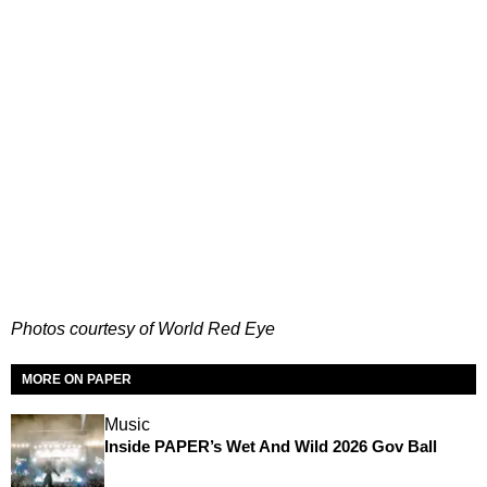
Photos courtesy of World Red Eye
MORE ON PAPER
Music
Inside PAPER’s Wet And Wild 2026 Gov Ball