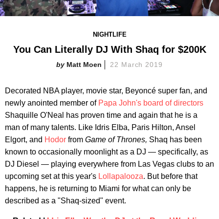
NIGHTLIFE
You Can Literally DJ With Shaq for $200K
Matt Moen
22 March 2019
Decorated NBA player, movie star, Beyoncé super fan, and
newly anointed member of
Papa John's board of directors
Shaquille O'Neal has proven time and again that he is a
man of many talents. Like Idris Elba, Paris Hilton, Ansel
Elgort, and
Hodor
from
Game of Thrones,
Shaq has been
known to occasionally moonlight as a DJ — specifically, as
DJ Diesel — playing everywhere from Las Vegas clubs to an
upcoming set at this year's
Lollapalooza
. But before that
happens, he is returning to Miami for what can only be
described as a "Shaq-sized" event.