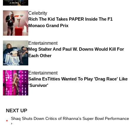
Celebrity
Rich The Kid Takes PAPER Inside The F1
Monaco Grand Prix
Entertainment
Meg Stalter And Paul W. Downs Would Kill For
Each Other
Entertainment
Salina EsTitties Wanted To Play 'Drag Race' Like
'Survivor'
Shaq Shuts Down Critics of Rihanna's Super Bowl Performance
›