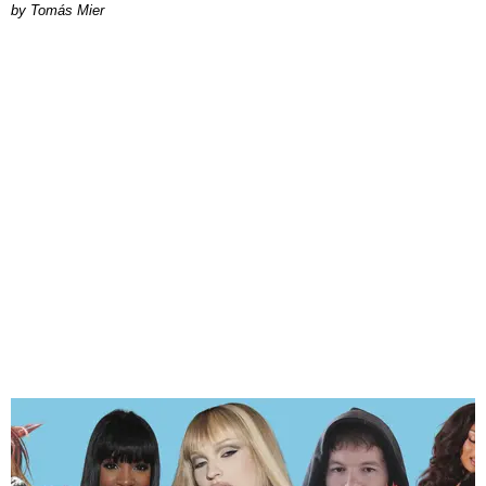
by Tomás Mier