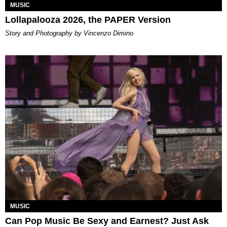
MUSIC
Lollapalooza 2026, the PAPER Version
Story and Photography by Vincenzo Dimino
MUSIC
Can Pop Music Be Sexy and Earnest? Just Ask