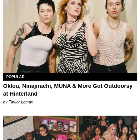
POPULAR
Oklou, Ninajirachi, MUNA & More Got Outdoorsy
at Hinterland
by Taylor Lomax