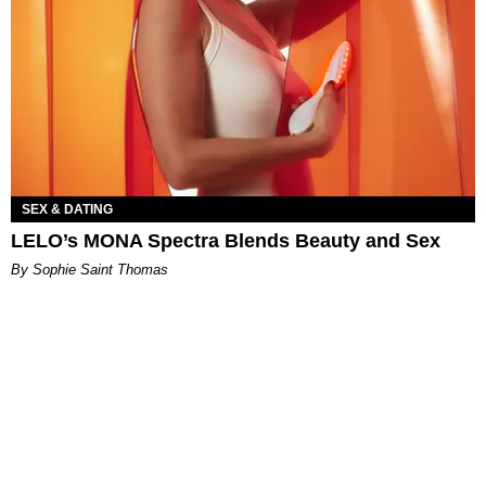
SEX & DATING
LELO’s MONA Spectra Blends Beauty and Sex
By Sophie Saint Thomas