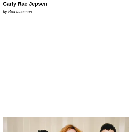
Carly Rae Jepsen
by Bea Isaacson