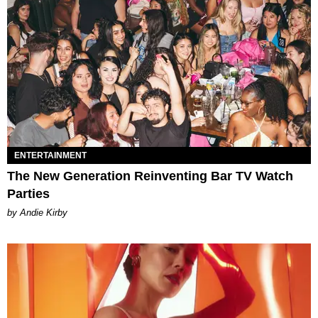
ENTERTAINMENT
The New Generation Reinventing Bar TV Watch
Parties
by Andie Kirby