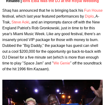
Related |
Idris Elba Was the DJ at the Royal Wedding
Shaq has announced that he is bringing back his
Fun House
festival, which last year featured performances by
Diplo
, A-
Trak,
Steve Aoki
, and an impromptu dance off with the New
England Patriot's Rob Gronkowski, just in time to for this
year's Miami Music Week. Like any good festival, there's an
insanely priced VIP package for those with money to burn.
Dubbed the "Big Daddy," the package has guest can shell
out a cool $200,000 for the opportunity go back-to-back with
DJ Diesel for a five minute set (which is more than enough
time to play "Space Jam" and "
We Genie
" off the soundtrack
of the hit 1996 film
Kazaam
).