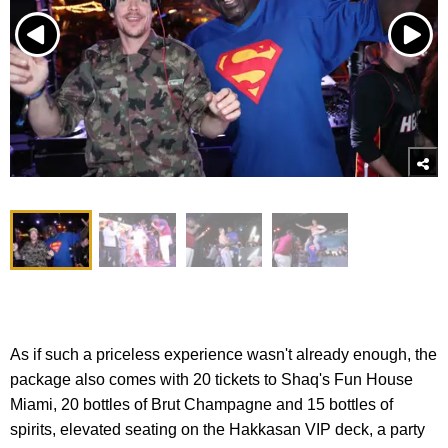
As if such a priceless experience wasn't already enough, the
package also comes with 20 tickets to Shaq's Fun House
Miami, 20 bottles of Brut Champagne and 15 bottles of
spirits, elevated seating on the Hakkasan VIP deck, a party