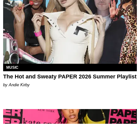
MUSIC
The Hot and Sweaty PAPER 2026 Summer Playlist
by Andie Kirby