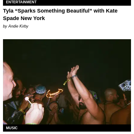
ENTERTAINMENT
Tyla “Sparks Something Beautiful” with Kate
Spade New York
by Andie Kirby
MUSIC