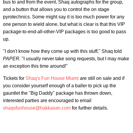
bus to and from the event, Shaq autographs for the group,
and a button that allows you to control the on stage
pyrotechnics. Some might say it is too much power for any
one person to wield alone, but what is clear is that this VIP
package-to-end-all-other-VIP packages is too good to pass
up.
"I don't know how they come up with this stuff," Shaq told
PAPER
. "I usually never take song requests, but I may make
an exception this time around!"
Tickets for
Shaq's Fun House Miami
are still on sale and if
you consider yourself enough of a baller to pick up the
gauntlet the "Big Daddy" package has thrown down,
interested parties are encouraged to email
shaqsfunhouse@hakkasan.com
for further details.