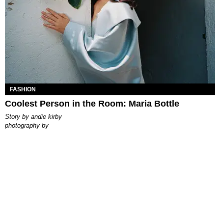
FASHION
Coolest Person in the Room: Maria Bottle
story by
andie kirby
photography by