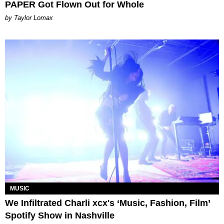
PAPER Got Flown Out for Whole
by Taylor Lomax
MUSIC
We Infiltrated Charli xcx's ‘Music, Fashion, Film’
Spotify Show in Nashville