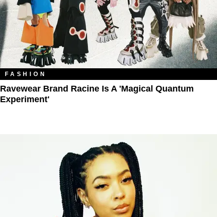
FASHION
Ravewear Brand Racine Is A 'Magical Quantum
Experiment'