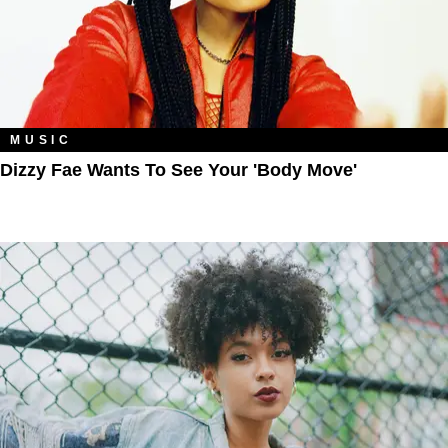
MUSIC
Dizzy Fae Wants To See Your 'Body Move'