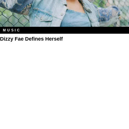
MUSIC
Dizzy Fae Defines Herself