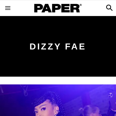
DIZZY FAE