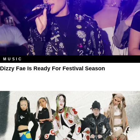
MUSIC
Dizzy Fae Is Ready For Festival Season