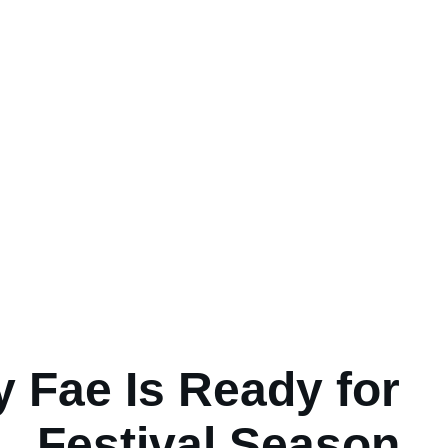
y Fae Is Ready for
Festival Season