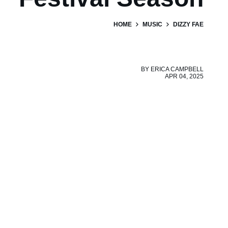
HOME
MUSIC
DIZZY FAE
BY
ERICA CAMPBELL
APR 04, 2025