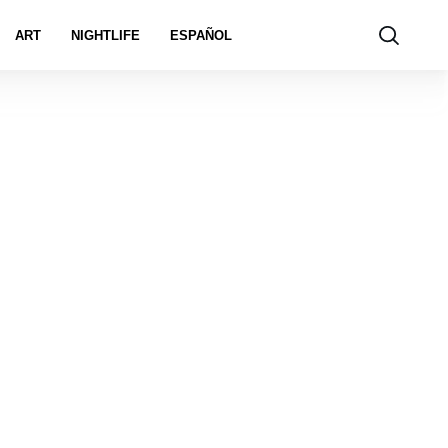
ART
NIGHTLIFE
ESPAÑOL