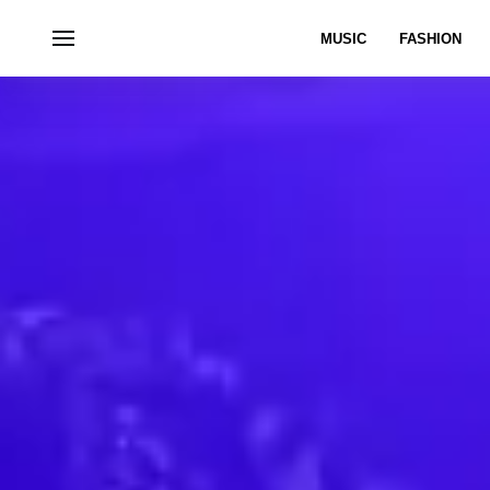
MUSIC
FASHION