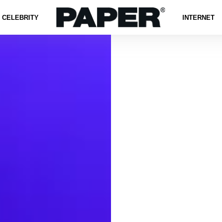
CELEBRITY
INTERNET