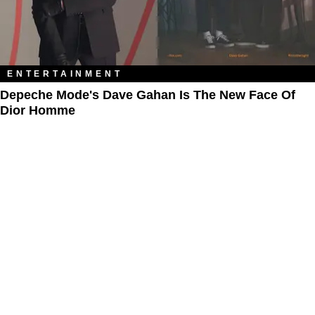
ENTERTAINMENT
Depeche Mode's Dave Gahan Is The New Face Of
Dior Homme