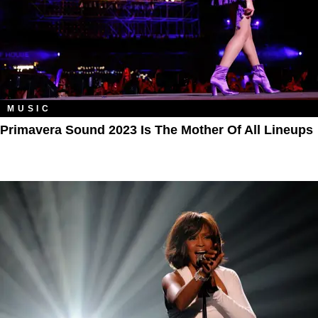
MUSIC
Primavera Sound 2023 Is The Mother Of All Lineups