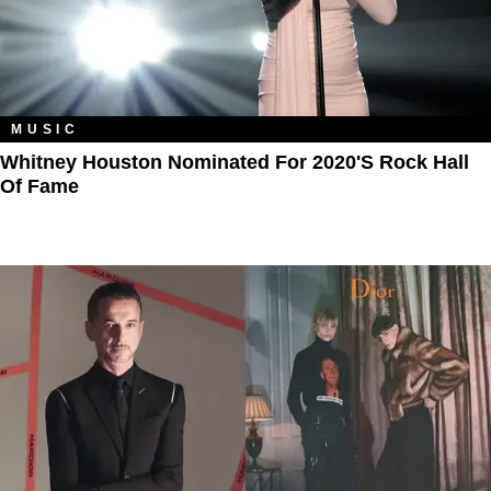
MUSIC
Whitney Houston Nominated For 2020's Rock Hall
Of Fame