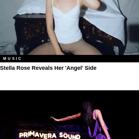
MUSIC
Stella Rose Reveals Her 'Angel' Side