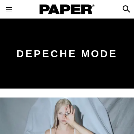
DEPECHE MODE