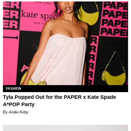
FASHION
Tyla Popped Out for the PAPER x Kate Spade
A*POP Party
By Andie Kirby