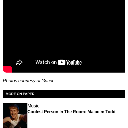
Photos courtesy of Gucci
MORE ON PAPER
Music
Coolest Person In The Room: Malcolm Todd