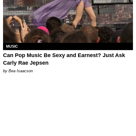
MUSIC
Can Pop Music Be Sexy and Earnest? Just Ask
Carly Rae Jepsen
by Bea Isaacson