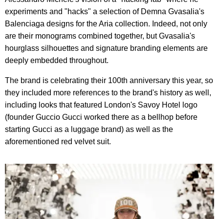
experiments and "hacks" a selection of Demna Gvasalia's
Balenciaga designs for the Aria collection. Indeed, not only
are their monograms combined together, but Gvasalia's
hourglass silhouettes and signature branding elements are
deeply embedded throughout.
The brand is celebrating their 100th anniversary this year, so
they included more references to the brand's history as well,
including looks that featured London's Savoy Hotel logo
(founder Guccio Gucci worked there as a bellhop before
starting Gucci as a luggage brand) as well as the
aforementioned red velvet suit.