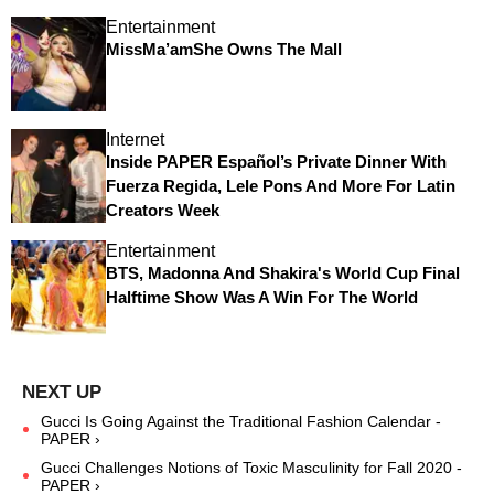
Entertainment
MissMa’amShe Owns The Mall
Internet
Inside PAPER Español’s Private Dinner With
Fuerza Regida, Lele Pons And More For Latin
Creators Week
Entertainment
BTS, Madonna And Shakira's World Cup Final
Halftime Show Was A Win For The World
Gucci Is Going Against the Traditional Fashion Calendar -
PAPER ›
Gucci Challenges Notions of Toxic Masculinity for Fall 2020 -
PAPER ›