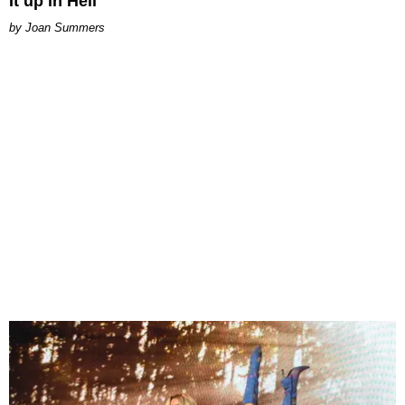
It up in Hell
Joan Summers