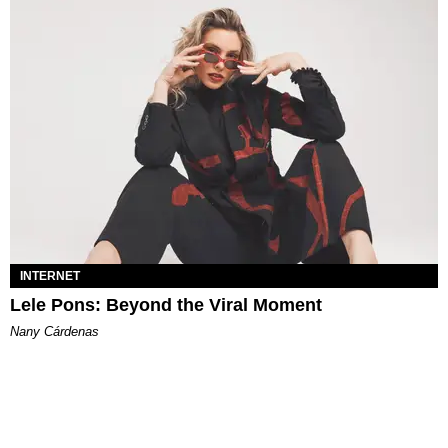
INTERNET
Lele Pons: Beyond the Viral Moment
Nany Cárdenas