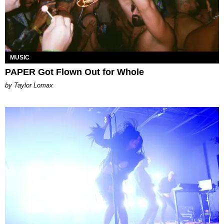
MUSIC
PAPER Got Flown Out for Whole
by Taylor Lomax