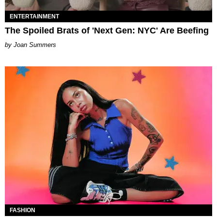
ENTERTAINMENT
The Spoiled Brats of 'Next Gen: NYC' Are Beefing
Joan Summers
FASHION