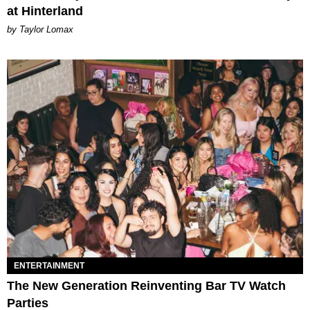
at Hinterland
by Taylor Lomax
ENTERTAINMENT
The New Generation Reinventing Bar TV Watch
Parties