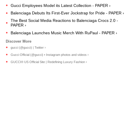
Gucci Employees Model its Latest Collection - PAPER ›
Balenciaga Debuts Its First-Ever Jockstrap for Pride - PAPER ›
The Best Social Media Reactions to Balenciaga Crocs 2.0 -
PAPER ›
Balenciaga Launches Music Merch With RuPaul - PAPER ›
gucci (@gucci) | Twitter ›
Gucci Official (@gucci) • Instagram photos and videos ›
GUCCI® US Official Site | Redefining Luxury Fashion ›