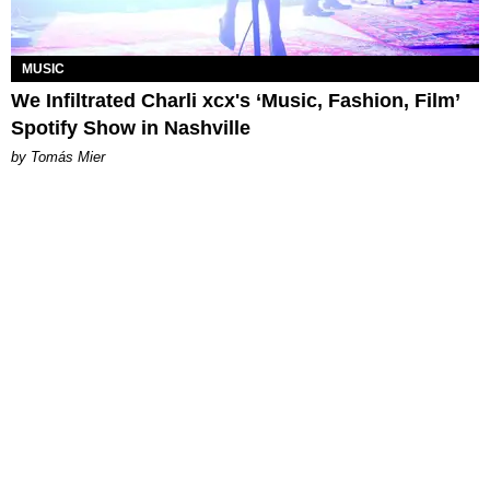
MUSIC
We Infiltrated Charli xcx's ‘Music, Fashion, Film’
Spotify Show in Nashville
by Tomás Mier