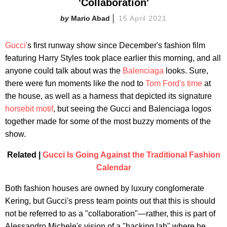
'Collaboration'
Mario Abad
15 April 2021
Gucci'
s first runway show since December's fashion film
featuring Harry Styles took place earlier this morning, and all
anyone could talk about was the
Balenciaga
looks. Sure,
there were fun moments like the nod to
Tom Ford's time
at
the house, as well as a harness that depicted its signature
horsebit motif
, but seeing the Gucci and Balenciaga logos
together made for some of the most buzzy moments of the
show.
Related |
Gucci Is Going Against the Traditional Fashion
Calendar
Both fashion houses are owned by luxury conglomerate
Kering, but Gucci's press team points out that this is should
not be referred to as a "collaboration"—rather, this is part of
Alessandro Michele's vision of a "hacking lab" where he