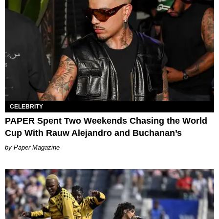
CELEBRITY
PAPER Spent Two Weekends Chasing the World
Cup With Rauw Alejandro and Buchanan’s
Paper Magazine