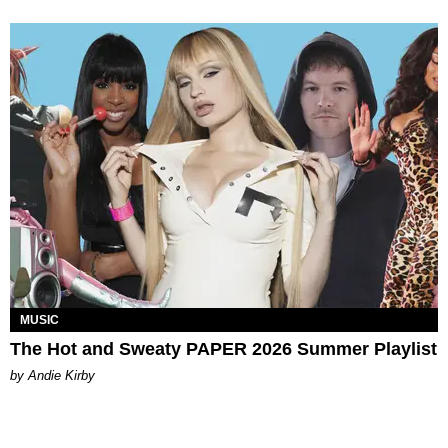
MUSIC
The Hot and Sweaty PAPER 2026 Summer Playlist
by Andie Kirby