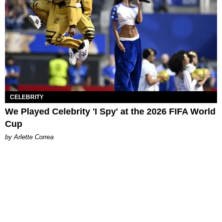
CELEBRITY
We Played Celebrity 'I Spy' at the 2026 FIFA World
Cup
by Arlette Correa