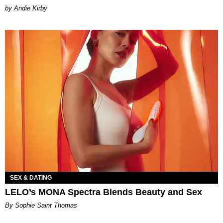
by Andie Kirby
SEX & DATING
LELO’s MONA Spectra Blends Beauty and Sex
By Sophie Saint Thomas