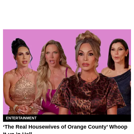
ENTERTAINMENT
‘The Real Housewives of Orange County’ Whoop