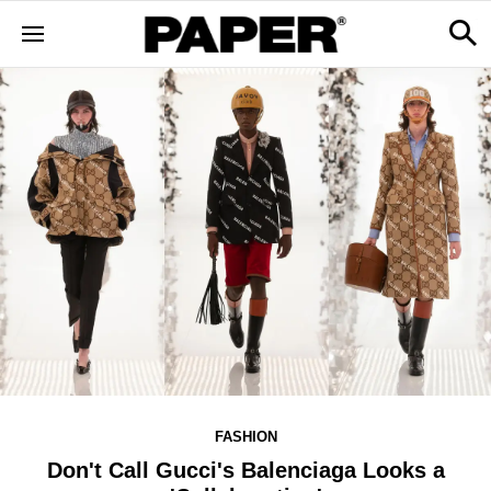
FASHION
Don't Call Gucci's Balenciaga Looks a