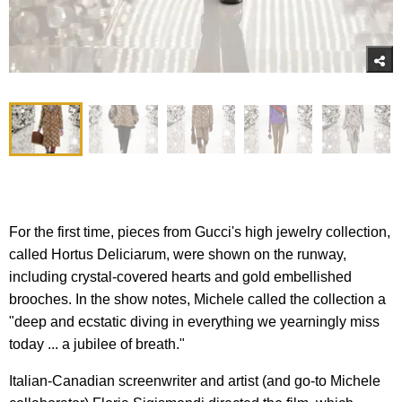
For the first time, pieces from Gucci's high jewelry collection,
called Hortus Deliciarum, were shown on the runway,
including crystal-covered hearts and gold embellished
brooches. In the show notes, Michele called the collection a
"deep and ecstatic diving in everything we yearningly miss
today ... a jubilee of breath."
Italian-Canadian screenwriter and artist (and go-to Michele