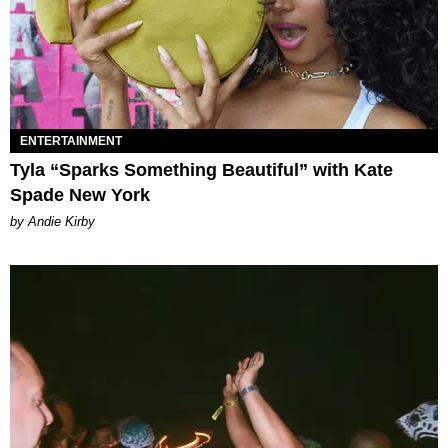
ENTERTAINMENT
Tyla “Sparks Something Beautiful” with Kate
Spade New York
by Andie Kirby