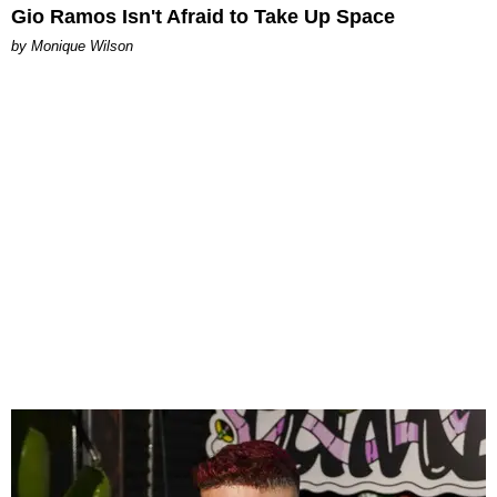
Gio Ramos Isn't Afraid to Take Up Space
by Monique Wilson