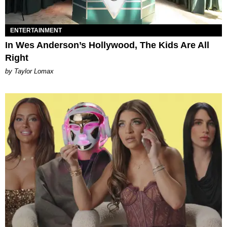
ENTERTAINMENT
In Wes Anderson’s Hollywood, The Kids Are All
Right
by Taylor Lomax