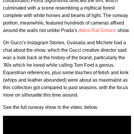
collaborator) Floria Sigismondi directed the film, which
culminated with a scene resembling a mythical forest
complete with white horses and beams of light. The runway
portion, meanwhile, featured hundreds of cameras affixed
around the walls not unlike Prada's
debut Raf Simons
show.
On Gucci's Instagram Stories, Gvasalia and Michele had a
chat about the show, which the Gucci creative director said
was a look back at the history of the brand, particularly the
'90s which he loved while calling Tom Ford a genius.
Equestrian references, plus some touches of fetish and kink
(whips and leather abounded) were about as maximalist as
this collection got compared to past seasons, with the focus
more on silhouette this time around.
See the full runway show in the video, below.