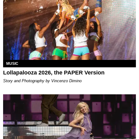
MUSIC
Lollapalooza 2026, the PAPER Version
Story and Photography by Vincenzo Dimino