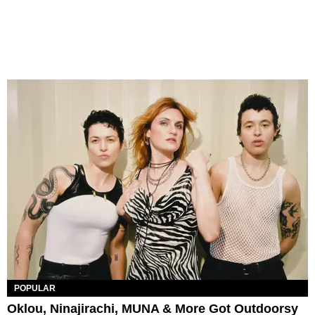
POPULAR
Oklou, Ninajirachi, MUNA & More Got Outdoorsy