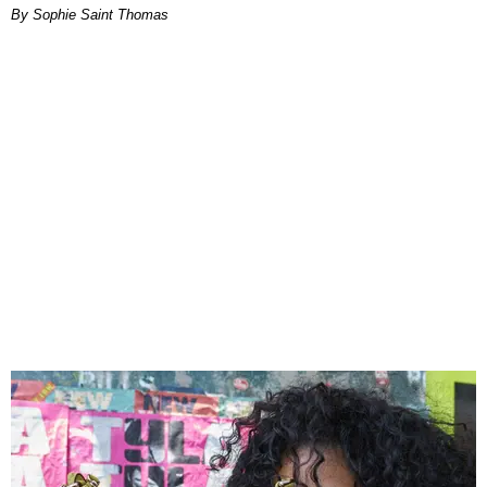
By Sophie Saint Thomas