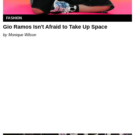
FASHION
Gio Ramos Isn't Afraid to Take Up Space
by Monique Wilson