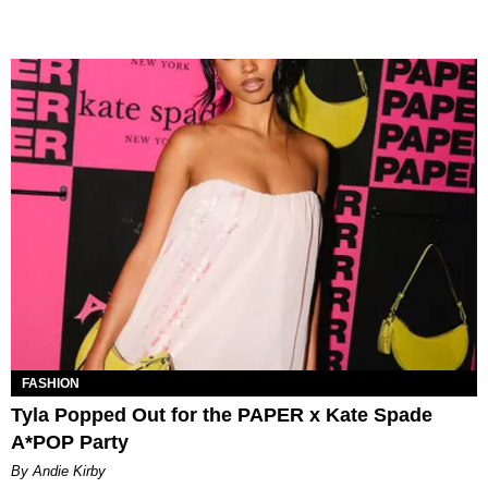
FASHION
Tyla Popped Out for the PAPER x Kate Spade
A*POP Party
By Andie Kirby