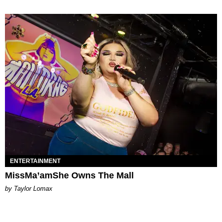
ENTERTAINMENT
MissMa’amShe Owns The Mall
by Taylor Lomax