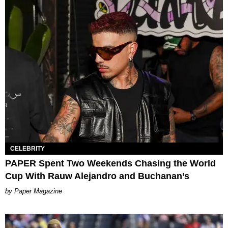
CELEBRITY
PAPER Spent Two Weekends Chasing the World
Cup With Rauw Alejandro and Buchanan’s
Paper Magazine