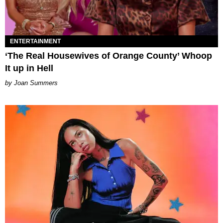
ENTERTAINMENT
‘The Real Housewives of Orange County’ Whoop
It up in Hell
Joan Summers