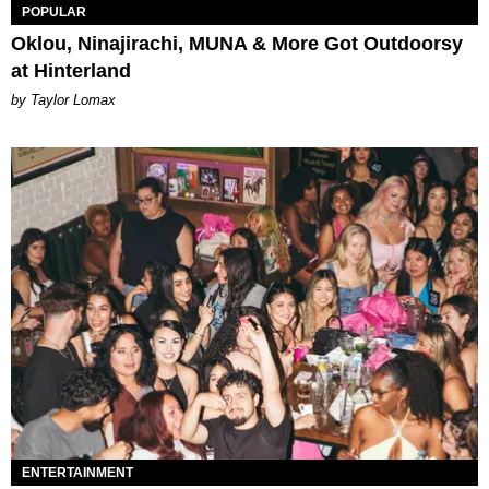
POPULAR
Oklou, Ninajirachi, MUNA & More Got Outdoorsy
at Hinterland
by Taylor Lomax
ENTERTAINMENT