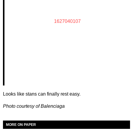
1627040107
Looks like stans can finally rest easy.
Photo courtesy of Balenciaga
MORE ON PAPER