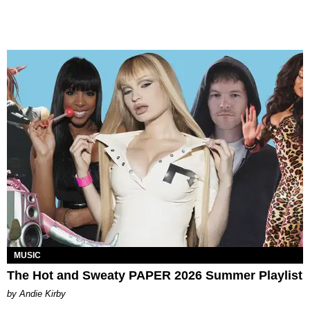
MUSIC
The Hot and Sweaty PAPER 2026 Summer Playlist
by Andie Kirby