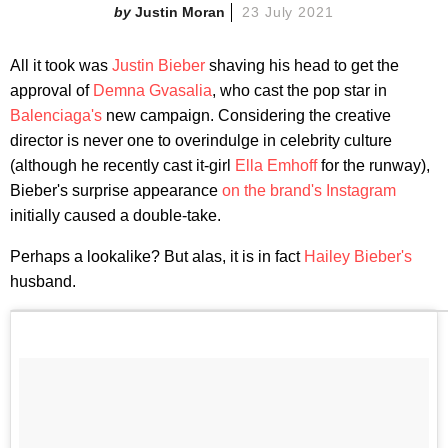
Justin Moran
23 July 2021
All it took was
Justin Bieber
shaving his head to get the
approval of
Demna Gvasalia
, who cast the pop star in
Balenciaga's
new campaign. Considering the creative
director is never one to overindulge in celebrity culture
(although he recently cast it-girl
Ella Emhoff
for the runway),
Bieber's surprise appearance
on the brand's Instagram
initially caused a double-take.
Perhaps a lookalike? But alas, it is in fact
Hailey Bieber's
husband.