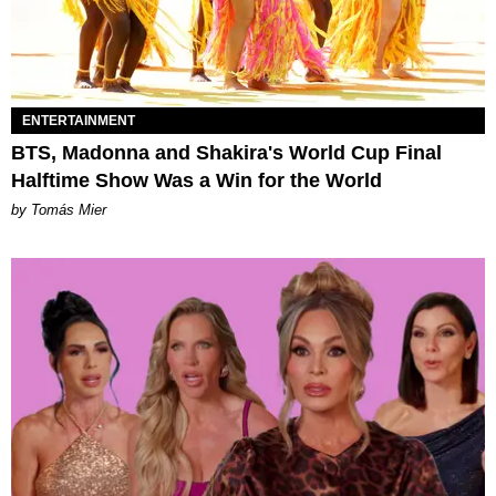
ENTERTAINMENT
BTS, Madonna and Shakira's World Cup Final
Halftime Show Was a Win for the World
by Tomás Mier