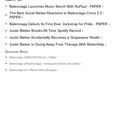
Balenciaga Launches Music Merch With RuPaul - PAPER ›
The Best Social Media Reactions to Balenciaga Crocs 2.0 -
PAPER ›
Balenciaga Debuts Its First-Ever Jockstrap for Pride - PAPER ›
Justin Bieber Breaks All-Time Spotify Record ›
Justin Bieber Accidentally Becomes a Shapewear Model ›
Justin Bieber Is Giving Away Free Therapy With BetterHelp ›
Balenciaga (@BALENCIAGA) | Twitter ›
Balenciaga (@balenciaga) • Instagram photos and videos ›
Balenciaga US Official Online Boutique ›