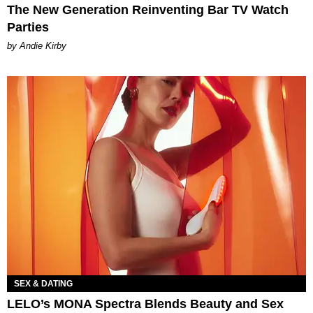
The New Generation Reinventing Bar TV Watch
Parties
by Andie Kirby
SEX & DATING
LELO’s MONA Spectra Blends Beauty and Sex