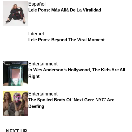
Español
Lele Pons: Más Allá De La Viralidad
Internet
Lele Pons: Beyond The Viral Moment
Entertainment
In Wes Anderson’s Hollywood, The Kids Are All
Right
Entertainment
The Spoiled Brats Of 'Next Gen: NYC' Are
Beefing