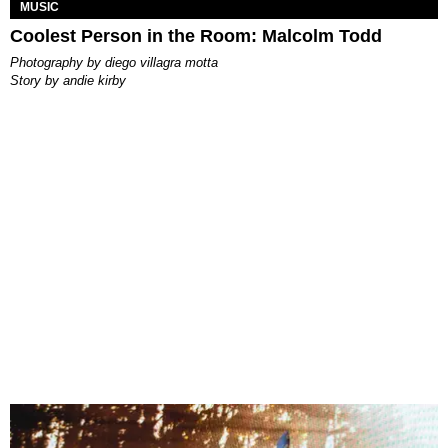
MUSIC
Coolest Person in the Room: Malcolm Todd
photography by
diego villagra motta
story by
andie kirby