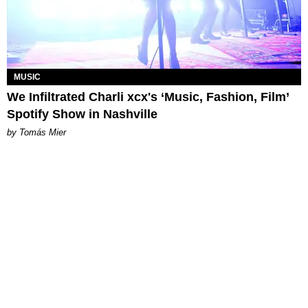
MUSIC
We Infiltrated Charli xcx's ‘Music, Fashion, Film’
Spotify Show in Nashville
by Tomás Mier