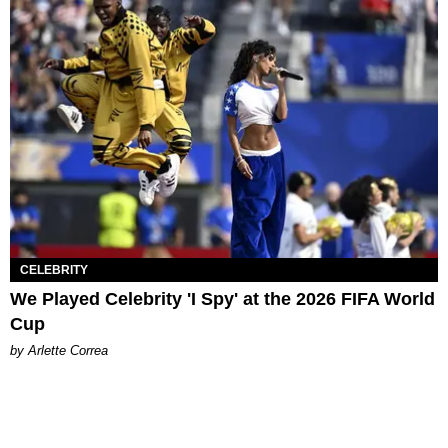
CELEBRITY
We Played Celebrity 'I Spy' at the 2026 FIFA World
Cup
by Arlette Correa