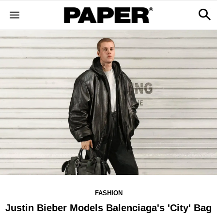
FASHION
Justin Bieber Models Balenciaga's 'City' Bag