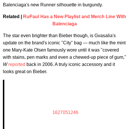
Balenciaga's new Runner silhouette in burgundy.
Related |
RuPaul Has a New Playlist and Merch Line With
Balenciaga
The star even brighter than Bieber though, is Gvasalia's
update on the brand's iconic "City" bag — much like the mint
one Mary-Kate Olsen famously wore until it was "covered
with stains, pen marks and even a chewed-up piece of gum,"
W
reported
back in 2006. A truly iconic accessory and it
looks great on Bieber.
1627051246