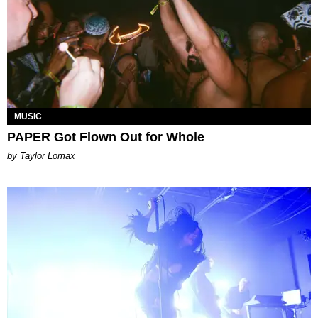
MUSIC
PAPER Got Flown Out for Whole
by Taylor Lomax