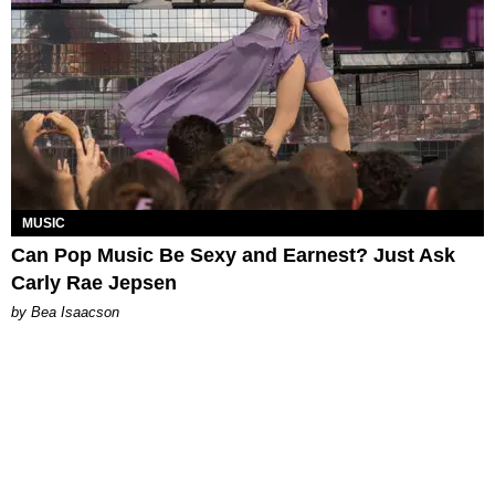
MUSIC
Can Pop Music Be Sexy and Earnest? Just Ask
Carly Rae Jepsen
by Bea Isaacson