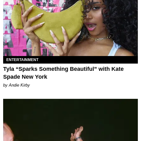
ENTERTAINMENT
Tyla “Sparks Something Beautiful” with Kate
Spade New York
by Andie Kirby