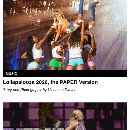
MUSIC
Lollapalooza 2026, the PAPER Version
Story and Photography by Vincenzo Dimino