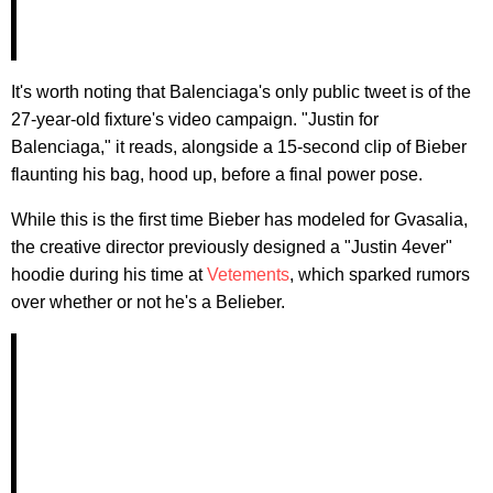
It's worth noting that Balenciaga's only public tweet is of the
27-year-old fixture's video campaign. "Justin for
Balenciaga," it reads, alongside a 15-second clip of Bieber
flaunting his bag, hood up, before a final power pose.
While this is the first time Bieber has modeled for Gvasalia,
the creative director previously designed a "Justin 4ever"
hoodie during his time at
Vetements
, which sparked rumors
over whether or not he's a Belieber.