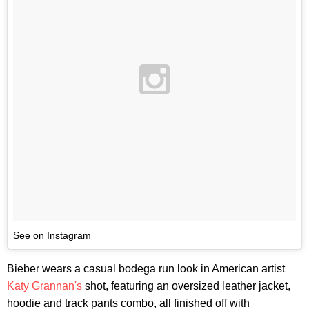
See on Instagram
Bieber wears a casual bodega run look in American artist
Katy Grannan's
shot, featuring an oversized leather jacket,
hoodie and track pants combo, all finished off with