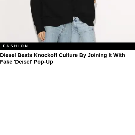
FASHION
Diesel Beats Knockoff Culture By Joining It With
Fake 'Deisel' Pop-Up