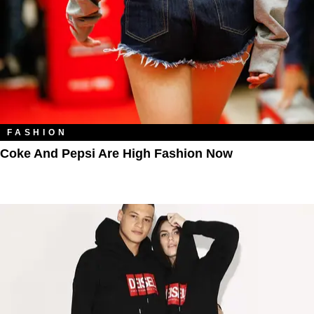
FASHION
Coke And Pepsi Are High Fashion Now