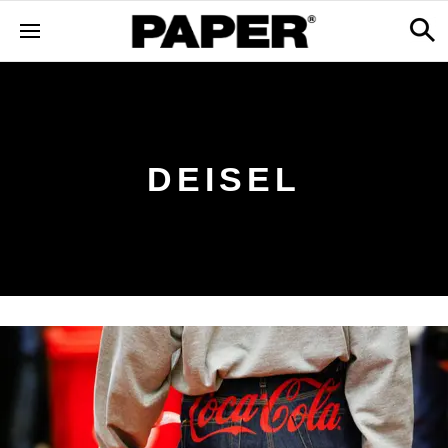
DEISEL