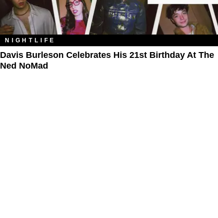
NIGHTLIFE
Davis Burleson Celebrates His 21st Birthday At The
Ned NoMad