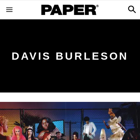
DAVIS BURLESON