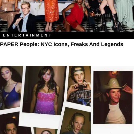
ENTERTAINMENT
PAPER People: NYC Icons, Freaks And Legends