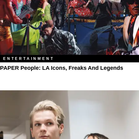
ENTERTAINMENT
PAPER People: LA Icons, Freaks And Legends