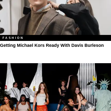
FASHION
Getting Michael Kors Ready With Davis Burleson