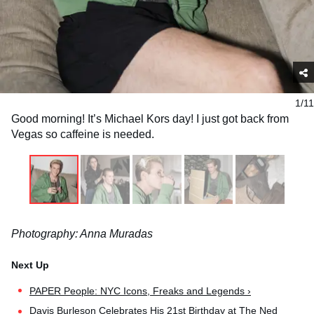
1/11
Good morning! It’s Michael Kors day! I just got back from
Vegas so caffeine is needed.
Photography: Anna Muradas
PAPER People: NYC Icons, Freaks and Legends ›
Davis Burleson Celebrates His 21st Birthday at The Ned