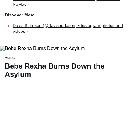
NoMad ›
Davis Burleson (@davisburleson) • Instagram photos and
videos ›
MUSIC
Bebe Rexha Burns Down the
Asylum