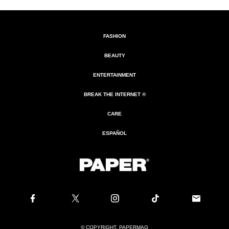
FASHION
BEAUTY
ENTERTAINMENT
BREAK THE INTERNET ®
CARE
ESPAÑOL
© COPYRIGHT. PAPERMAG