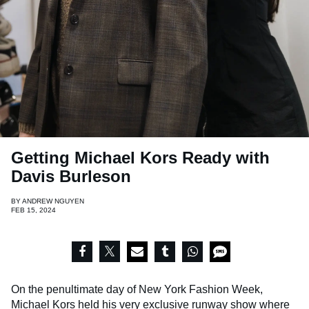
Getting Michael Kors Ready with
Davis Burleson
BY
ANDREW NGUYEN
FEB 15, 2024
On the penultimate day of New York Fashion Week,
Michael Kors held his very exclusive runway show where