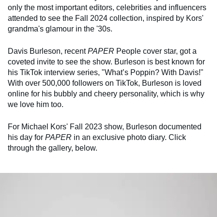
only the most important editors, celebrities and influencers
attended to see the Fall 2024 collection, inspired by Kors'
grandma's glamour in the '30s.
Davis Burleson, recent
PAPER
People cover star, got a
coveted invite to see the show. Burleson is best known for
his TikTok interview series, "What’s Poppin? With Davis!"
With over 500,000 followers on TikTok, Burleson is loved
online for his bubbly and cheery personality, which is why
we love him too.
For Michael Kors' Fall 2023 show, Burleson documented
his day for
PAPER
in an exclusive photo diary. Click
through the gallery, below.