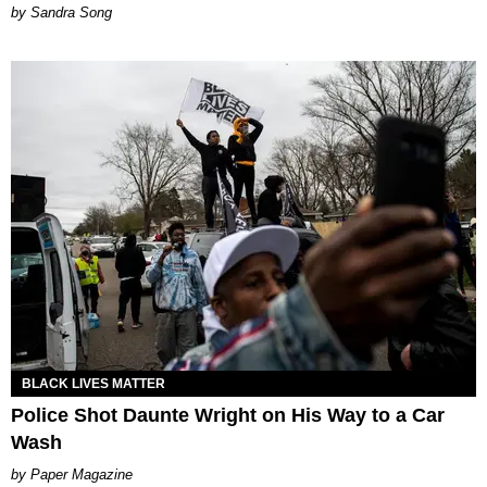
Sandra Song
BLACK LIVES MATTER
Police Shot Daunte Wright on His Way to a Car
Wash
Paper Magazine