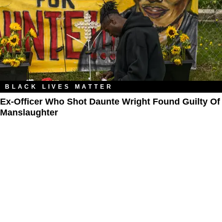
BLACK LIVES MATTER
Ex-Officer Who Shot Daunte Wright Found Guilty Of
Manslaughter