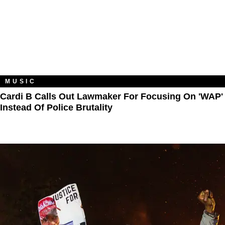
MUSIC
Cardi B Calls Out Lawmaker For Focusing On 'WAP'
Instead Of Police Brutality