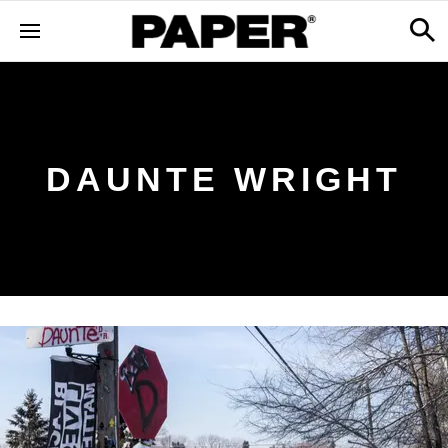
DAUNTE WRIGHT