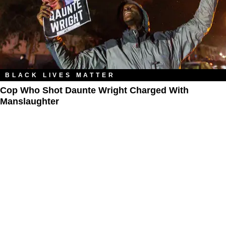
BLACK LIVES MATTER
Cop Who Shot Daunte Wright Charged With
Manslaughter