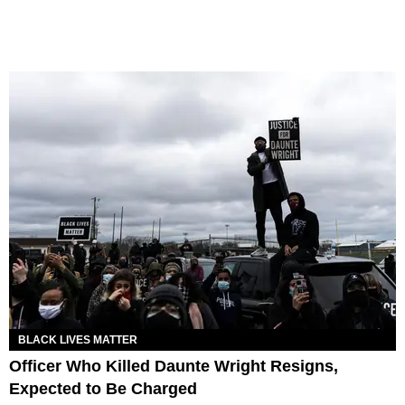
BLACK LIVES MATTER
Officer Who Killed Daunte Wright Resigns,
Expected to Be Charged