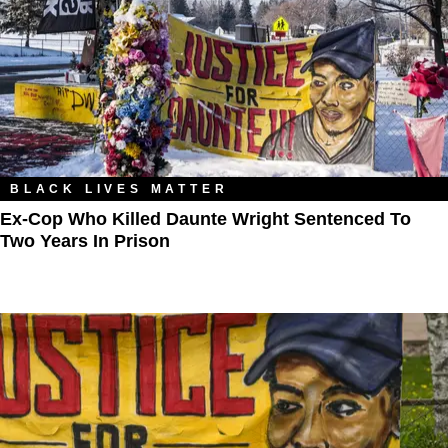
BLACK LIVES MATTER
Ex-Cop Who Killed Daunte Wright Sentenced To
Two Years In Prison