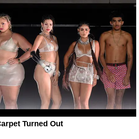
arpet Turned Out