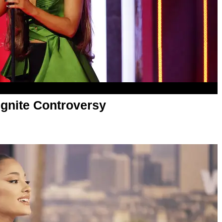
Ignite Controversy