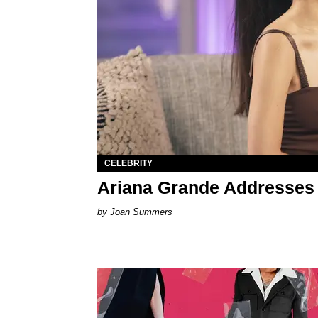
CELEBRITY
Ariana Grande Addresses
Joan Summers