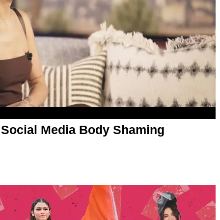
 Social Media Body Shaming