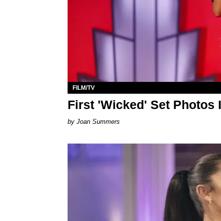
FILM/TV
First 'Wicked' Set Photos 
Joan Summers