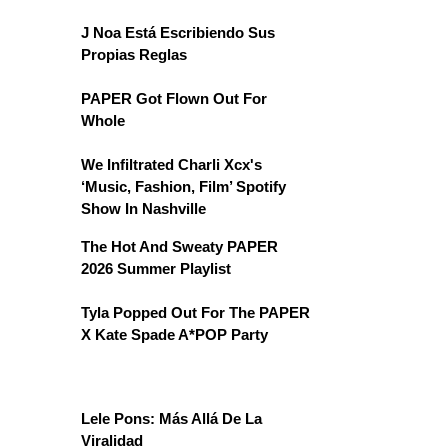
J Noa Está Escribiendo Sus
Propias Reglas
PAPER Got Flown Out For
Whole
We Infiltrated Charli Xcx's
‘Music, Fashion, Film’ Spotify
Show In Nashville
The Hot And Sweaty PAPER
2026 Summer Playlist
Tyla Popped Out For The PAPER
X Kate Spade A*POP Party
Lele Pons: Más Allá De La
Viralidad