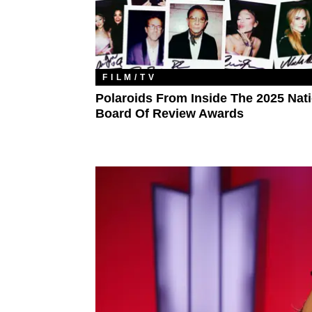
FILM/TV
Polaroids From Inside The 2025 Nat
Board Of Review Awards