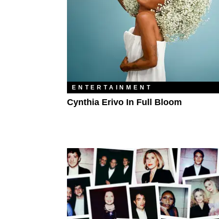
ENTERTAINMENT
Cynthia Erivo In Full Bloom