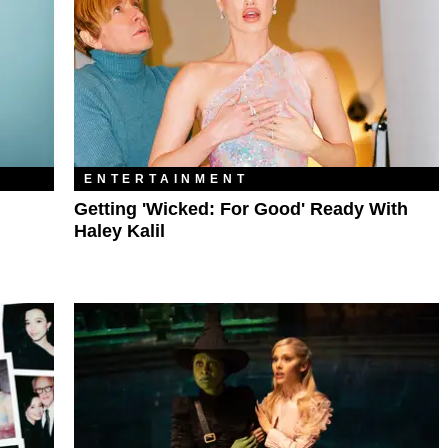
ENTERTAINMENT
Getting 'Wicked: For Good' Ready With
Haley Kalil