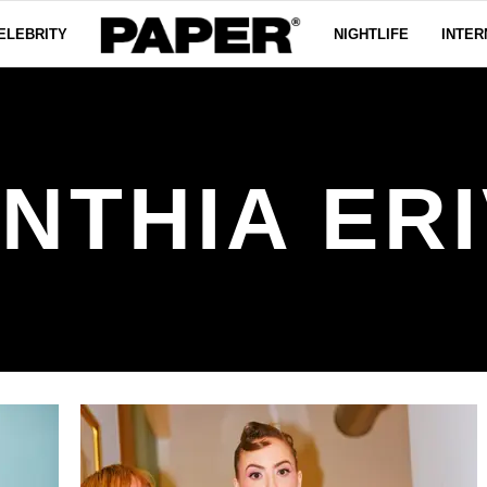
ELEBRITY
NIGHTLIFE
INTER
NTHIA ER