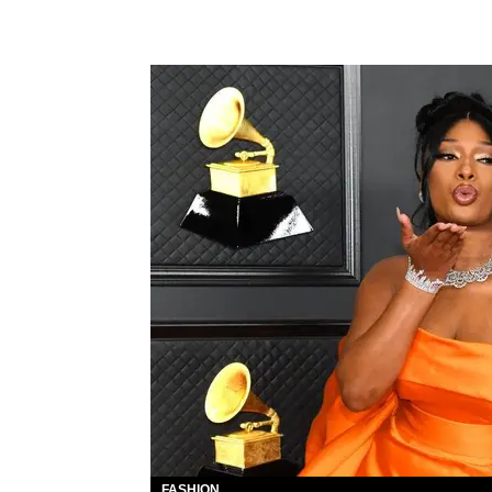
FASHION