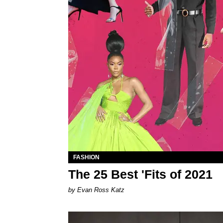
FASHION
The 25 Best 'Fits of 2021
by Evan Ross Katz