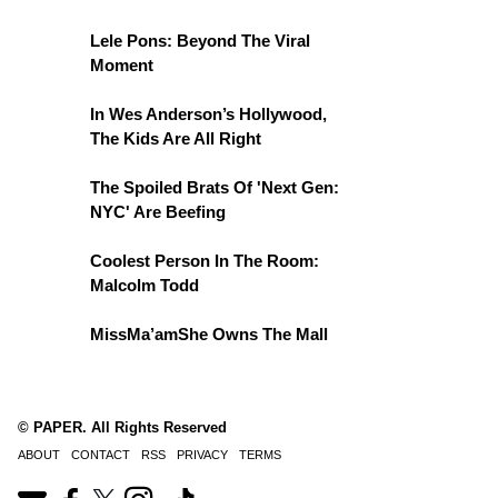
Lele Pons: Beyond The Viral
Moment
In Wes Anderson’s Hollywood,
The Kids Are All Right
The Spoiled Brats Of 'Next Gen:
NYC' Are Beefing
Coolest Person In The Room:
Malcolm Todd
MissMa’amShe Owns The Mall
© PAPER. All Rights Reserved
ABOUT
CONTACT
RSS
PRIVACY
TERMS