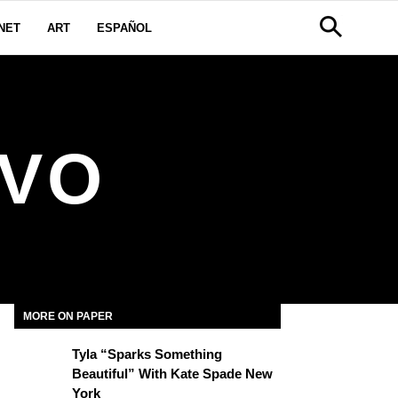
NET
ART
ESPAÑOL
IVO
MORE ON PAPER
Tyla “Sparks Something
Beautiful” With Kate Spade New
York