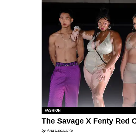
FASHION
The Savage X Fenty Red C
by Ana Escalante