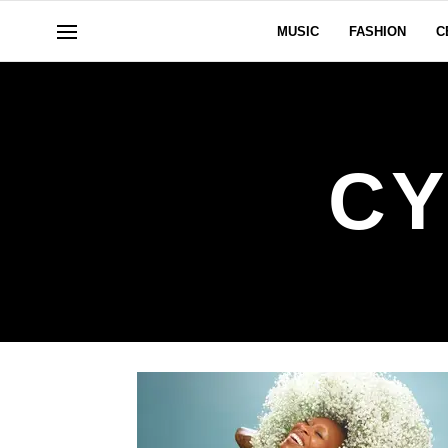
MUSIC
FASHION
C
CY