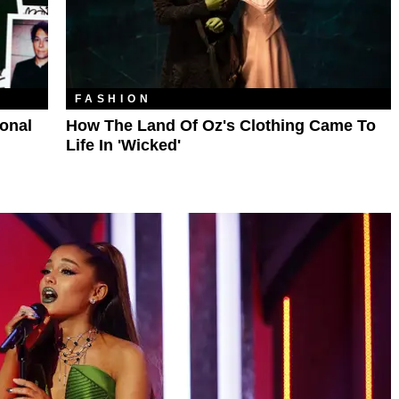
FASHION
ional
How The Land Of Oz's Clothing Came To
Life In 'Wicked'