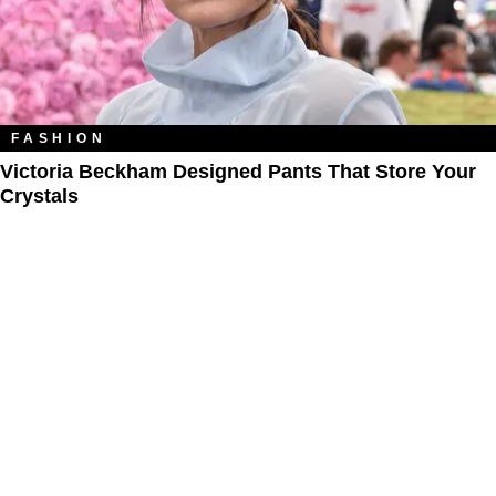
FASHION
Victoria Beckham Designed Pants That Store Your
Crystals