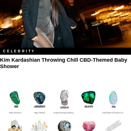
CELEBRITY
Kim Kardashian Throwing Chill CBD-Themed Baby
Shower