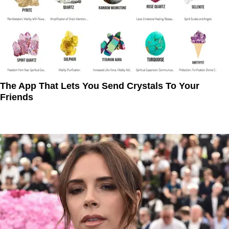
The App That Lets You Send Crystals To Your
Friends