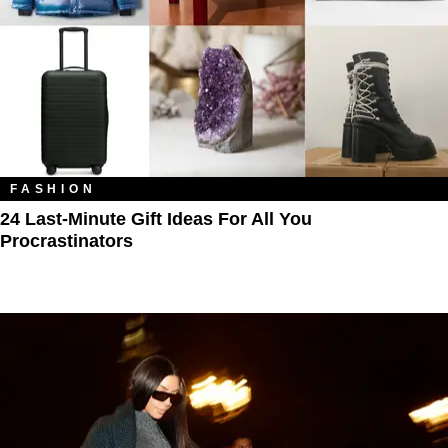
FASHION
24 Last-Minute Gift Ideas For All You
Procrastinators