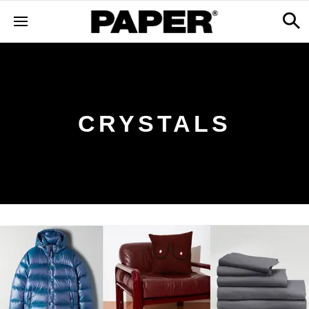
CRYSTALS