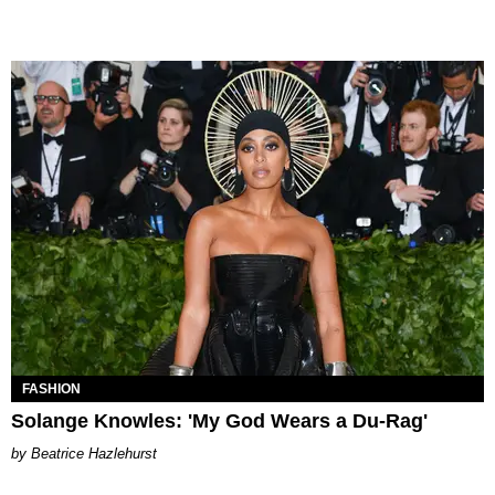
FASHION
Solange Knowles: 'My God Wears a Du-Rag'
Beatrice Hazlehurst