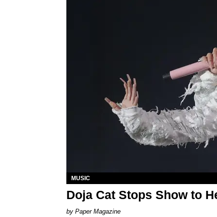
MUSIC
Doja Cat Stops Show to He
Paper Magazine