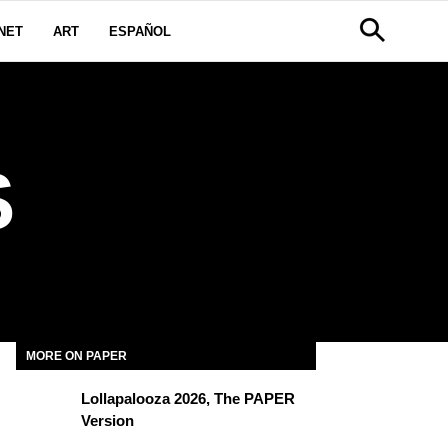
NET
ART
ESPAÑOL
S
MORE ON PAPER
Lollapalooza 2026, The PAPER
Version