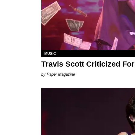
MUSIC
Travis Scott Criticized F
Paper Magazine