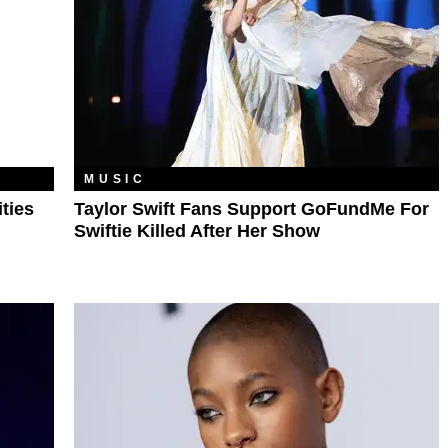
MUSIC
ties
Taylor Swift Fans Support GoFundMe For
Swiftie Killed After Her Show