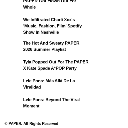
PAPER Got Flown Out For
Whole
We Infiltrated Charli Xcx's
‘Music, Fashion, Film’ Spotify
Show In Nashville
The Hot And Sweaty PAPER
2026 Summer Playlist
Tyla Popped Out For The PAPER
X Kate Spade A*POP Party
Lele Pons: Más Allá De La
Viralidad
Lele Pons: Beyond The Viral
Moment
© PAPER. All Rights Reserved