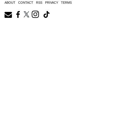
ABOUT
CONTACT
RSS
PRIVACY
TERMS