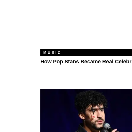
MUSIC
How Pop Stans Became Real Celebri