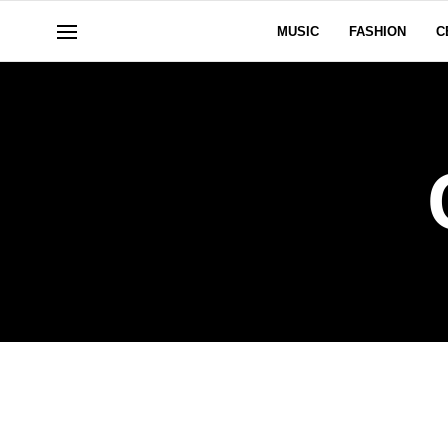
MUSIC
FASHION
C