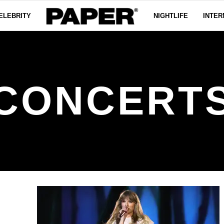
ELEBRITY
NIGHTLIFE
INTER
CONCERT