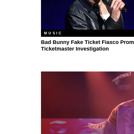
MUSIC
Bad Bunny Fake Ticket Fiasco Prom
Ticketmaster Investigation