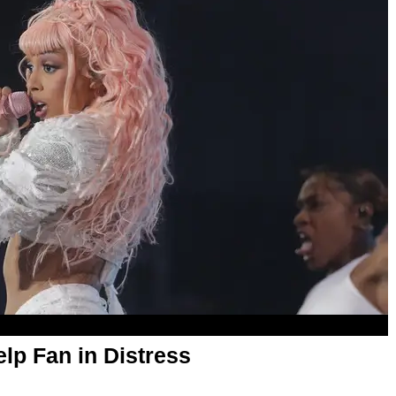
lp Fan in Distress