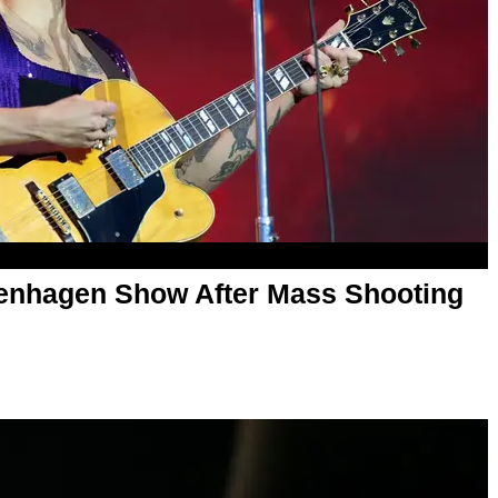
penhagen Show After Mass Shooting