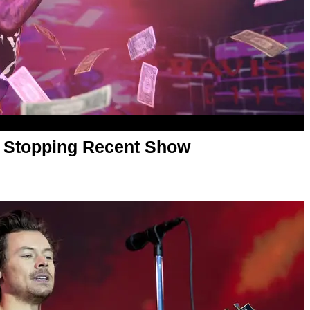
or Stopping Recent Show