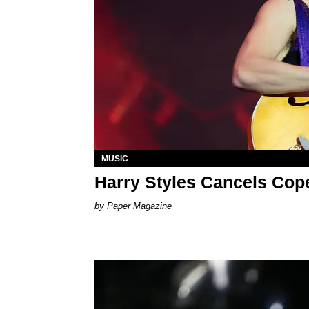
MUSIC
Harry Styles Cancels Co
Paper Magazine