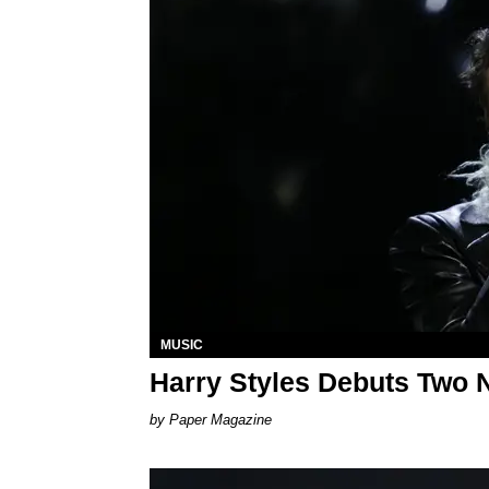
MUSIC
Harry Styles Debuts Two 
Paper Magazine