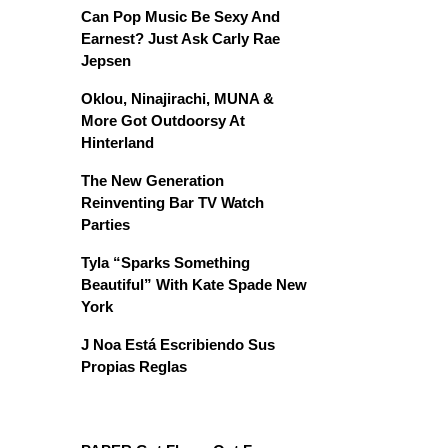
Can Pop Music Be Sexy And
Earnest? Just Ask Carly Rae
Jepsen
Oklou, Ninajirachi, MUNA &
More Got Outdoorsy At
Hinterland
The New Generation
Reinventing Bar TV Watch
Parties
Tyla “Sparks Something
Beautiful” With Kate Spade New
York
J Noa Está Escribiendo Sus
Propias Reglas