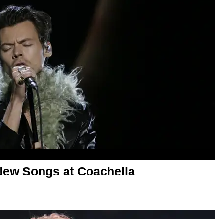
New Songs at Coachella