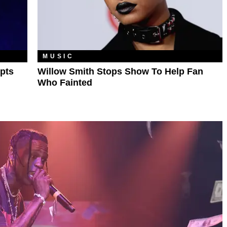
MUSIC
pts
Willow Smith Stops Show To Help Fan
Who Fainted