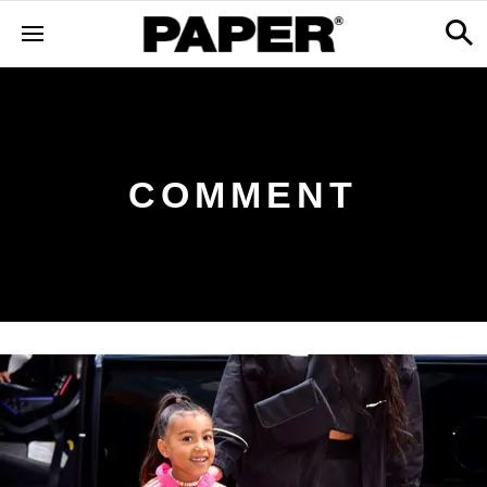
COMMENT