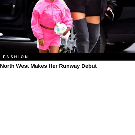
FASHION
North West Makes Her Runway Debut