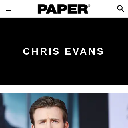
CHRIS EVANS