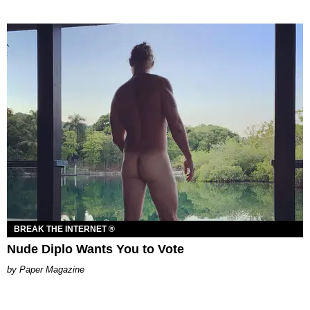
BREAK THE INTERNET ®
Nude Diplo Wants You to Vote
Paper Magazine