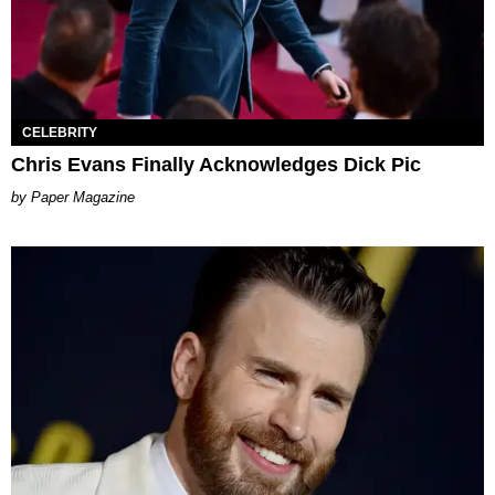
CELEBRITY
Chris Evans Finally Acknowledges Dick Pic
Paper Magazine