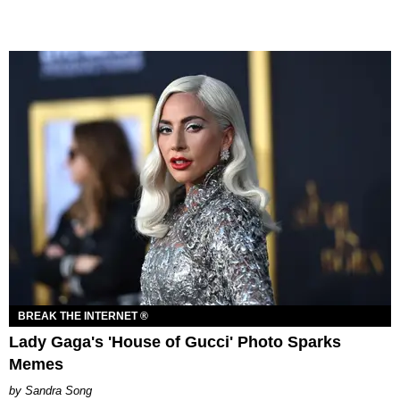
BREAK THE INTERNET ®
Lady Gaga's 'House of Gucci' Photo Sparks
Memes
Sandra Song