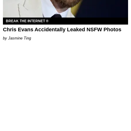
BREAK THE INTERNET ®
Chris Evans Accidentally Leaked NSFW Photos
Jasmine Ting