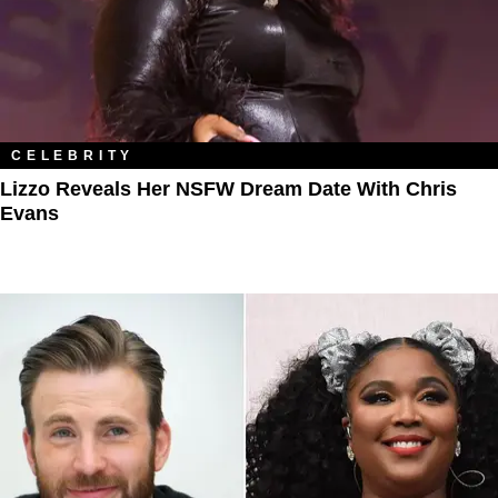
CELEBRITY
Lizzo Reveals Her NSFW Dream Date With Chris
Evans