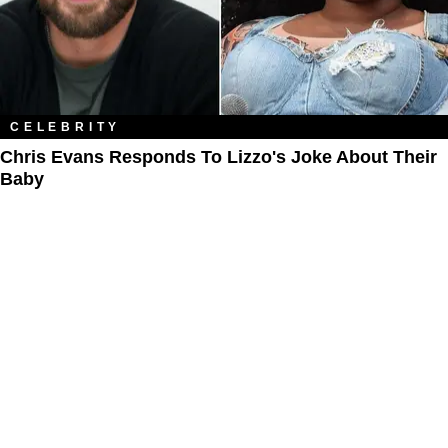
CELEBRITY
Chris Evans Responds To Lizzo's Joke About Their
Baby