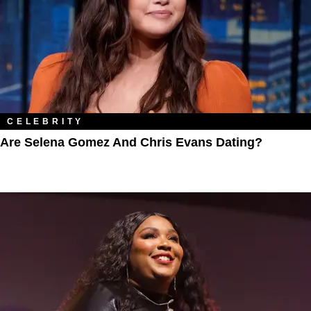
CELEBRITY
Are Selena Gomez And Chris Evans Dating?