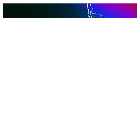
INTERNET
The Truth About @ArmasUpdates and
@KnivesOut
Katherine Gillespie