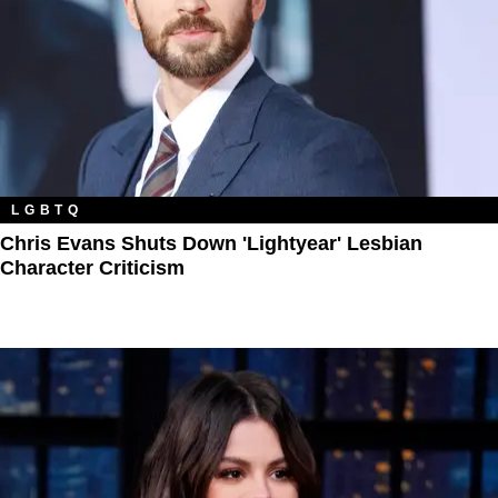
LGBTQ
Chris Evans Shuts Down 'Lightyear' Lesbian
Character Criticism