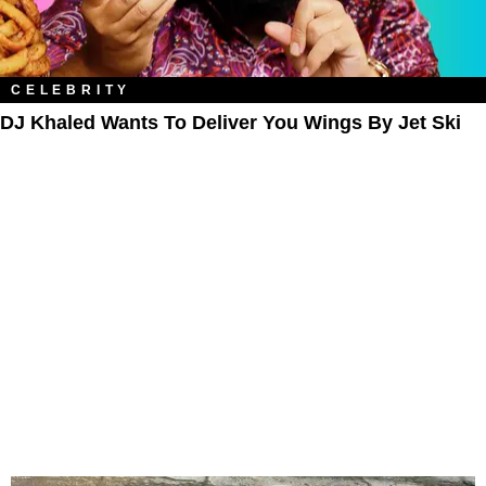
CELEBRITY
DJ Khaled Wants To Deliver You Wings By Jet Ski