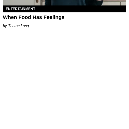
ENTERTAINMENT
When Food Has Feelings
Theron Long