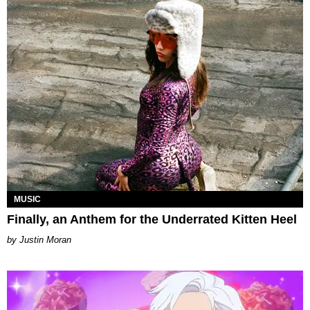
MUSIC
Finally, an Anthem for the Underrated Kitten Heel
Justin Moran