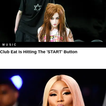
MUSIC
Club Eat Is Hitting The 'START' Button