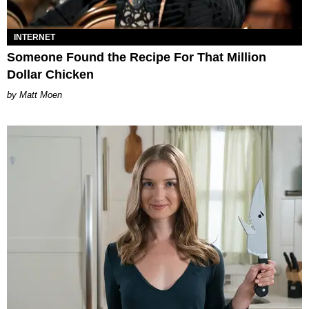
INTERNET
Someone Found the Recipe For That Million
Dollar Chicken
Matt Moen