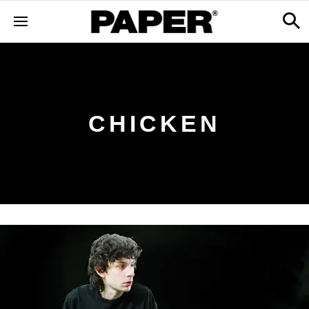
CHICKEN