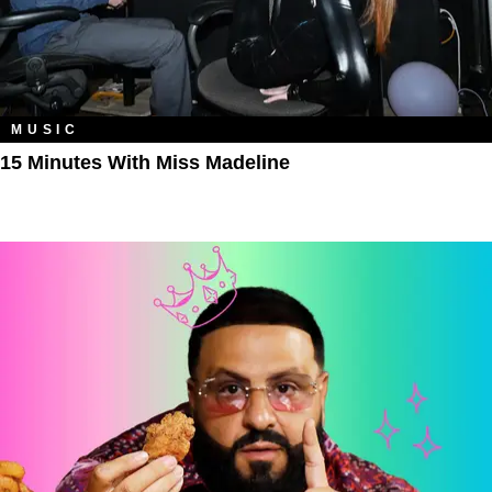
MUSIC
15 Minutes With Miss Madeline