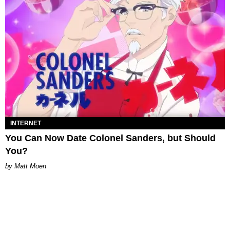
INTERNET
You Can Now Date Colonel Sanders, but Should
You?
Matt Moen