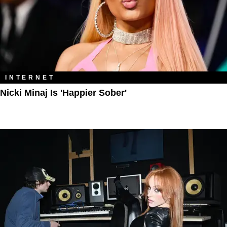
INTERNET
Nicki Minaj Is 'Happier Sober'