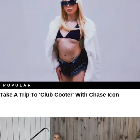
POPULAR
Take A Trip To 'Club Cooter' With Chase Icon