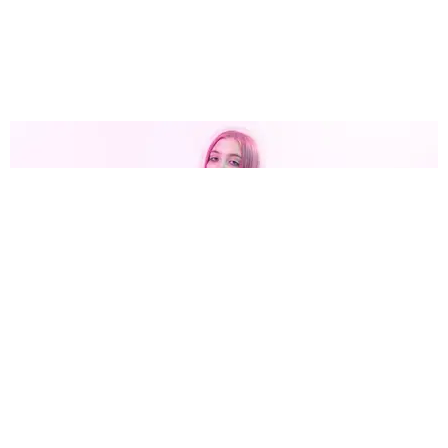
MUSIC
Sound Off: 10 New Songs You Need to Hear Now