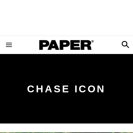
CHASE ICON