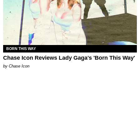
BORN THIS WAY
Chase Icon Reviews Lady Gaga's 'Born This Way'
by Chase Icon