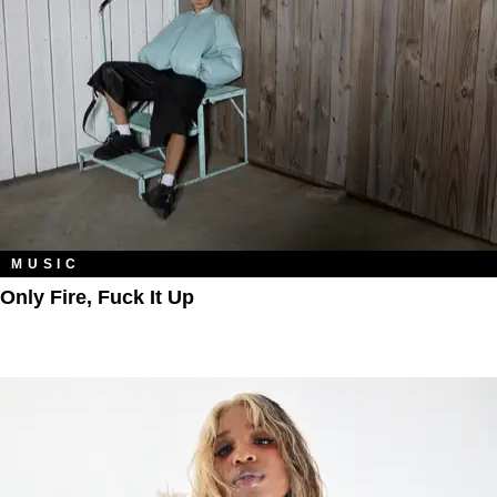
MUSIC
Only Fire, Fuck It Up