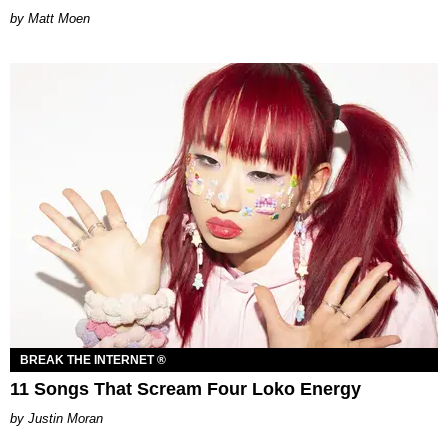
Matt Moen
BREAK THE INTERNET ®
11 Songs That Scream Four Loko Energy
Justin Moran