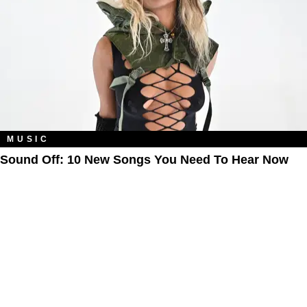
MUSIC
Sound Off: 10 New Songs You Need To Hear Now