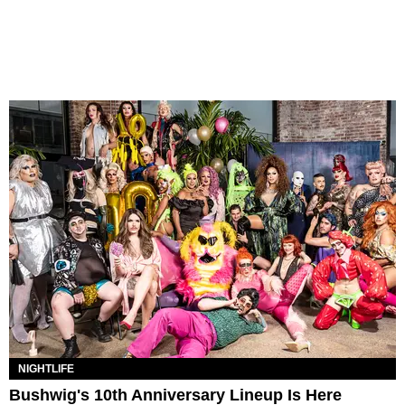
NIGHTLIFE
Bushwig's 10th Anniversary Lineup Is Here