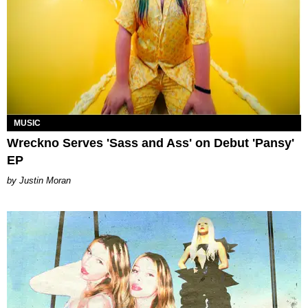
MUSIC
Wreckno Serves 'Sass and Ass' on Debut 'Pansy'
EP
Justin Moran