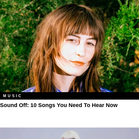
MUSIC
Sound Off: 10 Songs You Need To Hear Now