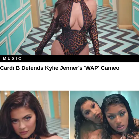
MUSIC
Cardi B Defends Kylie Jenner's 'WAP' Cameo