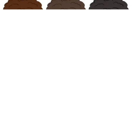
CARE
Support This Campaign for Afro Emojis
Katherine Gillespie