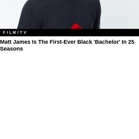
FILM/TV
Matt James Is The First-Ever Black 'Bachelor' In 25
Seasons