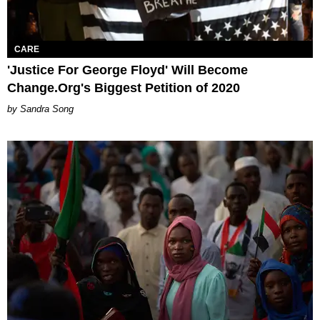
CARE
'Justice For George Floyd' Will Become
Change.Org's Biggest Petition of 2020
Sandra Song