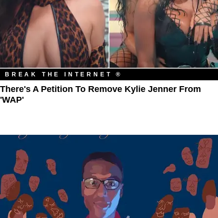
BREAK THE INTERNET ®
There's A Petition To Remove Kylie Jenner From
'WAP'