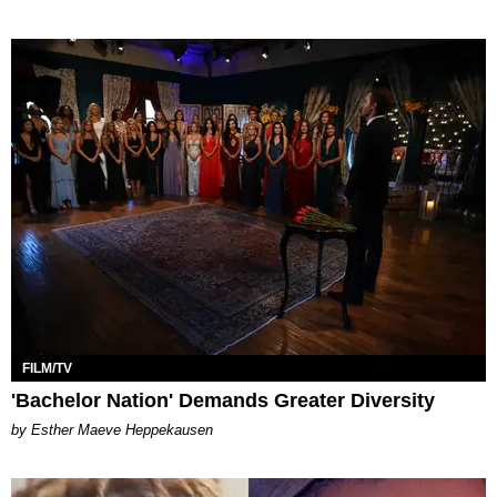
FILM/TV
'Bachelor Nation' Demands Greater Diversity
by Esther Maeve Heppekausen