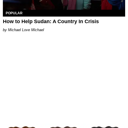
POPULAR
How to Help Sudan: A Country In Crisis
Michael Love Michael