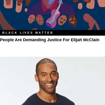
BLACK LIVES MATTER
People Are Demanding Justice For Elijah McClain