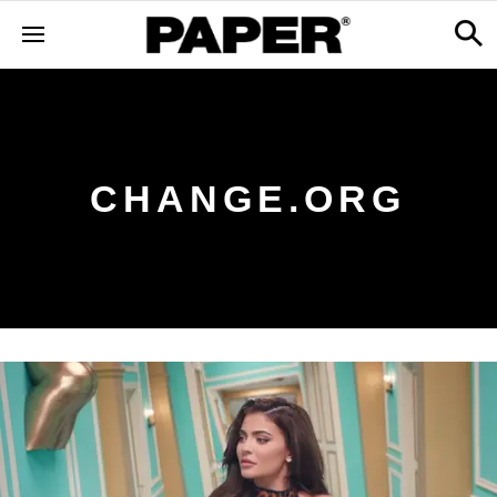
CHANGE.ORG