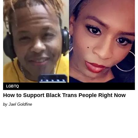
LGBTQ
How to Support Black Trans People Right Now
Jael Goldfine