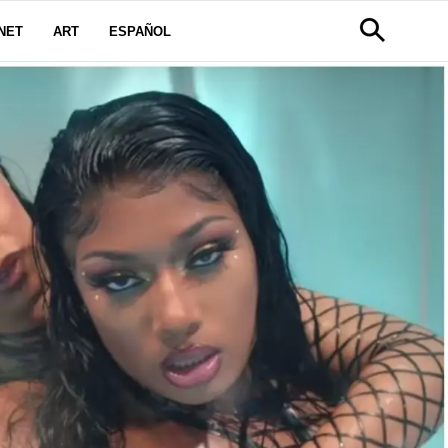
NET
ART
ESPAÑOL