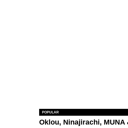
POPULAR
Oklou, Ninajirachi, MUNA 