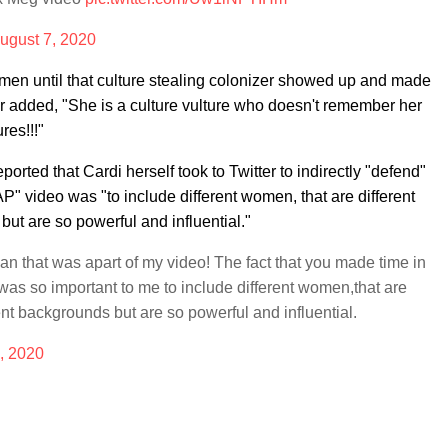
ugust 7, 2020
men until that culture stealing colonizer showed up and made
er added, "She is a culture vulture who doesn't remember her
res!!!"
ported that Cardi herself took to Twitter to indirectly "defend"
AP" video was "to include different women, that are different
ut are so powerful and influential."
n that was apart of my video! The fact that you made time in
was so important to me to include different women,that are
ent backgrounds but are so powerful and influential.
, 2020