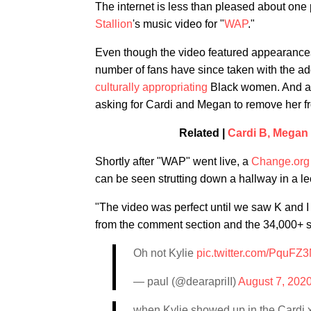
The internet is less than pleased about one 
Stallion
's music video for "
WAP
."
Even though the video featured appearance
number of fans have since taken with the add
culturally appropriating
Black women. And app
asking for Cardi and Megan to remove her fr
Related |
Cardi B, Megan
Shortly after "WAP" went live, a
Change.org
can be seen strutting down a hallway in a le
"The video was perfect until we saw K and I
from the comment section and the 34,000+ sig
Oh not Kylie
pic.twitter.com/PquFZ
— paul (@dearapriII)
August 7, 202
when Kylie showed up in the Cardi