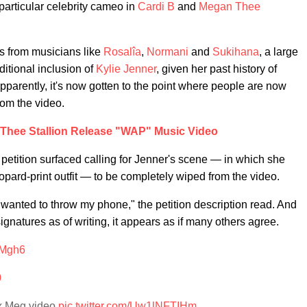
particular celebrity cameo in
Cardi B
and
Megan Thee
s from musicians like
Rosalîa
,
Normani
and
Sukihana
, a large
itional inclusion of
Kylie Jenner
, given her past history of
arently, it's now gotten to the point where people are now
om the video.
 Thee Stallion Release "WAP" Music Video
petition surfaced calling for Jenner's scene — in which she
opard-print outfit — to be completely wiped from the video.
 wanted to throw my phone," the petition description read. And
natures as of writing, it appears as if many others agree.
3Mgh6
0
 x Meg video
pic.twitter.com/Uw1lNFTIHm