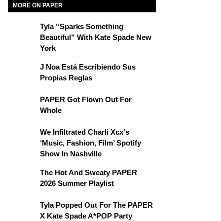
MORE ON PAPER
Tyla “Sparks Something
Beautiful” With Kate Spade New
York
J Noa Está Escribiendo Sus
Propias Reglas
PAPER Got Flown Out For
Whole
We Infiltrated Charli Xcx's
‘Music, Fashion, Film’ Spotify
Show In Nashville
The Hot And Sweaty PAPER
2026 Summer Playlist
Tyla Popped Out For The PAPER
X Kate Spade A*POP Party