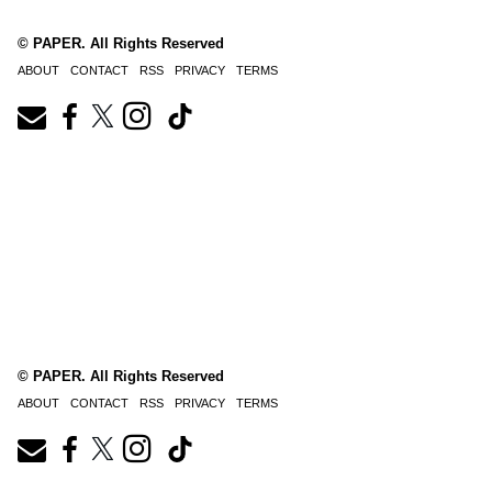
© PAPER. All Rights Reserved
ABOUT
CONTACT
RSS
PRIVACY
TERMS
© PAPER. All Rights Reserved
ABOUT
CONTACT
RSS
PRIVACY
TERMS