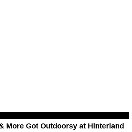
& More Got Outdoorsy at Hinterland