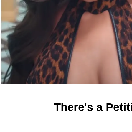
There's a Peti