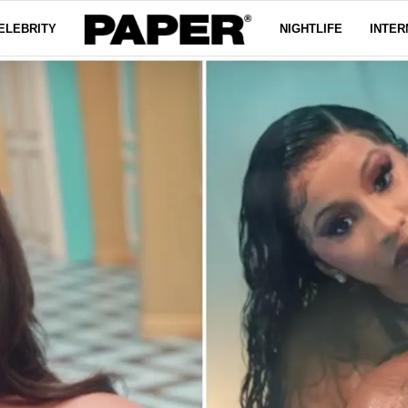
ELEBRITY
NIGHTLIFE
INTER