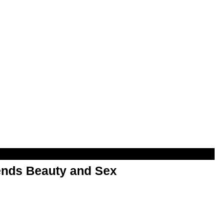
nds Beauty and Sex