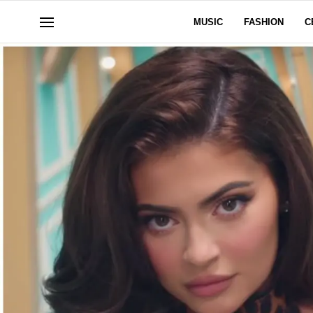
MUSIC
FASHION
C