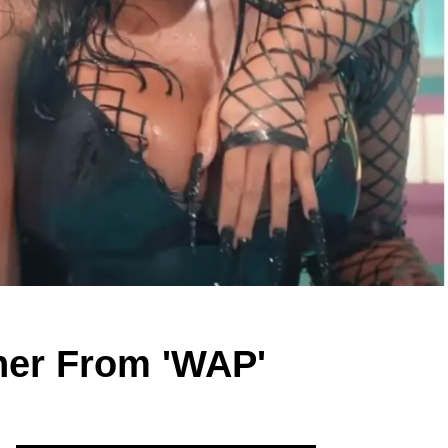
nner From 'WAP'