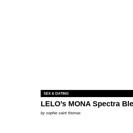
SEX & DATING
LELO’s MONA Spectra Ble
by
sophie saint thomas