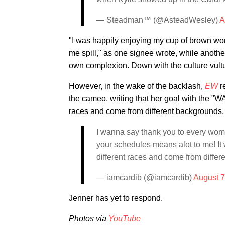
— Steadman™ (@AsteadWesley)
A
"I was happily enjoying my cup of brown wo
me spill," as one signee wrote, while anoth
own complexion. Down with the culture vultu
However, in the wake of the backlash,
EW
re
the cameo, writing that her goal with the "W
races and come from different backgrounds, b
I wanna say thank you to every woma
your schedules means alot to me! It 
different races and come from differ
— iamcardib (@iamcardib)
August 7
Jenner has yet to respond.
Photos via
YouTube