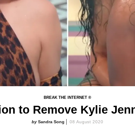
BREAK THE INTERNET ®
tion to Remove Kylie Je
Sandra Song
08 August 2020