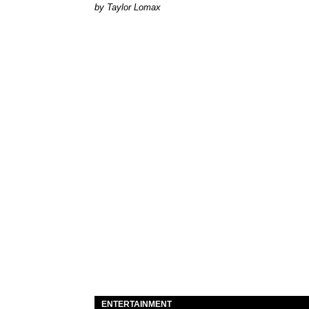
by Taylor Lomax
ENTERTAINMENT