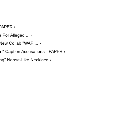
 PAPER ›
For Alleged ... ›
ew Collab "WAP ... ›
rl" Caption Accusations - PAPER ›
ing" Noose-Like Necklace ›