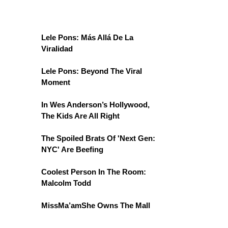
Lele Pons: Más Allá De La
Viralidad
Lele Pons: Beyond The Viral
Moment
In Wes Anderson’s Hollywood,
The Kids Are All Right
The Spoiled Brats Of 'Next Gen:
NYC' Are Beefing
Coolest Person In The Room:
Malcolm Todd
MissMa’amShe Owns The Mall