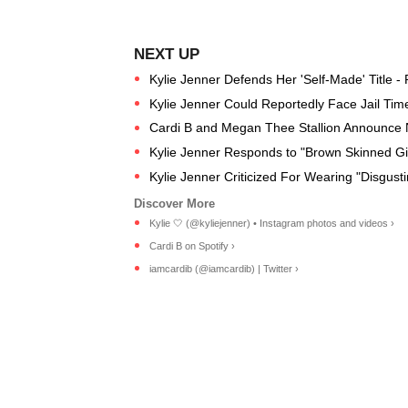
Kylie Jenner Defends Her 'Self-Made' Title -
Kylie Jenner Could Reportedly Face Jail Time 
Cardi B and Megan Thee Stallion Announce N
Kylie Jenner Responds to "Brown Skinned Gi
Kylie Jenner Criticized For Wearing "Disgust
Kylie 🤍 (@kyliejenner) • Instagram photos and videos ›
Cardi B on Spotify ›
iamcardib (@iamcardib) | Twitter ›