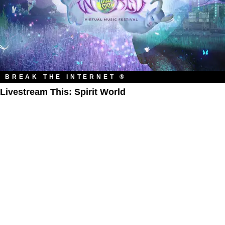
BREAK THE INTERNET ®
Livestream This: Spirit World