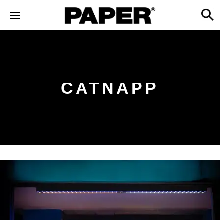
CATNAPP