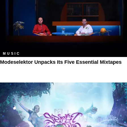
MUSIC
Modeselektor Unpacks Its Five Essential Mixtapes