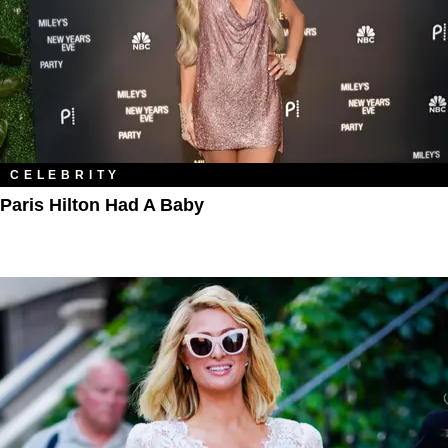
CELEBRITY
Paris Hilton Had A Baby