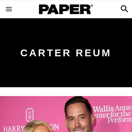
CARTER REUM