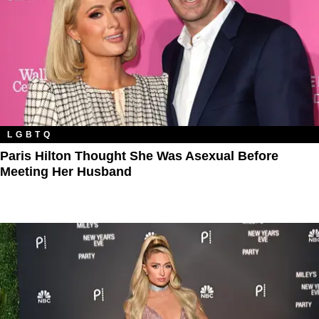
LGBTQ
Paris Hilton Thought She Was Asexual Before
Meeting Her Husband