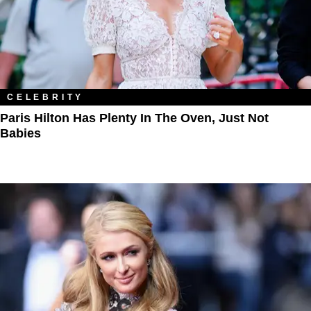
CELEBRITY
Paris Hilton Has Plenty In The Oven, Just Not
Babies