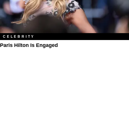
CELEBRITY
Paris Hilton Is Engaged