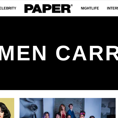
ELEBRITY
NIGHTLIFE
INTER
MEN CAR