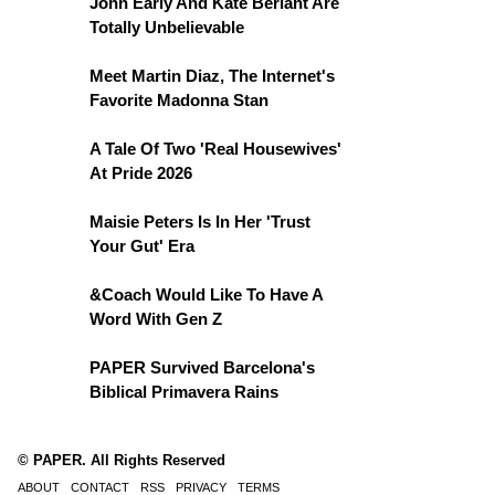
John Early And Kate Berlant Are
Totally Unbelievable
Meet Martin Diaz, The Internet's
Favorite Madonna Stan
A Tale Of Two 'Real Housewives'
At Pride 2026
Maisie Peters Is In Her 'Trust
Your Gut' Era
&Coach Would Like To Have A
Word With Gen Z
PAPER Survived Barcelona's
Biblical Primavera Rains
© PAPER. All Rights Reserved
ABOUT
CONTACT
RSS
PRIVACY
TERMS