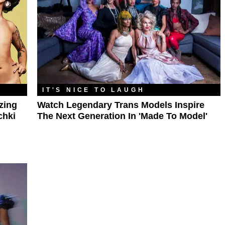
IT'S NICE TO LAUGH
zing
Watch Legendary Trans Models Inspire
chki
The Next Generation In 'Made To Model'