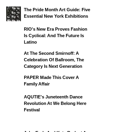
The Pride Month Art Guide: Five
Essential New York Exhibitions
RIO's New Era Proves Fashion
Is Cyclical: And The Future Is
Latino
At The Second Smirnoff: A
Celebration Of Ballroom, The
Category Is Next Generation
PAPER Made This Cover A
Family Affair
AQUTIE's Juneteenth Dance
Revolution At We Belong Here
Festival