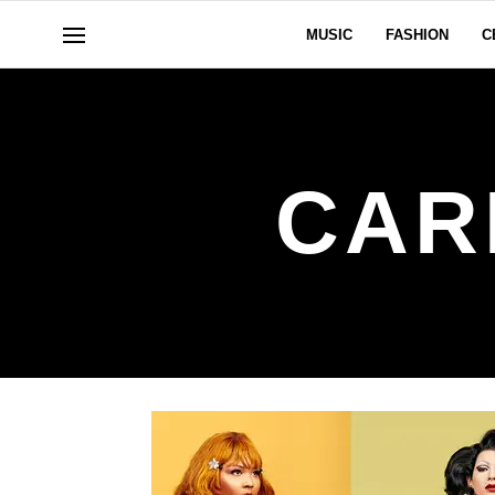
MUSIC
FASHION
C
CAR