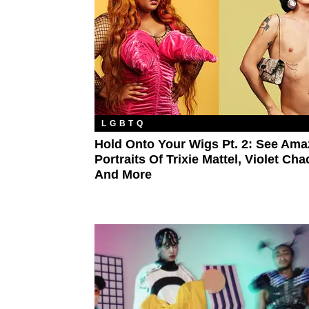
LGBTQ
Hold Onto Your Wigs Pt. 2: See Ama
Portraits Of Trixie Mattel, Violet Cha
And More