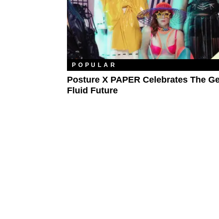
POPULAR
Posture X PAPER Celebrates The Ge
Fluid Future