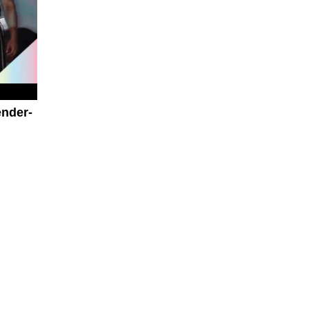
nder-