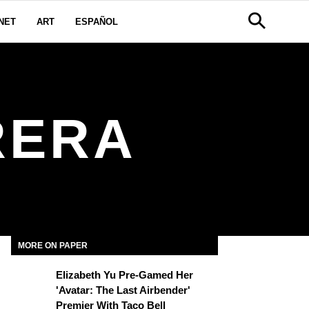
NET
ART
ESPAÑOL
RERA
MORE ON PAPER
Elizabeth Yu Pre-Gamed Her
'Avatar: The Last Airbender'
Premier With Taco Bell