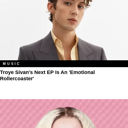
MUSIC
Troye Sivan's Next EP Is An 'Emotional
Rollercoaster'