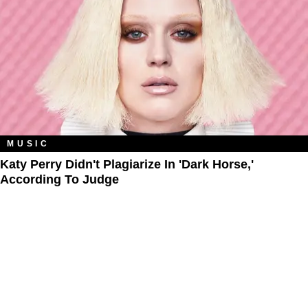
MUSIC
Katy Perry Didn't Plagiarize In 'Dark Horse,'
According To Judge