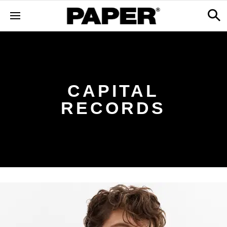
CAPITAL
RECORDS