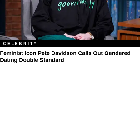
CELEBRITY
Feminist Icon Pete Davidson Calls Out Gendered
Dating Double Standard