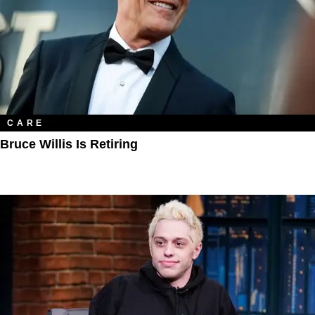
CARE
Bruce Willis Is Retiring