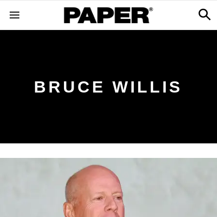
BRUCE WILLIS