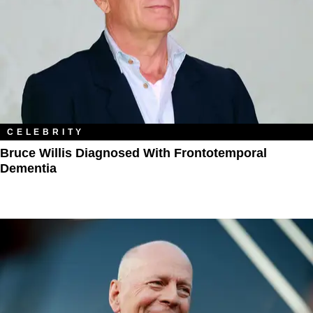
CELEBRITY
Bruce Willis Diagnosed With Frontotemporal
Dementia