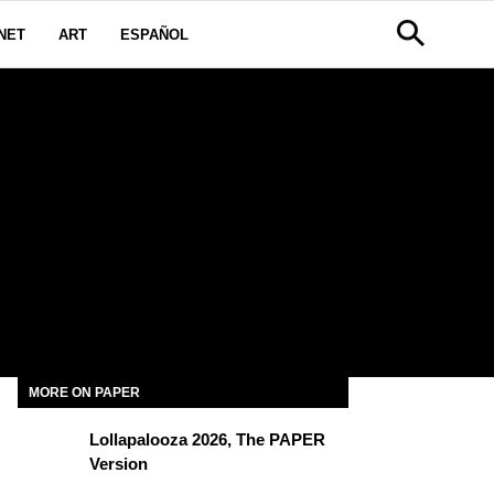
NET
ART
ESPAÑOL
MORE ON PAPER
Lollapalooza 2026, The PAPER
Version