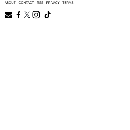
ABOUT
CONTACT
RSS
PRIVACY
TERMS