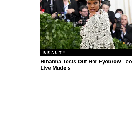
BEAUTY
Rihanna Tests Out Her Eyebrow Lo
Live Models