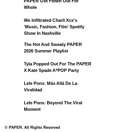
PAPER Got Flown Out For
Whole
We Infiltrated Charli Xcx's
‘Music, Fashion, Film’ Spotify
Show In Nashville
The Hot And Sweaty PAPER
2026 Summer Playlist
Tyla Popped Out For The PAPER
X Kate Spade A*POP Party
Lele Pons: Más Allá De La
Viralidad
Lele Pons: Beyond The Viral
Moment
© PAPER. All Rights Reserved