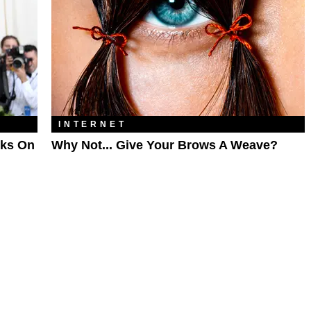
INTERNET
oks On
Why Not... Give Your Brows A Weave?