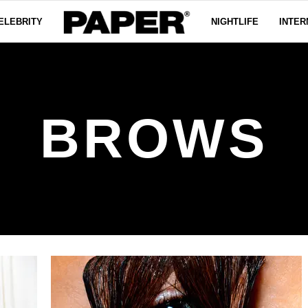
ELEBRITY
NIGHTLIFE
INTER
BROWS