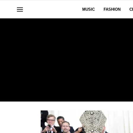
MUSIC
FASHION
C