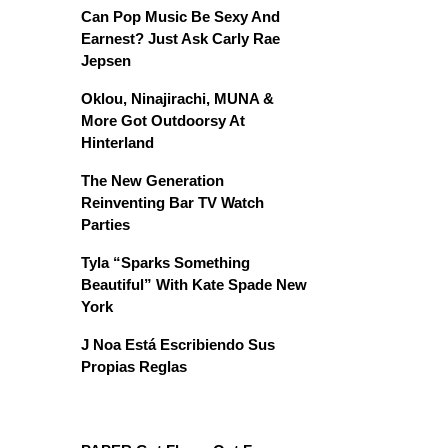
Can Pop Music Be Sexy And
Earnest? Just Ask Carly Rae
Jepsen
Oklou, Ninajirachi, MUNA &
More Got Outdoorsy At
Hinterland
The New Generation
Reinventing Bar TV Watch
Parties
Tyla “Sparks Something
Beautiful” With Kate Spade New
York
J Noa Está Escribiendo Sus
Propias Reglas