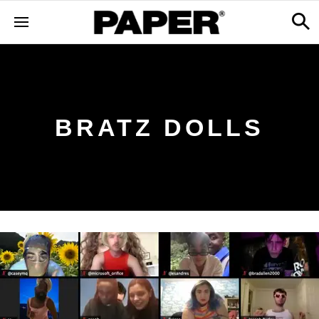
BRATZ DOLLS