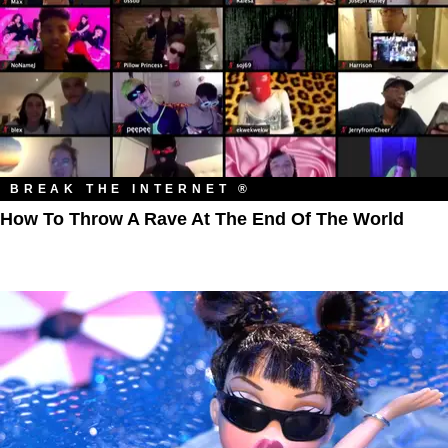
BREAK THE INTERNET ®
How To Throw A Rave At The End Of The World