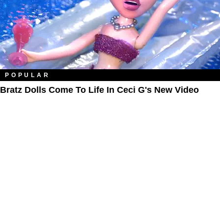
POPULAR
Bratz Dolls Come To Life In Ceci G's New Video