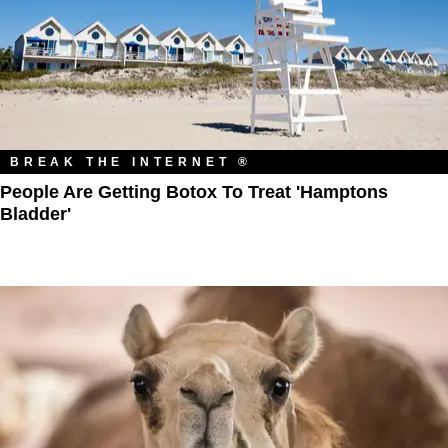
BREAK THE INTERNET ®
People Are Getting Botox To Treat 'Hamptons
Bladder'