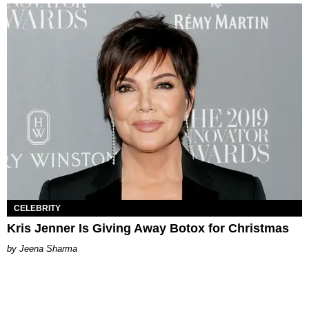
CELEBRITY
Kris Jenner Is Giving Away Botox for Christmas
Jeena Sharma