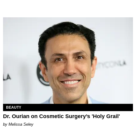
BEAUTY
Dr. Ourian on Cosmetic Surgery’s 'Holy Grail'
by Melissa Seley