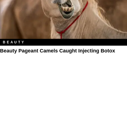
BEAUTY
Beauty Pageant Camels Caught Injecting Botox