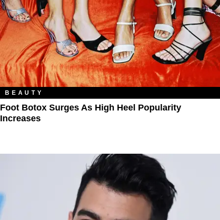
BEAUTY
Foot Botox Surges As High Heel Popularity
Increases