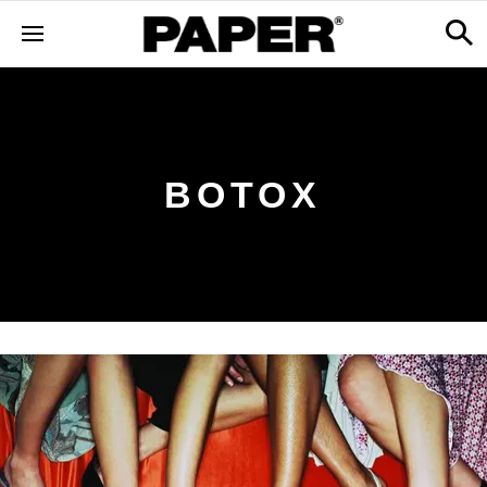
BOTOX