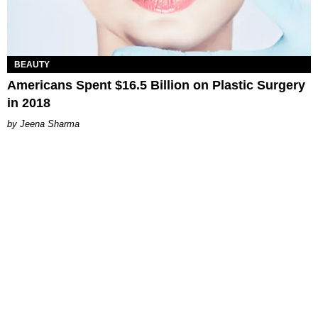
BEAUTY
Americans Spent $16.5 Billion on Plastic Surgery
in 2018
Jeena Sharma