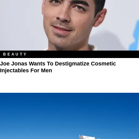
BEAUTY
Joe Jonas Wants To Destigmatize Cosmetic
Injectables For Men