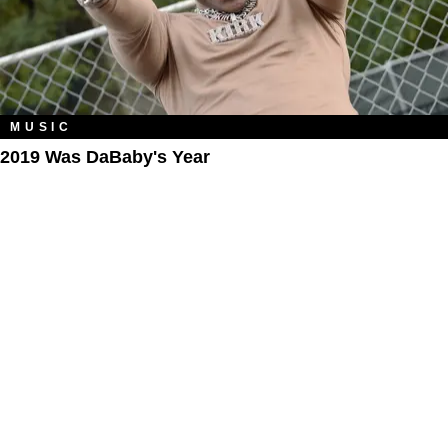
MUSIC
2019 Was DaBaby's Year