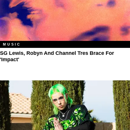
MUSIC
SG Lewis, Robyn And Channel Tres Brace For
'Impact'