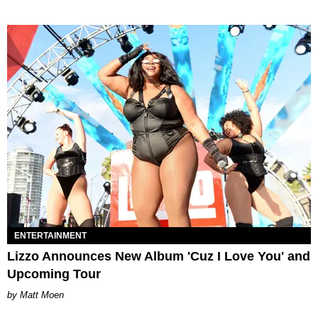
ENTERTAINMENT
Lizzo Announces New Album 'Cuz I Love You' and
Upcoming Tour
Matt Moen