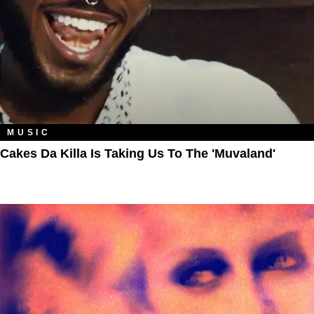
MUSIC
Cakes Da Killa Is Taking Us To The 'Muvaland'