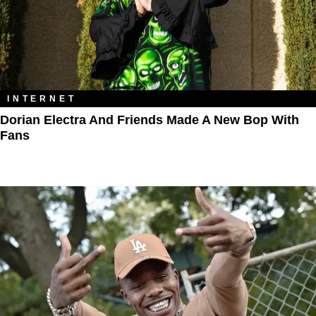
INTERNET
Dorian Electra And Friends Made A New Bop With
Fans