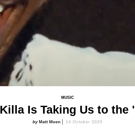
MUSIC
illa Is Taking Us to the
Matt Moen
14 October 2020