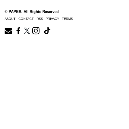
© PAPER. All Rights Reserved
ABOUT
CONTACT
RSS
PRIVACY
TERMS