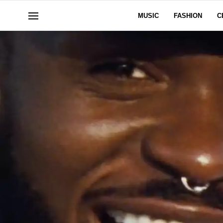
MUSIC
FASHION
C