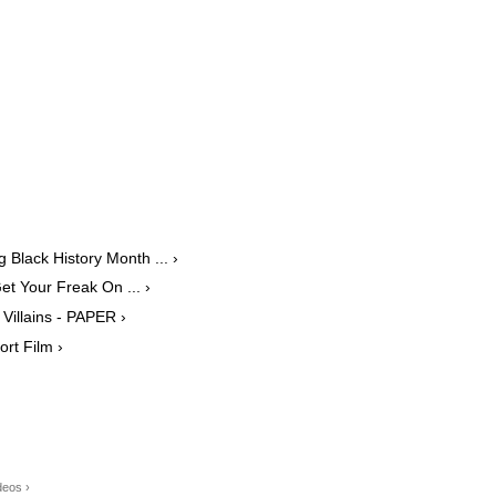
 Black History Month ... ›
t Your Freak On ... ›
Villains - PAPER ›
ort Film ›
deos ›