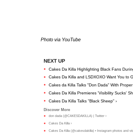
Photo via YouTube
Cakes Da Killa Highlighting Black Fans During
Cakes Da Killa and LSDXOXO Want You to Ge
Cakes da Killa Talks "Don Dada" With Proper 
Cakes Da Killa Premieres 'Visibility Sucks' Sh
Cakes Da Killa Talks "Black Sheep" ›
don dada (@CAKESDAKILLA) | Twitter ›
Cakes Da Killa ›
Cakes Da Killa (@cakesdakilla) • Instagram photos and vi