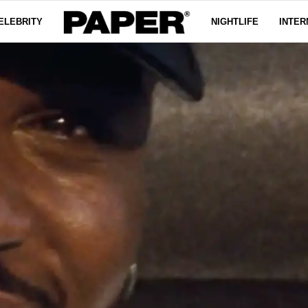
ELEBRITY
NIGHTLIFE
INTER