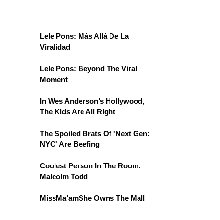
Lele Pons: Más Allá De La
Viralidad
Lele Pons: Beyond The Viral
Moment
In Wes Anderson’s Hollywood,
The Kids Are All Right
The Spoiled Brats Of 'Next Gen:
NYC' Are Beefing
Coolest Person In The Room:
Malcolm Todd
MissMa’amShe Owns The Mall