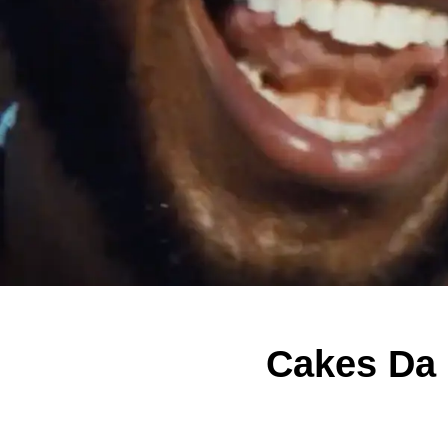
Cakes Da K