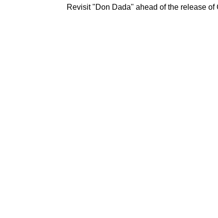
Revisit "Don Dada" ahead of the release of