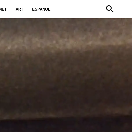
NET
ART
ESPAÑOL