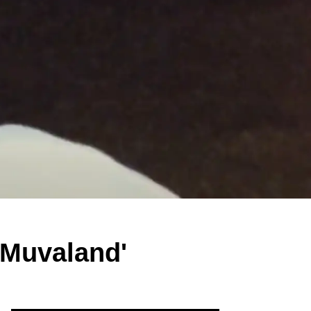
 'Muvaland'