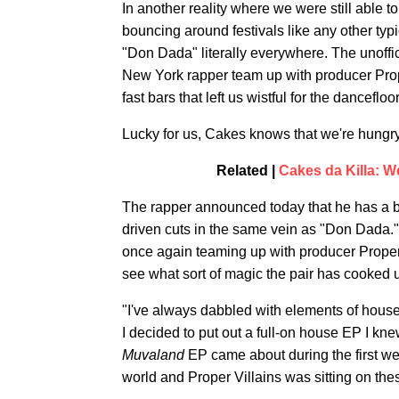
In another reality where we were still able 
bouncing around festivals like any other t
"Don Dada" literally everywhere. The unoff
New York rapper team up with producer Prope
fast bars that left us wistful for the danceflo
Lucky for us, Cakes knows that we're hungry
Related |
Cakes da Killa: W
The rapper announced today that he has a
driven cuts in the same vein as "Don Dada
once again teaming up with producer Proper V
see what sort of magic the pair has cooked 
"I've always dabbled with elements of house
I decided to put out a full-on house EP I kne
Muvaland
EP came about during the first we
world and Proper Villains was sitting on thes