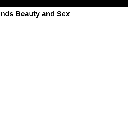
nds Beauty and Sex