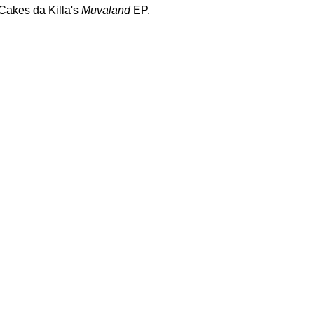
 Cakes da Killa's
Muvaland
EP.