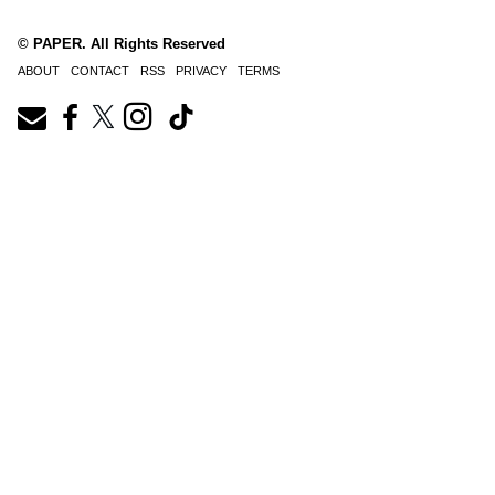
© PAPER. All Rights Reserved
ABOUT
CONTACT
RSS
PRIVACY
TERMS