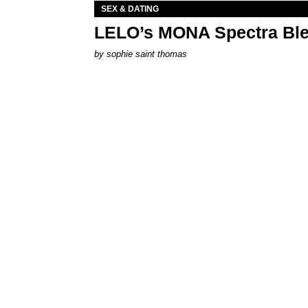
SEX & DATING
LELO’s MONA Spectra Ble
by
sophie saint thomas