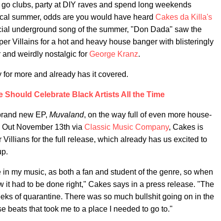
to go clubs, party at DIY raves and spend long weekends
ypical summer, odds are you would have heard
Cakes da Killa's
icial underground song of the summer, "Don Dada" saw the
r Villains for a hot and heavy house banger with blisteringly
or and weirdly nostalgic for
George Kranz
.
 for more and already has it covered.
e Should Celebrate Black Artists All the Time
 brand new EP,
Muvaland
, on the way full of even more house-
." Out November 13th via
Classic Music Company
, Cakes is
illians for the full release, which already has us excited to
up.
 in my music, as both a fan and student of the genre, so when
w it had to be done right," Cakes says in a press release. "The
eks of quarantine. There was so much bullshit going on in the
e beats that took me to a place I needed to go to."