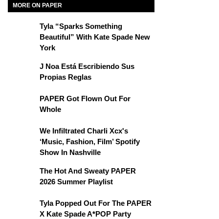
MORE ON PAPER
Tyla “Sparks Something
Beautiful” With Kate Spade New
York
J Noa Está Escribiendo Sus
Propias Reglas
PAPER Got Flown Out For
Whole
We Infiltrated Charli Xcx's
‘Music, Fashion, Film’ Spotify
Show In Nashville
The Hot And Sweaty PAPER
2026 Summer Playlist
Tyla Popped Out For The PAPER
X Kate Spade A*POP Party