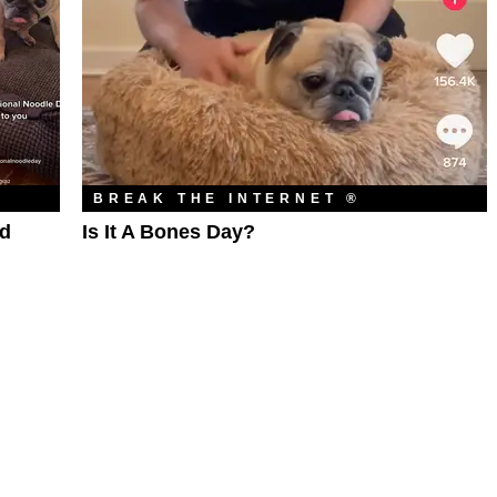
BREAK THE INTERNET ®
ed
Is It A Bones Day?