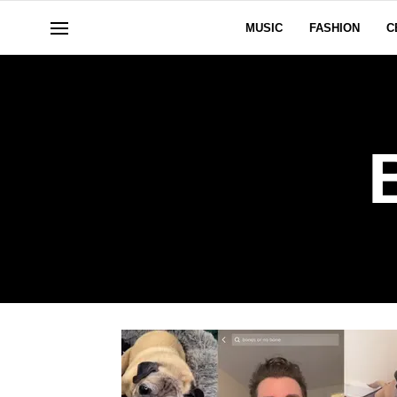
MUSIC
FASHION
C