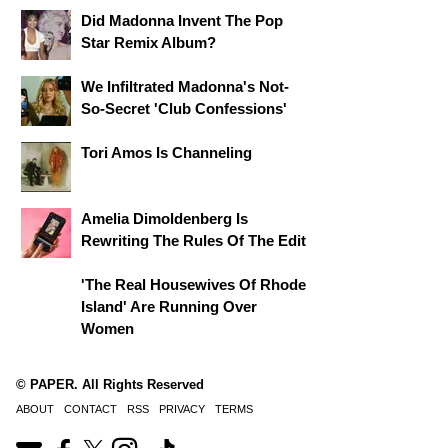
Did Madonna Invent The Pop
Star Remix Album?
We Infiltrated Madonna's Not-
So-Secret 'Club Confessions'
Tori Amos Is Channeling
Amelia Dimoldenberg Is
Rewriting The Rules Of The Edit
'The Real Housewives Of Rhode
Island' Are Running Over
Women
© PAPER. All Rights Reserved
ABOUT
CONTACT
RSS
PRIVACY
TERMS