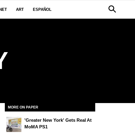
NET
ART
ESPAÑOL
Y
MORE ON PAPER
'Greater New York' Gets Real At
MoMA PS1