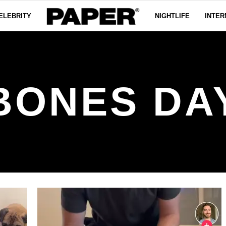
ELEBRITY
NIGHTLIFE
INTER
BONES DA