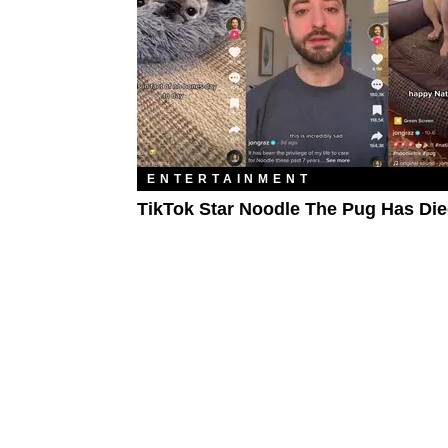
ENTERTAINMENT
TikTok Star Noodle The Pug Has Di