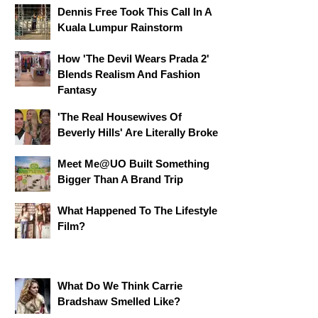
Dennis Free Took This Call In A
Kuala Lumpur Rainstorm
How 'The Devil Wears Prada 2'
Blends Realism And Fashion
Fantasy
'The Real Housewives Of
Beverly Hills' Are Literally Broke
Meet Me@UO Built Something
Bigger Than A Brand Trip
What Happened To The Lifestyle
Film?
What Do We Think Carrie
Bradshaw Smelled Like?