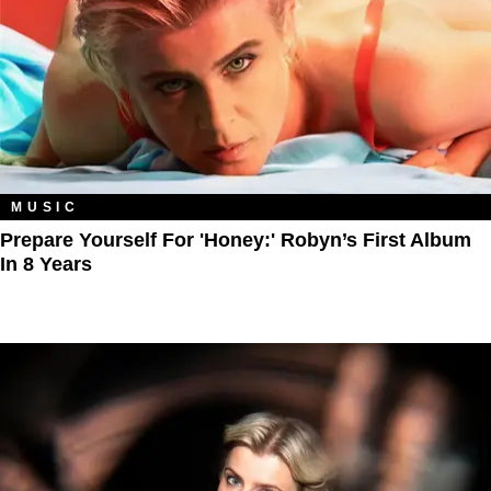
MUSIC
Prepare Yourself For 'Honey:' Robyn’s First Album
In 8 Years