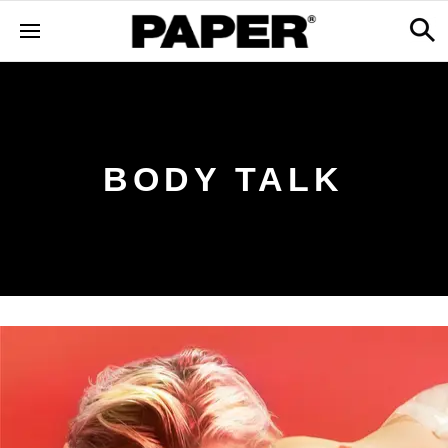
BODY TALK