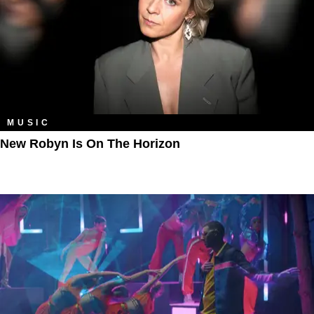
MUSIC
New Robyn Is On The Horizon