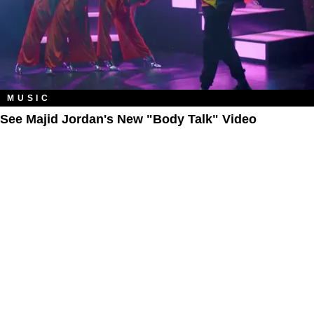
MUSIC
See Majid Jordan's New "Body Talk" Video