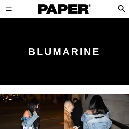
BLUMARINE