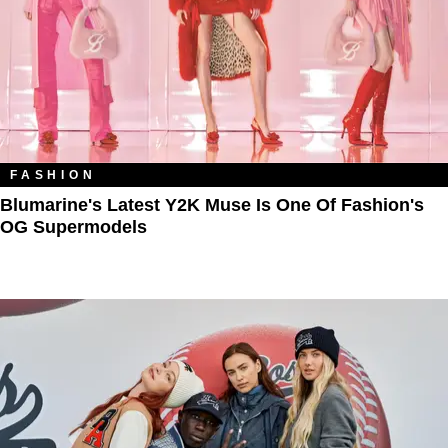
FASHION
Blumarine's Latest Y2K Muse Is One Of Fashion's
OG Supermodels