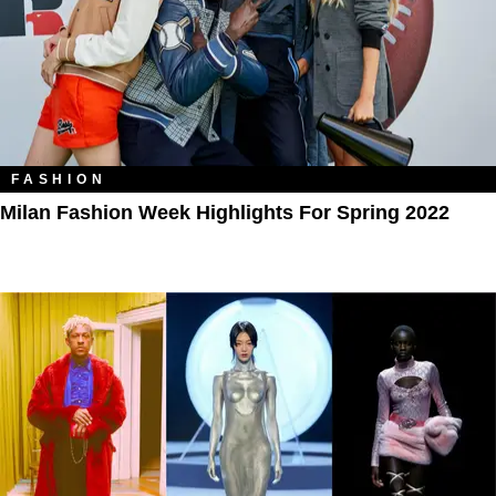
FASHION
Milan Fashion Week Highlights For Spring 2022