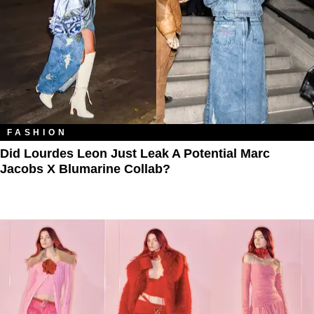
FASHION
Did Lourdes Leon Just Leak A Potential Marc
Jacobs X Blumarine Collab?