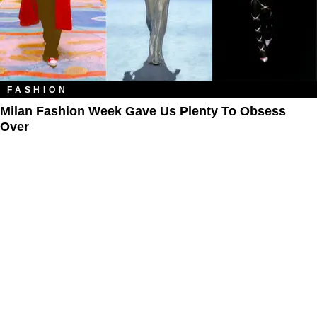
FASHION
Milan Fashion Week Gave Us Plenty To Obsess
Over