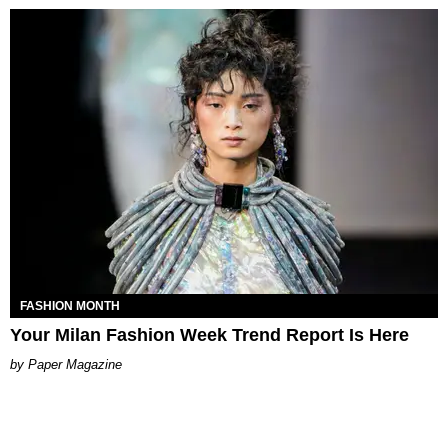
FASHION MONTH
Your Milan Fashion Week Trend Report Is Here
Paper Magazine