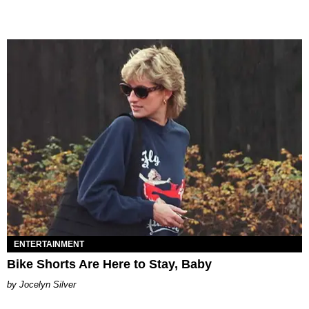
ENTERTAINMENT
Bike Shorts Are Here to Stay, Baby
Jocelyn Silver