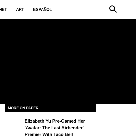
NET
ART
ESPAÑOL
MORE ON PAPER
Elizabeth Yu Pre-Gamed Her
'Avatar: The Last Airbender'
Premier With Taco Bell