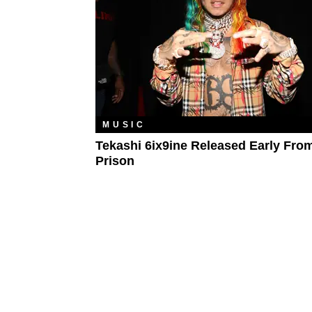
MUSIC
Tekashi 6ix9ine Released Early Fro
Prison