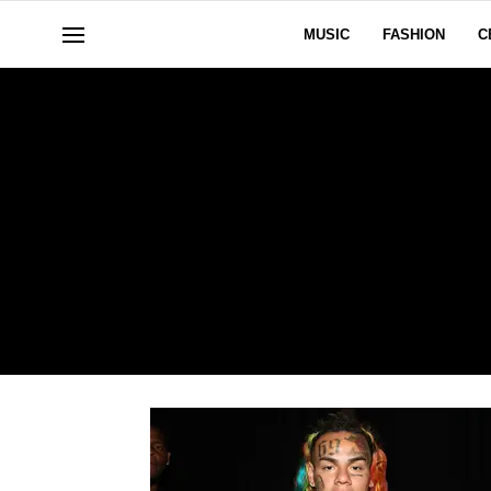
MUSIC
FASHION
C