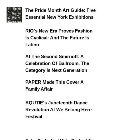
The Pride Month Art Guide: Five
Essential New York Exhibitions
RIO's New Era Proves Fashion
Is Cyclical: And The Future Is
Latino
At The Second Smirnoff: A
Celebration Of Ballroom, The
Category Is Next Generation
PAPER Made This Cover A
Family Affair
AQUTIE's Juneteenth Dance
Revolution At We Belong Here
Festival