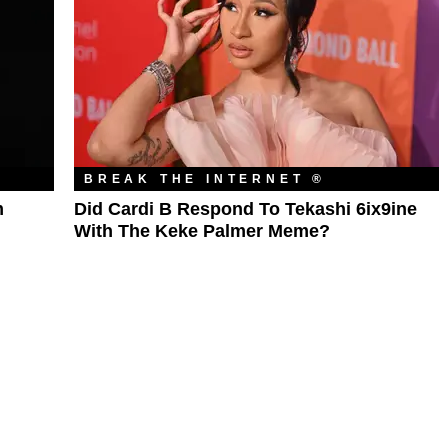
BREAK THE INTERNET ®
m
Did Cardi B Respond To Tekashi 6ix9ine
With The Keke Palmer Meme?