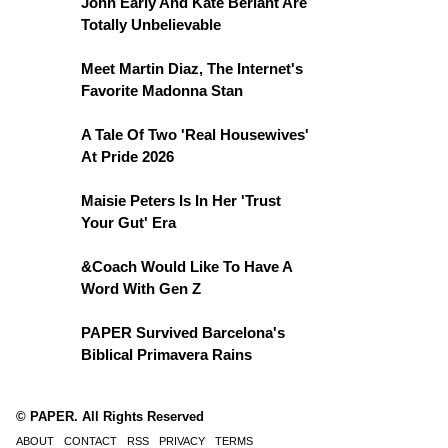
John Early And Kate Berlant Are
Totally Unbelievable
Meet Martin Diaz, The Internet's
Favorite Madonna Stan
A Tale Of Two 'Real Housewives'
At Pride 2026
Maisie Peters Is In Her 'Trust
Your Gut' Era
&Coach Would Like To Have A
Word With Gen Z
PAPER Survived Barcelona's
Biblical Primavera Rains
© PAPER. All Rights Reserved
ABOUT
CONTACT
RSS
PRIVACY
TERMS