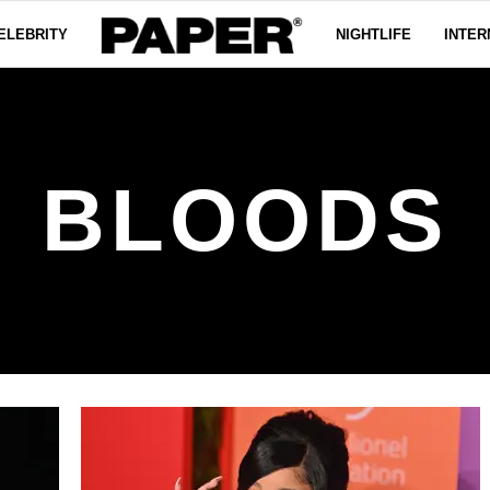
ELEBRITY
NIGHTLIFE
INTER
BLOODS