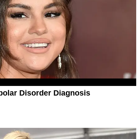
olar Disorder Diagnosis