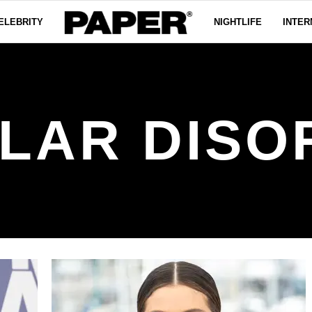
ELEBRITY
NIGHTLIFE
INTER
OLAR DISO