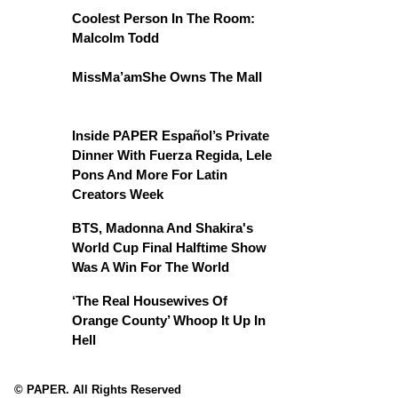
Coolest Person In The Room:
Malcolm Todd
MissMa’amShe Owns The Mall
Inside PAPER Español’s Private
Dinner With Fuerza Regida, Lele
Pons And More For Latin
Creators Week
BTS, Madonna And Shakira's
World Cup Final Halftime Show
Was A Win For The World
‘The Real Housewives Of
Orange County’ Whoop It Up In
Hell
© PAPER. All Rights Reserved