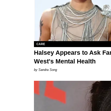
CARE
Halsey Appears to Ask Fa
West's Mental Health
Sandra Song