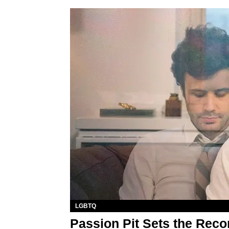
LGBTQ
Passion Pit Sets the Recor