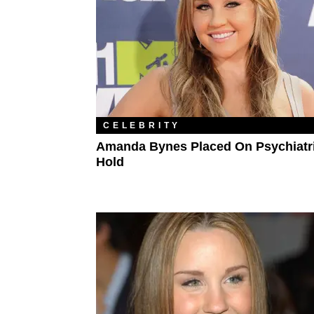
CELEBRITY
Amanda Bynes Placed On Psychiatr
Hold