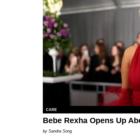
CARE
Bebe Rexha Opens Up Abo
Sandra Song