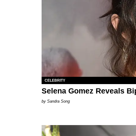
CELEBRITY
Selena Gomez Reveals Bip
Sandra Song