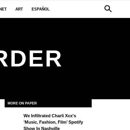
NET
ART
ESPAÑOL
RDER
MORE ON PAPER
We Infiltrated Charli Xcx's
‘Music, Fashion, Film’ Spotify
Show In Nashville