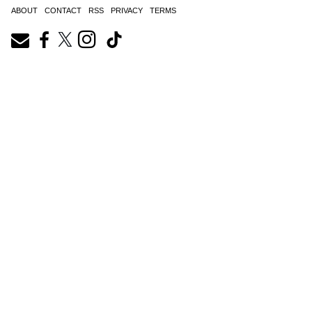
ABOUT
CONTACT
RSS
PRIVACY
TERMS