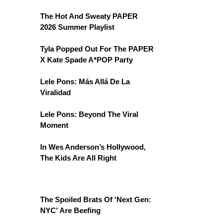
The Hot And Sweaty PAPER
2026 Summer Playlist
Tyla Popped Out For The PAPER
X Kate Spade A*POP Party
Lele Pons: Más Allá De La
Viralidad
Lele Pons: Beyond The Viral
Moment
In Wes Anderson’s Hollywood,
The Kids Are All Right
The Spoiled Brats Of 'Next Gen:
NYC' Are Beefing