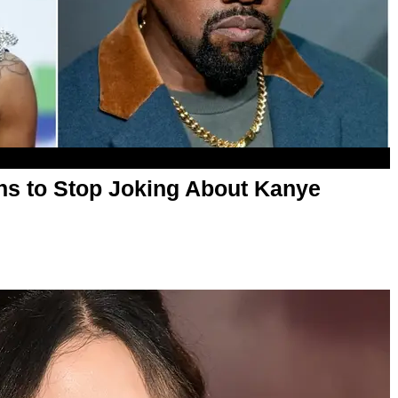
ns to Stop Joking About Kanye