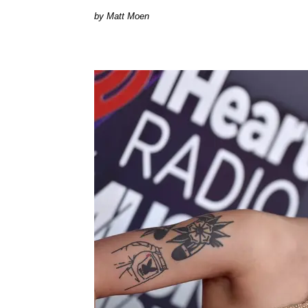
Matt Moen