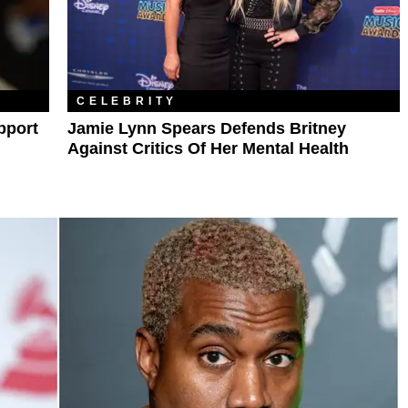
CELEBRITY
pport
Jamie Lynn Spears Defends Britney
Against Critics Of Her Mental Health