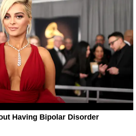
ut Having Bipolar Disorder