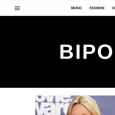
MUSIC
FASHION
C
BIP