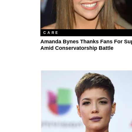
CARE
Amanda Bynes Thanks Fans For Su
Amid Conservatorship Battle