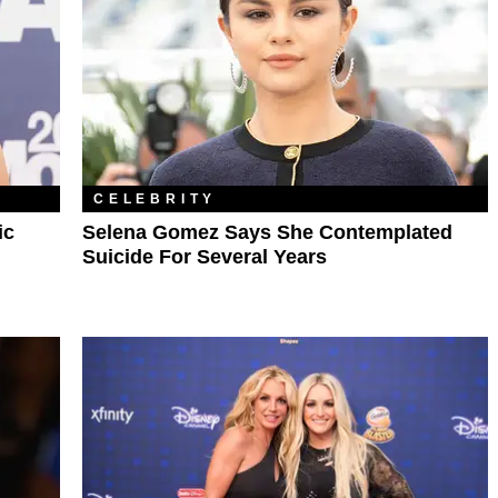
CELEBRITY
ic
Selena Gomez Says She Contemplated
Suicide For Several Years