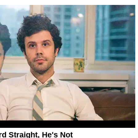
d Straight, He's Not