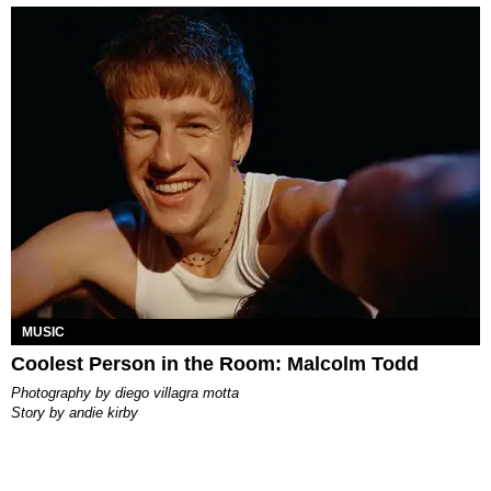
MUSIC
Coolest Person in the Room: Malcolm Todd
photography by
diego villagra motta
story by
andie kirby