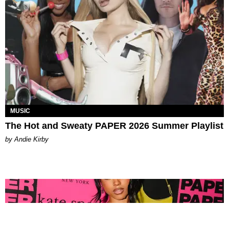
MUSIC
The Hot and Sweaty PAPER 2026 Summer Playlist
by Andie Kirby