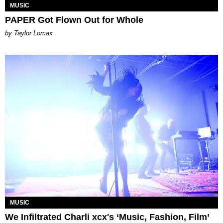
MUSIC
PAPER Got Flown Out for Whole
by Taylor Lomax
MUSIC
We Infiltrated Charli xcx's ‘Music, Fashion, Film’