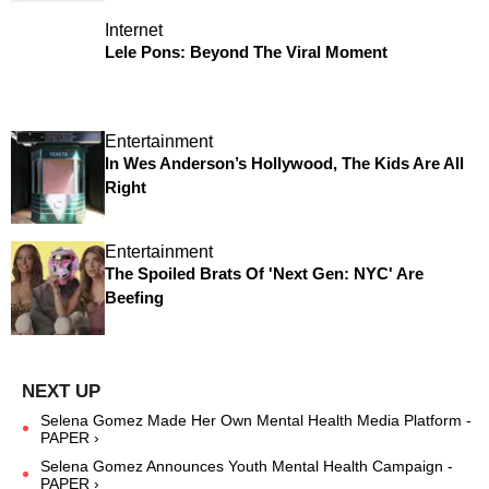
Internet
Lele Pons: Beyond The Viral Moment
Entertainment
In Wes Anderson’s Hollywood, The Kids Are All
Right
Entertainment
The Spoiled Brats Of 'Next Gen: NYC' Are
Beefing
Selena Gomez Made Her Own Mental Health Media Platform -
PAPER ›
Selena Gomez Announces Youth Mental Health Campaign -
PAPER ›