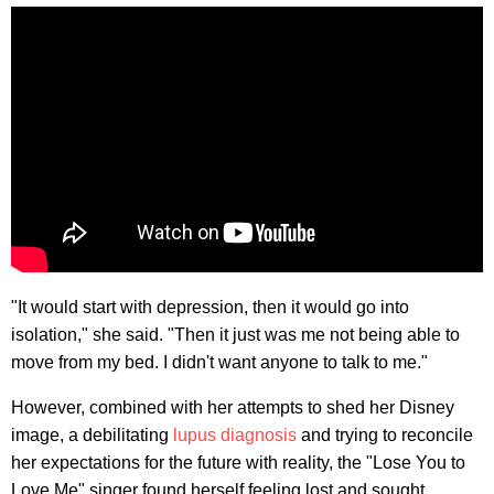
"It would start with depression, then it would go into
isolation," she said. "Then it just was me not being able to
move from my bed. I didn't want anyone to talk to me."
However, combined with her attempts to shed her Disney
image, a debilitating
lupus diagnosis
and trying to reconcile
her expectations for the future with reality, the "Lose You to
Love Me" singer found herself feeling lost and sought