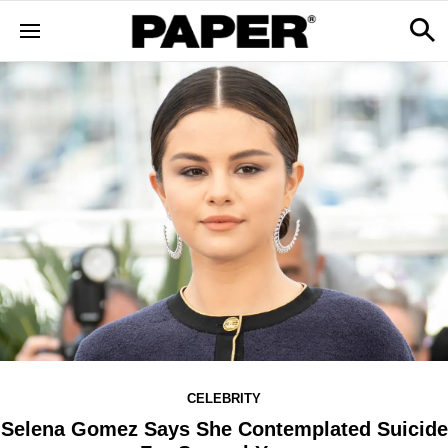
CELEBRITY
Selena Gomez Says She Contemplated Suicide