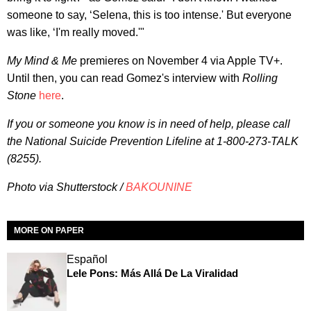
someone to say, ‘Selena, this is too intense.' But everyone
was like, ‘I'm really moved.'"
My Mind & Me
premieres on November 4 via Apple TV+.
Until then, you can read Gomez's interview with
Rolling
Stone
here
.
If you or someone you know is in need of help, please call
the National Suicide Prevention Lifeline at 1-800-273-TALK
(8255).
Photo via Shutterstock /
BAKOUNINE
MORE ON PAPER
Español
Lele Pons: Más Allá De La Viralidad