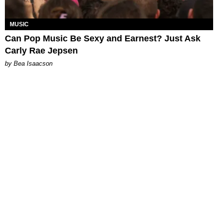
MUSIC
Can Pop Music Be Sexy and Earnest? Just Ask
Carly Rae Jepsen
by Bea Isaacson