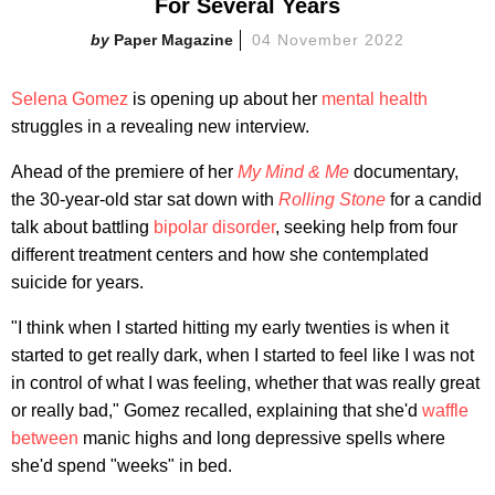
For Several Years
Paper Magazine
04 November 2022
Selena Gomez
is opening up about her
mental health
struggles in a revealing new interview.
Ahead of the premiere of her
My Mind & Me
documentary,
the 30-year-old star sat down with
Rolling Stone
for a candid
talk about battling
bipolar disorder
, seeking help from four
different treatment centers and how she contemplated
suicide for years.
"I think when I started hitting my early twenties is when it
started to get really dark, when I started to feel like I was not
in control of what I was feeling, whether that was really great
or really bad," Gomez recalled, explaining that she'd
waffle
between
manic highs and long depressive spells where
she'd spend "weeks" in bed.