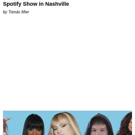
Spotify Show in Nashville
by Tomás Mier