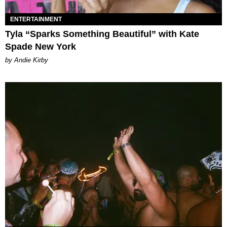
ENTERTAINMENT
Tyla “Sparks Something Beautiful” with Kate
Spade New York
by Andie Kirby