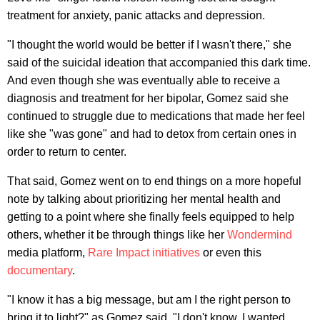
treatment for anxiety, panic attacks and depression.
"I thought the world would be better if I wasn't there," she
said of the suicidal ideation that accompanied this dark time.
And even though she was eventually able to receive a
diagnosis and treatment for her bipolar, Gomez said she
continued to struggle due to medications that made her feel
like she "was gone" and had to detox from certain ones in
order to return to center.
That said, Gomez went on to end things on a more hopeful
note by talking about prioritizing her mental health and
getting to a point where she finally feels equipped to help
others, whether it be through things like her
Wondermind
media platform,
Rare Impact initiatives
or even this
documentary
.
"I know it has a big message, but am I the right person to
bring it to light?" as Gomez said. "I don't know. I wanted