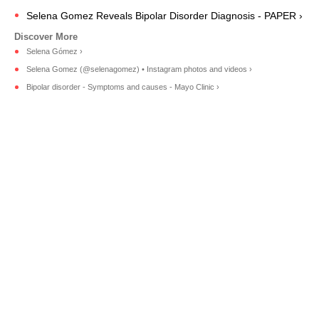
Selena Gomez Reveals Bipolar Disorder Diagnosis - PAPER ›
Selena Gómez ›
Selena Gomez (@selenagomez) • Instagram photos and videos ›
Bipolar disorder - Symptoms and causes - Mayo Clinic ›