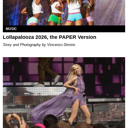
MUSIC
Lollapalooza 2026, the PAPER Version
Story and Photography by Vincenzo Dimino