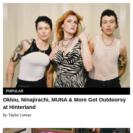
POPULAR
Oklou, Ninajirachi, MUNA & More Got Outdoorsy
at Hinterland
by Taylor Lomax