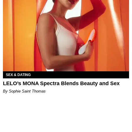
SEX & DATING
LELO’s MONA Spectra Blends Beauty and Sex
By Sophie Saint Thomas