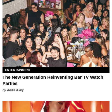
ENTERTAINMENT
The New Generation Reinventing Bar TV Watch
Parties
by Andie Kirby