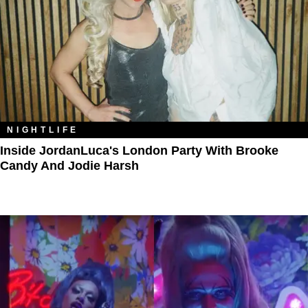
NIGHTLIFE
Inside JordanLuca's London Party With Brooke
Candy And Jodie Harsh