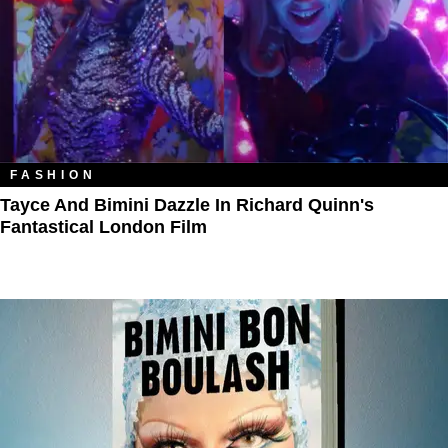
FASHION
Tayce And Bimini Dazzle In Richard Quinn's
Fantastical London Film