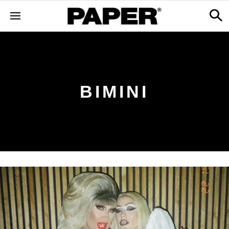
BIMINI