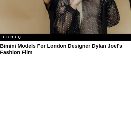
LGBTQ
Bimini Models For London Designer Dylan Joel's
Fashion Film