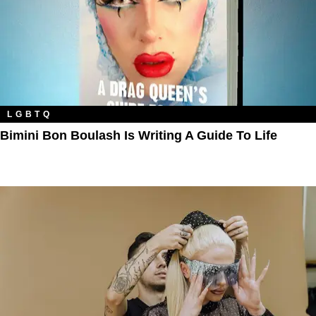
LGBTQ
Bimini Bon Boulash Is Writing A Guide To Life