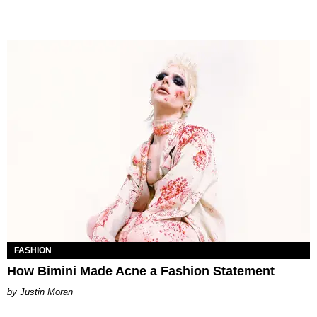
FASHION
How Bimini Made Acne a Fashion Statement
Justin Moran