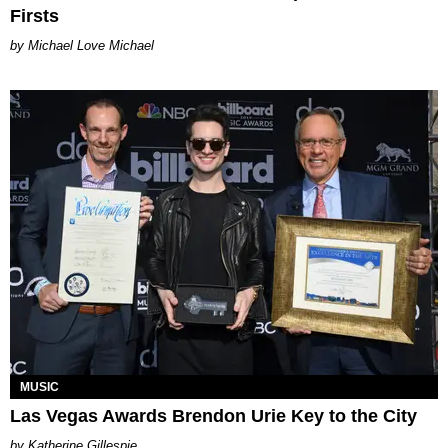
Firsts
Michael Love Michael
MUSIC
Las Vegas Awards Brendon Urie Key to the City
Katherine Gillespie