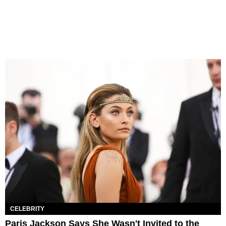
CELEBRITY
Paris Jackson Says She Wasn't Invited to the