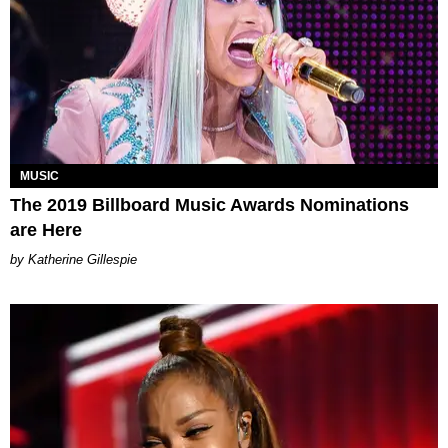
MUSIC
The 2019 Billboard Music Awards Nominations
are Here
Katherine Gillespie