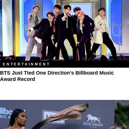
ENTERTAINMENT
BTS Just Tied One Direction's Billboard Music
Award Record