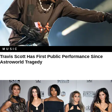
MUSIC
Travis Scott Has First Public Performance Since
Astroworld Tragedy