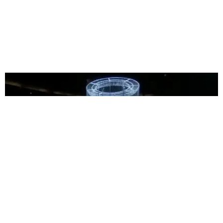
MUSIC