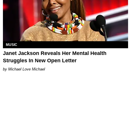
MUSIC
Janet Jackson Reveals Her Mental Health
Struggles In New Open Letter
Michael Love Michael