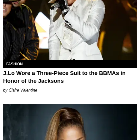
FASHION
J.Lo Wore a Three-Piece Suit to the BBMAs in
Honor of the Jacksons
Claire Valentine