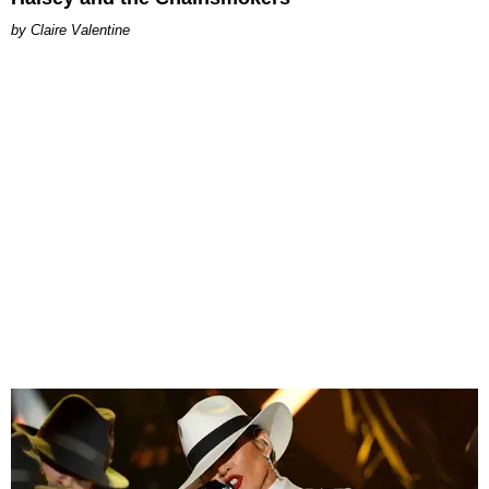
Claire Valentine