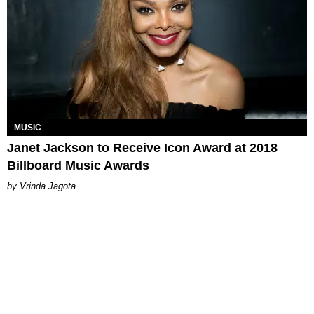
MUSIC
Janet Jackson to Receive Icon Award at 2018
Billboard Music Awards
Vrinda Jagota