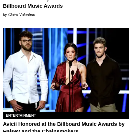
Billboard Music Awards
Claire Valentine
ENTERTAINMENT
Avicii Honored at the Billboard Music Awards by
Halsey and the Chainsmokers