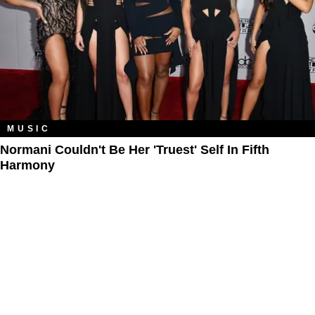
MUSIC
Normani Couldn't Be Her 'Truest' Self In Fifth
Harmony