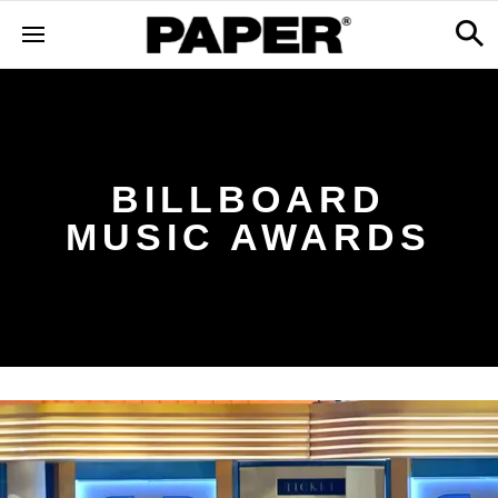
BILLBOARD
MUSIC AWARDS