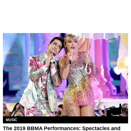
MUSIC
The 2019 BBMA Performances: Spectacles and