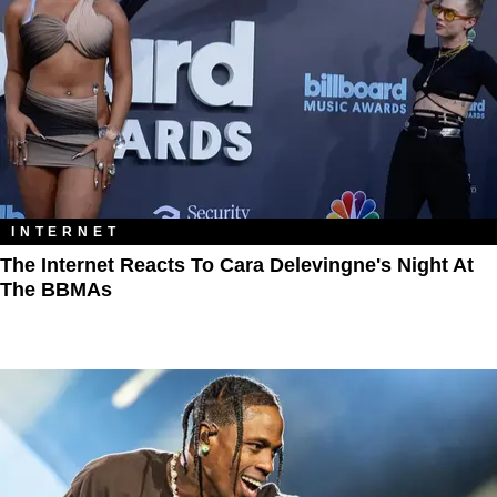
INTERNET
The Internet Reacts To Cara Delevingne's Night At
The BBMAs