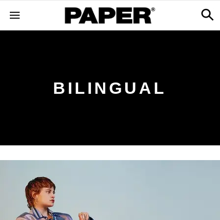
BILINGUAL