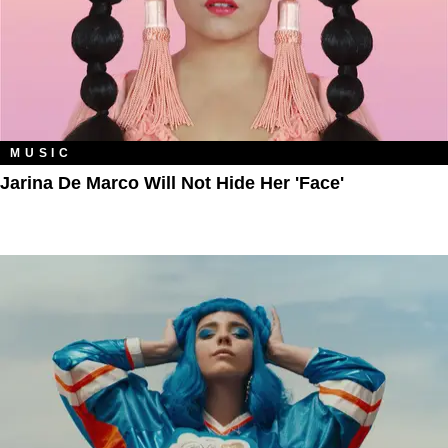
MUSIC
Jarina De Marco Will Not Hide Her 'Face'