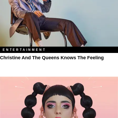
ENTERTAINMENT
Christine And The Queens Knows The Feeling