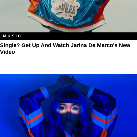
MUSIC
Single? Get Up And Watch Jarina De Marco's New
Video