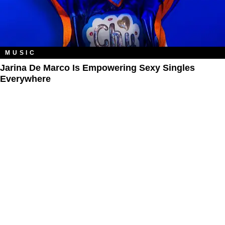
MUSIC
Jarina De Marco Is Empowering Sexy Singles
Everywhere