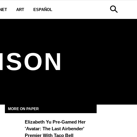
NET
ART
ESPAÑOL
NSON
MORE ON PAPER
Elizabeth Yu Pre-Gamed Her
'Avatar: The Last Airbender'
Premier With Taco Bell