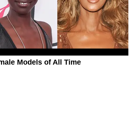
male Models of All Time