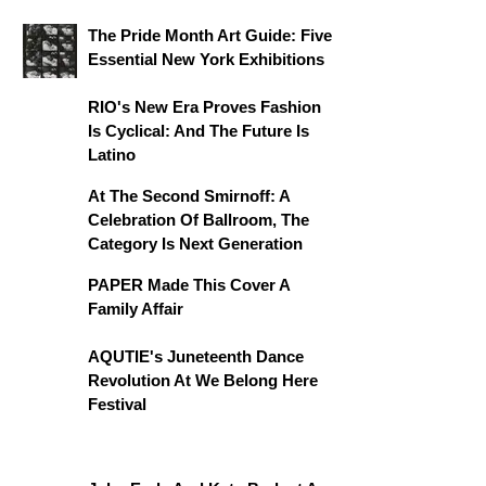
The Pride Month Art Guide: Five
Essential New York Exhibitions
RIO's New Era Proves Fashion
Is Cyclical: And The Future Is
Latino
At The Second Smirnoff: A
Celebration Of Ballroom, The
Category Is Next Generation
PAPER Made This Cover A
Family Affair
AQUTIE's Juneteenth Dance
Revolution At We Belong Here
Festival