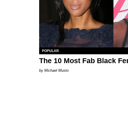
POPULAR
The 10 Most Fab Black Fe
Michael Musto