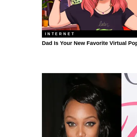
INTERNET
Dad Is Your New Favorite Virtual Po