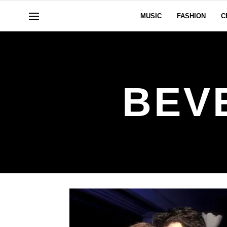
MUSIC
FASHION
C
BEV