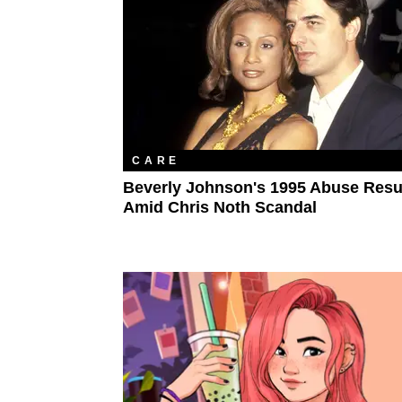
CARE
Beverly Johnson's 1995 Abuse Resu
Amid Chris Noth Scandal