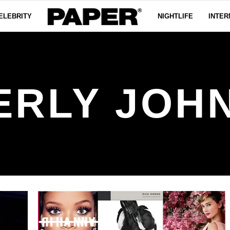
ELEBRITY
NIGHTLIFE
INTER
ERLY JOH