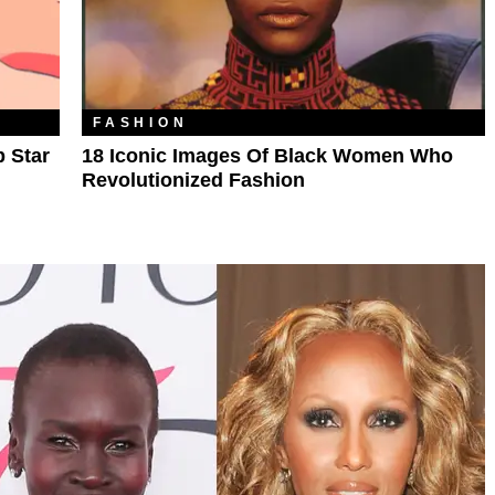
FASHION
p Star
18 Iconic Images Of Black Women Who
Revolutionized Fashion