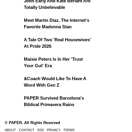
John Early And Kate Berlant Are
Totally Unbelievable
Meet Martin Diaz, The Internet's
Favorite Madonna Stan
A Tale Of Two 'Real Housewives'
At Pride 2026
Maisie Peters Is In Her 'Trust
Your Gut' Era
&Coach Would Like To Have A
Word With Gen Z
PAPER Survived Barcelona's
Biblical Primavera Rains
© PAPER. All Rights Reserved
ABOUT
CONTACT
RSS
PRIVACY
TERMS