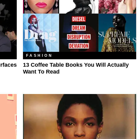
FASHION
rfaces
13 Coffee Table Books You Will Actually
Want To Read