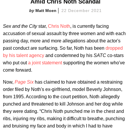
Amid Chris Noth Scandal
Matt Moen
22 December 2021
Sex and the City
star,
Chris Noth
, is currently facing
accusation of sexual assault by three women and with each
passing day, more and more allegations about the actor's
past conduct are surfacing. So far, Noth has been
dropped
by his talent agency
and condemned by his
SATC
co-stars
who put out
a joint statement
supporting the women who've
come forward.
Now,
Page Six
has claimed to have obtained a restraining
order filed by Noth's ex-girlfriend, model Beverly Johnson,
from 1995. According to the court petition, Noth allegedly
punched and threatened to kill Johnson and her dog while
they were dating. “Chris Noth punched me in the chest and
ribs, injuring my ribs, making it difficult to breathe, punching
and bruising my face and body in which I had to have