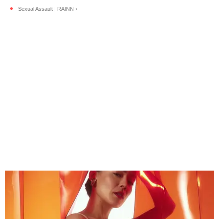
Sexual Assault | RAINN ›