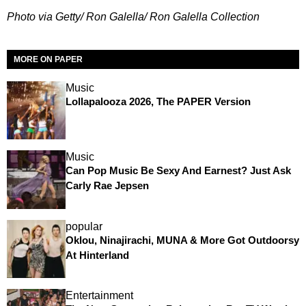
Photo via Getty/ Ron Galella/ Ron Galella Collection
MORE ON PAPER
Music
Lollapalooza 2026, The PAPER Version
Music
Can Pop Music Be Sexy And Earnest? Just Ask
Carly Rae Jepsen
popular
Oklou, Ninajirachi, MUNA & More Got Outdoorsy
At Hinterland
Entertainment