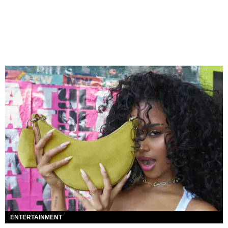
ENTERTAINMENT