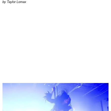
by Taylor Lomax