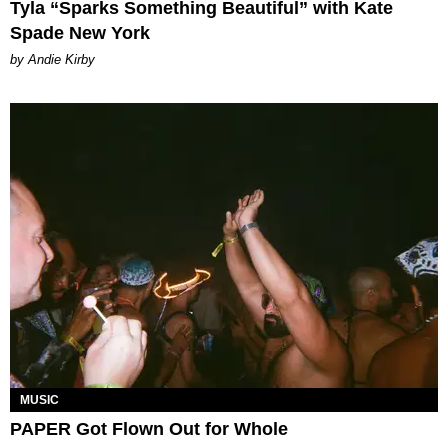
Tyla “Sparks Something Beautiful” with Kate
Spade New York
by Andie Kirby
MUSIC
PAPER Got Flown Out for Whole