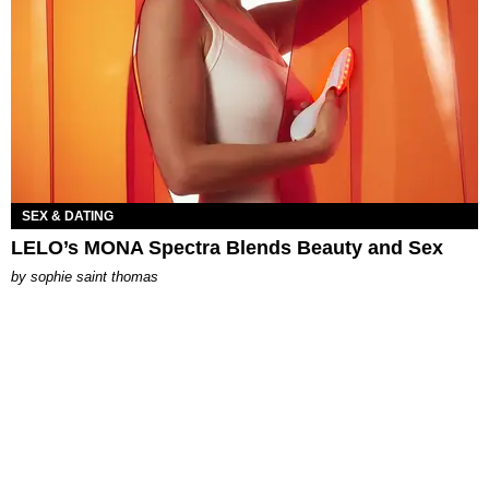
SEX & DATING
LELO’s MONA Spectra Blends Beauty and Sex
by
sophie saint thomas