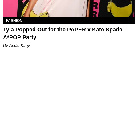
FASHION
Tyla Popped Out for the PAPER x Kate Spade
A*POP Party
By Andie Kirby