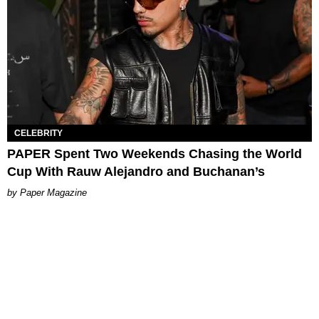
CELEBRITY
PAPER Spent Two Weekends Chasing the World
Cup With Rauw Alejandro and Buchanan’s
Paper Magazine