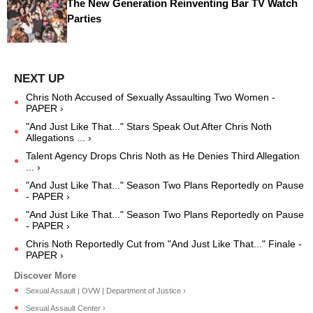
The New Generation Reinventing Bar TV Watch
Parties
Chris Noth Accused of Sexually Assaulting Two Women -
PAPER ›
"And Just Like That..." Stars Speak Out After Chris Noth
Allegations ... ›
Talent Agency Drops Chris Noth as He Denies Third Allegation
... ›
"And Just Like That..." Season Two Plans Reportedly on Pause
- PAPER ›
"And Just Like That..." Season Two Plans Reportedly on Pause
- PAPER ›
Chris Noth Reportedly Cut from "And Just Like That..." Finale -
PAPER ›
Sexual Assault | OVW | Department of Justice ›
Sexual Assault Center ›