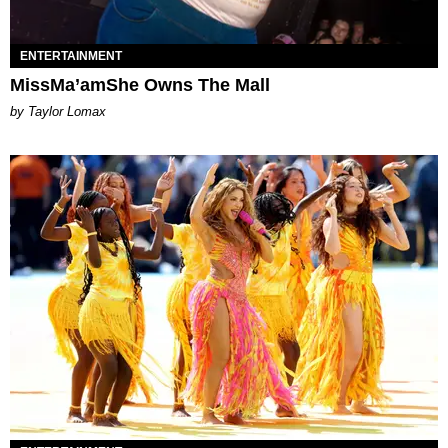
ENTERTAINMENT
MissMa’amShe Owns The Mall
by Taylor Lomax