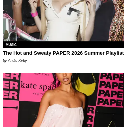
MUSIC
The Hot and Sweaty PAPER 2026 Summer Playlist
by Andie Kirby