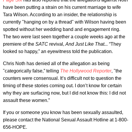
have been putting a strain on his current marriage to wife
Tara Wilson. According to an insider, the relationship is
currently "hanging on by a thread" with Wilson having been
spotted without her wedding band and engagement ring.
The two were last seen together a couple weeks ago at the
premiere of the
SATC
revival,
And Just Like That...
“They
looked so happy,” an eyewitness told the publication.
Chris Noth has denied all of the allegation as being
"categorically false,” telling
The Hollywood Reporter
, "the
counters were consensual. It’s difficult not to question the
timing of these stories coming out. I don’t know for certain
why they are surfacing now, but I did not know this: I did not
assault these women.”
If you or someone you know has been sexually assaulted,
please contact the National Sexual Assault Hotline at 1-800-
656-HOPE.