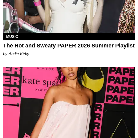
MUSIC
The Hot and Sweaty PAPER 2026 Summer Playlist
by Andie Kirby