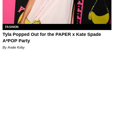
FASHION
Tyla Popped Out for the PAPER x Kate Spade
A*POP Party
By Andie Kirby