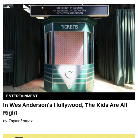
ENTERTAINMENT
In Wes Anderson’s Hollywood, The Kids Are All
Right
by Taylor Lomax