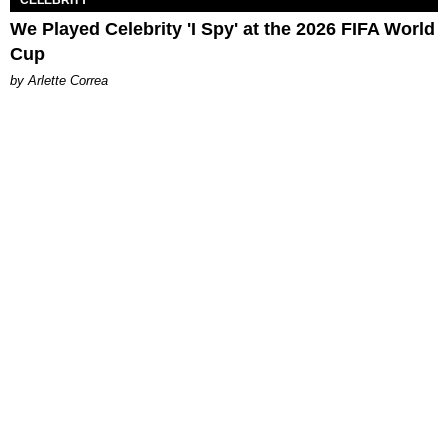
CELEBRITY
We Played Celebrity 'I Spy' at the 2026 FIFA World
Cup
by Arlette Correa