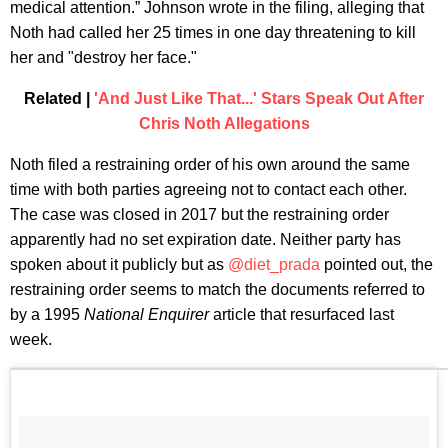
medical attention.” Johnson wrote in the filing, alleging that
Noth had called her 25 times in one day threatening to kill
her and "destroy her face."
Related |
'And Just Like That...' Stars Speak Out After
Chris Noth Allegations
Noth filed a restraining order of his own around the same
time with both parties agreeing not to contact each other.
The case was closed in 2017 but the restraining order
apparently had no set expiration date. Neither party has
spoken about it publicly but as
@diet_prada
pointed out, the
restraining order seems to match the documents referred to
by a 1995
National Enquirer
article that resurfaced last
week.