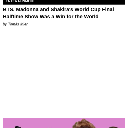
ENTERTAINMENT
BTS, Madonna and Shakira's World Cup Final
Halftime Show Was a Win for the World
by Tomás Mier