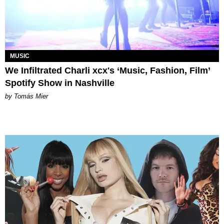
MUSIC
We Infiltrated Charli xcx's ‘Music, Fashion, Film’
Spotify Show in Nashville
by Tomás Mier