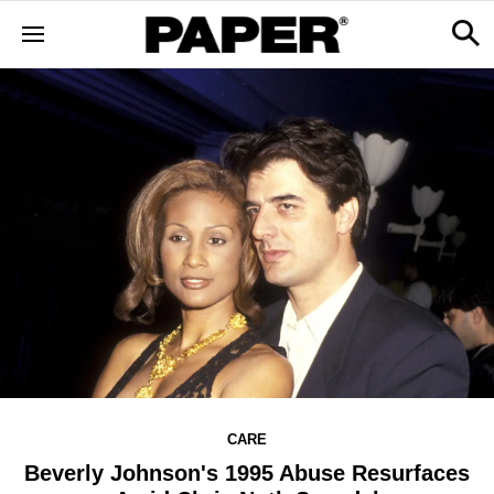
CARE
Beverly Johnson's 1995 Abuse Resurfaces