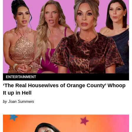
ENTERTAINMENT
‘The Real Housewives of Orange County’ Whoop
It up in Hell
Joan Summers