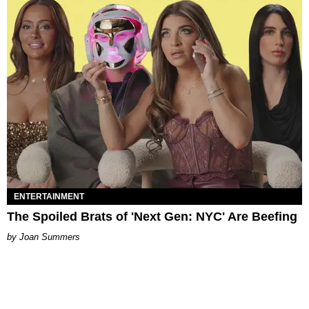
ENTERTAINMENT
The Spoiled Brats of 'Next Gen: NYC' Are Beefing
Joan Summers