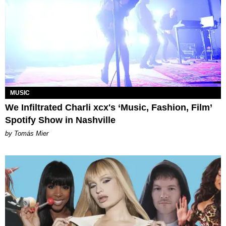
MUSIC
We Infiltrated Charli xcx's ‘Music, Fashion, Film’
Spotify Show in Nashville
by Tomás Mier