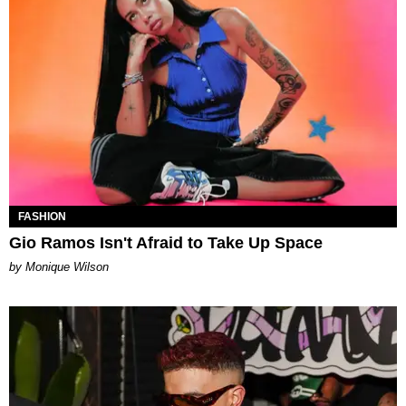
FASHION
Gio Ramos Isn't Afraid to Take Up Space
by Monique Wilson