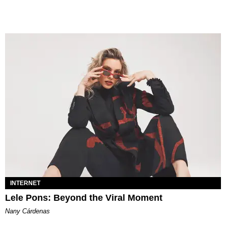
INTERNET
Lele Pons: Beyond the Viral Moment
Nany Cárdenas