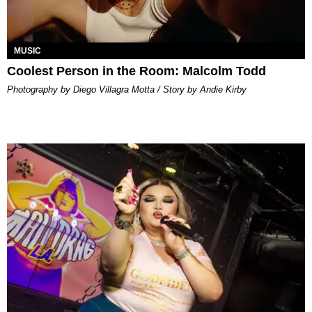
MUSIC
Coolest Person in the Room: Malcolm Todd
Photography by Diego Villagra Motta / Story by Andie Kirby