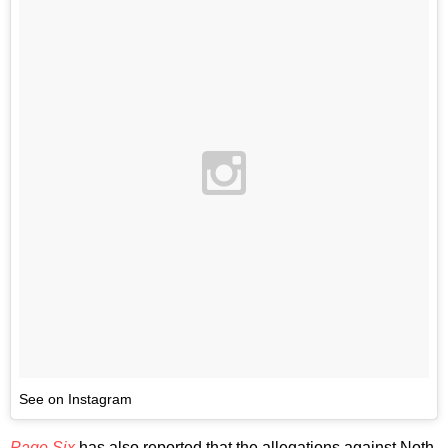
See on Instagram
Page Six
has also reported that the allegations against Noth