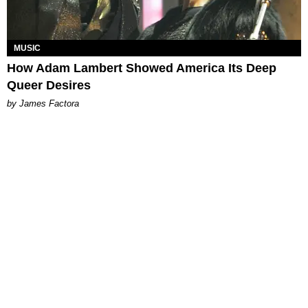
MUSIC
How Adam Lambert Showed America Its Deep
Queer Desires
by James Factora