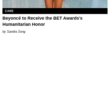
CARE
Beyoncé to Receive the BET Awards's
Humanitarian Honor
Sandra Song