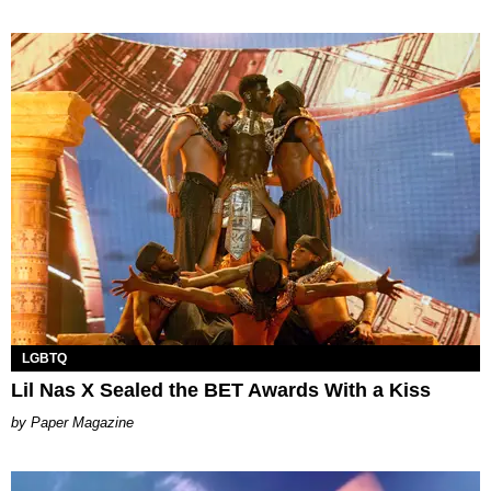
LGBTQ
Lil Nas X Sealed the BET Awards With a Kiss
Paper Magazine