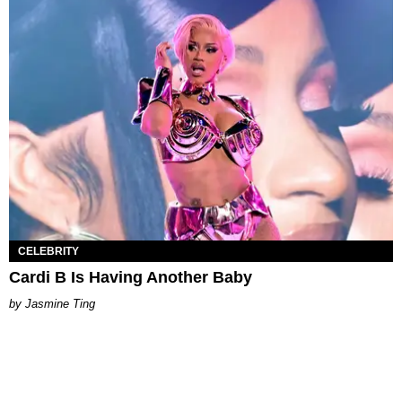
CELEBRITY
Cardi B Is Having Another Baby
Jasmine Ting