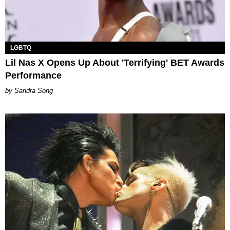
LGBTQ
Lil Nas X Opens Up About 'Terrifying' BET Awards
Performance
Sandra Song