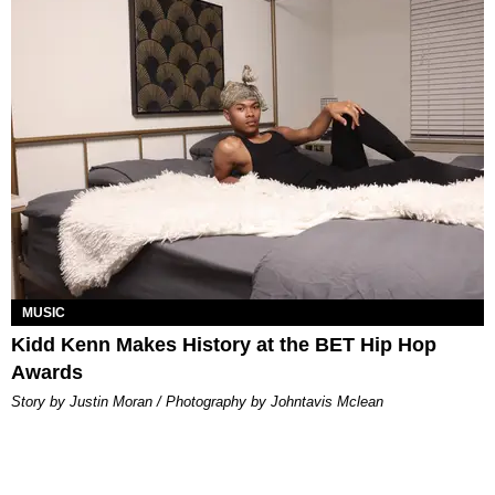
MUSIC
Kidd Kenn Makes History at the BET Hip Hop
Awards
Story by Justin Moran / Photography by Johntavis Mclean