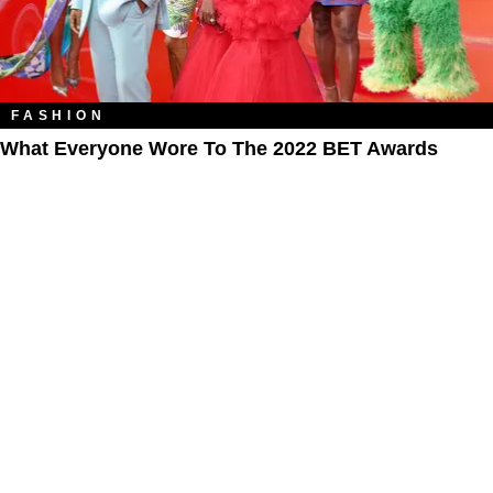
FASHION
What Everyone Wore To The 2022 BET Awards