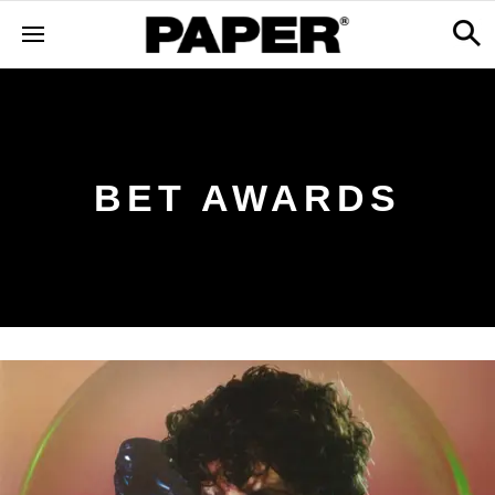
BET AWARDS