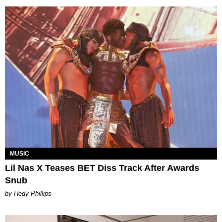
MUSIC
Lil Nas X Teases BET Diss Track After Awards
Snub
by Hedy Phillips