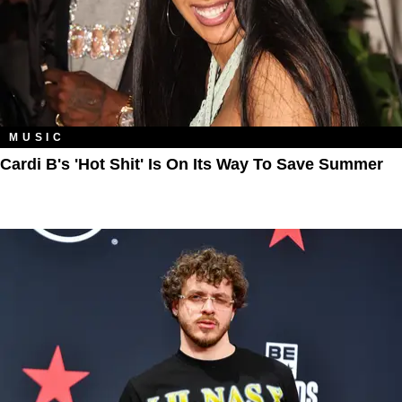
MUSIC
Cardi B's 'Hot Shit' Is On Its Way To Save Summer