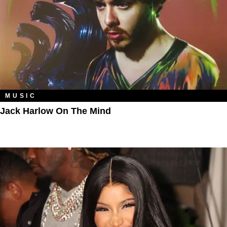
MUSIC
Jack Harlow On The Mind