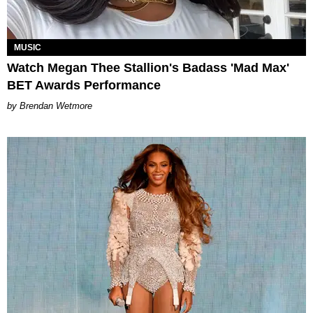
MUSIC
Watch Megan Thee Stallion's Badass 'Mad Max'
BET Awards Performance
Brendan Wetmore