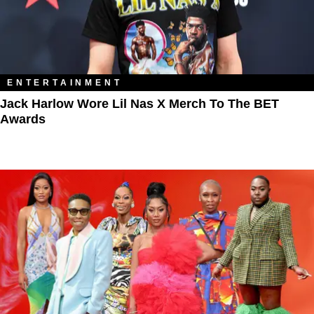
ENTERTAINMENT
Jack Harlow Wore Lil Nas X Merch To The BET
Awards