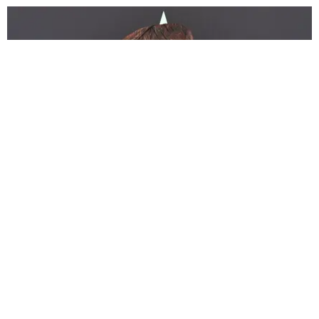
BEAUTY
How to Get Lizzo's Houston-Inspired BET Awards
Beat
Jeena Sharma