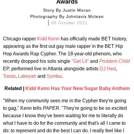
Awards
Story By
Justin Moran
Photography By
Johntavis Mclean
05 October 2021
Chicago rapper
Kidd Kenn
has officially made BET history,
appearing as the first out gay male rapper in the BET Hip
Hop Awards Rap Cypher. The 18-year-old phenom, who
recently dropped his solo single
"Get Lit"
and
Problem Child
EP, performed live in Atlanta alongside artists
DJ Hed
,
Toosii
,
Lakeyah
and
Symba
.
Related |
Kidd Kenn Has Your New Sugar Baby Anthem
"When my community sees me in the Cypher they're going
to gag," Kenn tells
PAPER
. "They're going to be so excited
because I know they've been waiting for me to literally do
what I have to do for the community and that's all I came to
do: to represent and do the best I can do. I really feel like I