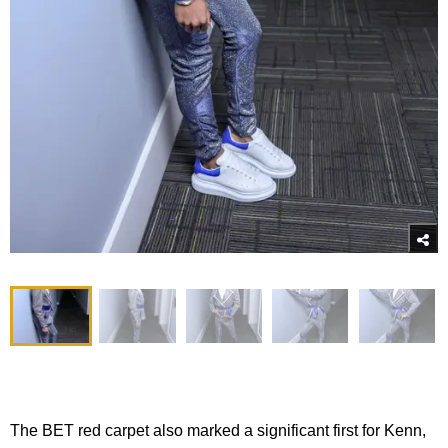
The BET red carpet also marked a significant first for Kenn,