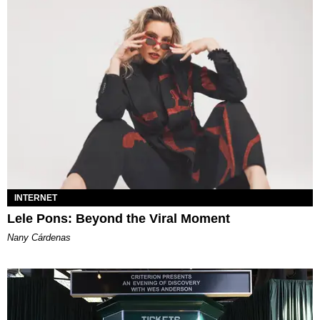
INTERNET
Lele Pons: Beyond the Viral Moment
Nany Cárdenas