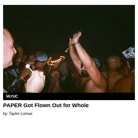
MUSIC
PAPER Got Flown Out for Whole
by Taylor Lomax