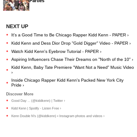
Parties
It's a Good Time to Be Chicago Rapper Kidd Kenn - PAPER ›
Kidd Kenn and Dess Dior Drop "Gold Digger" Video - PAPER ›
Watch Kidd Kenn's Eyebrow Tutorial - PAPER ›
Aspiring Influencers Chase Their Dreams on "North of the 10" ›
Kidd Kenn, Baby Tate Premiere "Want Not a Need" Music Video
›
Inside Chicago Rapper Kidd Kenn's Packed New York City
Pride ›
Good Day ... (@kiddkenn) | Twitter ›
Kidd Kenn | Spotify - Listen Free ›
Kenn Double N's (@kiddkenn) • Instagram photos and videos ›