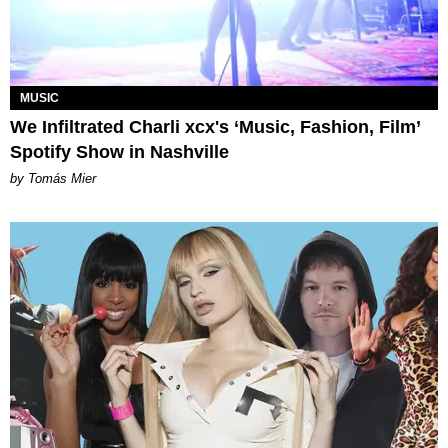
MUSIC
We Infiltrated Charli xcx's ‘Music, Fashion, Film’
Spotify Show in Nashville
by Tomás Mier