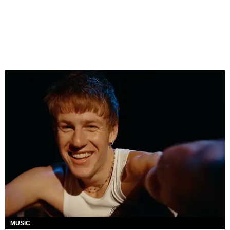
MUSIC