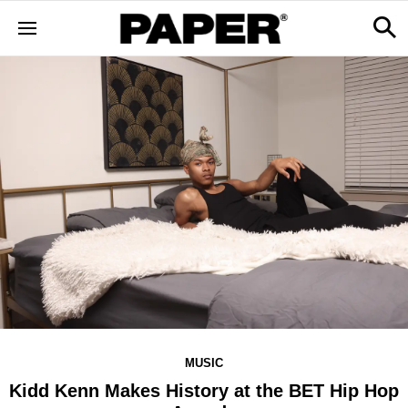
MUSIC
Kidd Kenn Makes History at the BET Hip Hop