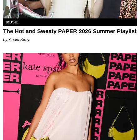
MUSIC
The Hot and Sweaty PAPER 2026 Summer Playlist
by Andie Kirby