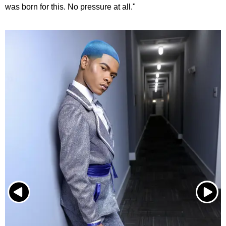
was born for this. No pressure at all."