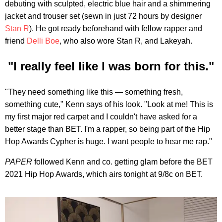
debuting with sculpted, electric blue hair and a shimmering
jacket and trouser set (sewn in just 72 hours by designer
Stan R
). He got ready beforehand with fellow rapper and
friend
Delli Boe
, who also wore Stan R, and Lakeyah.
"I really feel like I was born for this."
"They need something like this — something fresh,
something cute," Kenn says of his look. "Look at me! This is
my first major red carpet and I couldn't have asked for a
better stage than BET. I'm a rapper, so being part of the Hip
Hop Awards Cypher is huge. I want people to hear me rap."
PAPER
followed Kenn and co. getting glam before the BET
2021 Hip Hop Awards, which airs tonight at 9/8c on BET.