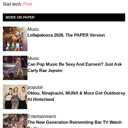
Nail tech:
Pink
MORE ON PAPER
Music
Lollapalooza 2026, The PAPER Version
Music
Can Pop Music Be Sexy And Earnest? Just Ask
Carly Rae Jepsen
popular
Oklou, Ninajirachi, MUNA & More Got Outdoorsy
At Hinterland
Entertainment
The New Generation Reinventing Bar TV Watch