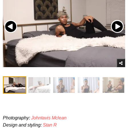
Photography:
Johntavis Mclean
Design and styling:
Stan R