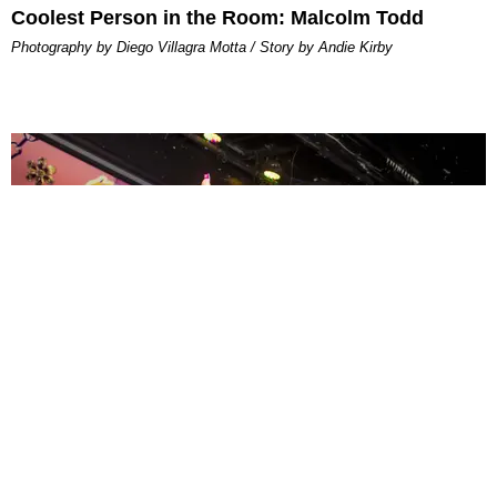
Coolest Person in the Room: Malcolm Todd
Photography by Diego Villagra Motta / Story by Andie Kirby
ENTERTAINMENT
MissMa’amShe Owns The Mall