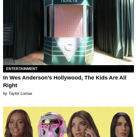
ENTERTAINMENT
In Wes Anderson’s Hollywood, The Kids Are All
Right
by Taylor Lomax