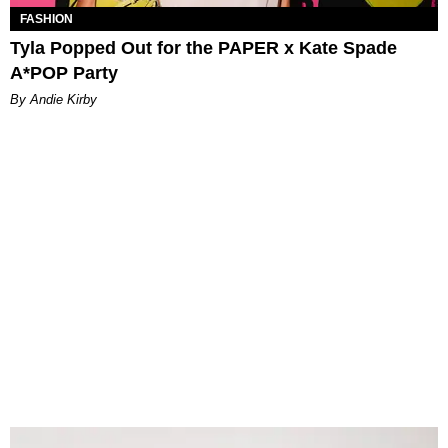
FASHION
Tyla Popped Out for the PAPER x Kate Spade
A*POP Party
By Andie Kirby