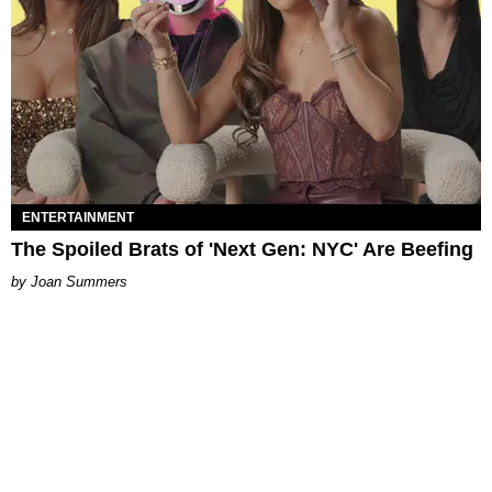
ENTERTAINMENT
The Spoiled Brats of 'Next Gen: NYC' Are Beefing
Joan Summers