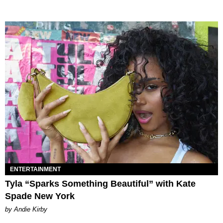
ENTERTAINMENT
Tyla “Sparks Something Beautiful” with Kate
Spade New York
by Andie Kirby