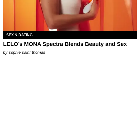
SEX & DATING
LELO’s MONA Spectra Blends Beauty and Sex
by
sophie saint thomas