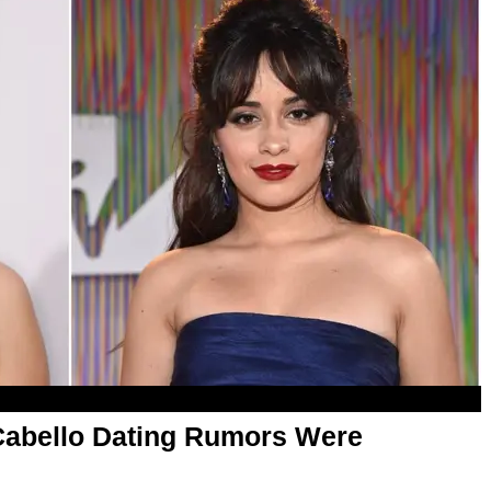
Cabello Dating Rumors Were