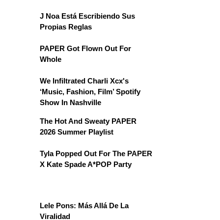
J Noa Está Escribiendo Sus
Propias Reglas
PAPER Got Flown Out For
Whole
We Infiltrated Charli Xcx's
‘Music, Fashion, Film’ Spotify
Show In Nashville
The Hot And Sweaty PAPER
2026 Summer Playlist
Tyla Popped Out For The PAPER
X Kate Spade A*POP Party
Lele Pons: Más Allá De La
Viralidad