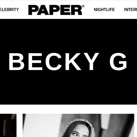
ELEBRITY
NIGHTLIFE
INTER
BECKY G