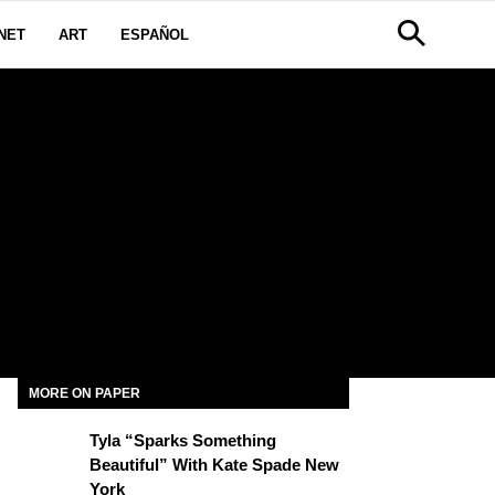
NET
ART
ESPAÑOL
MORE ON PAPER
Tyla “Sparks Something
Beautiful” With Kate Spade New
York