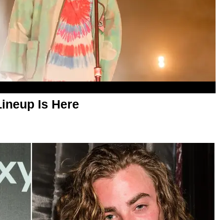
ineup Is Here