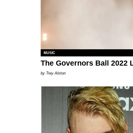
MUSIC
The Governors Ball 2022 L
Trey Alston