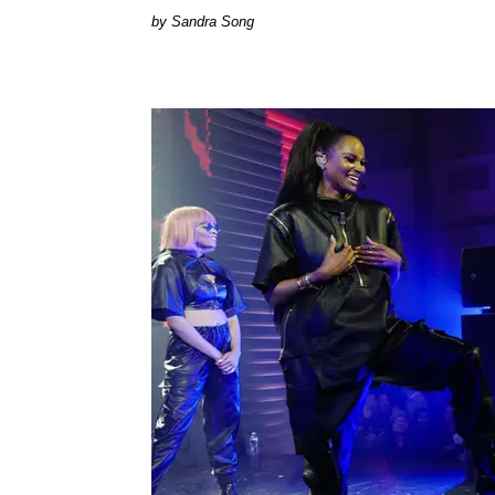
Sandra Song