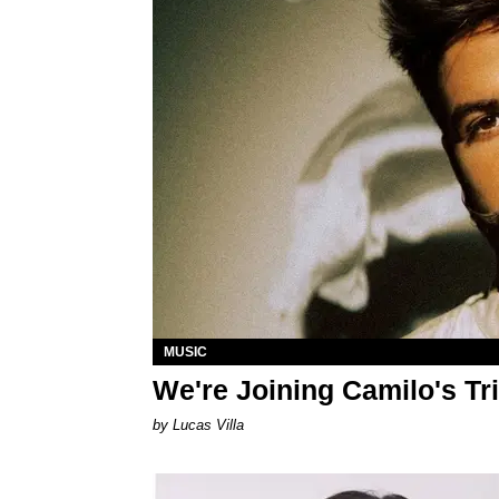
MUSIC
We're Joining Camilo's Tr
by Lucas Villa