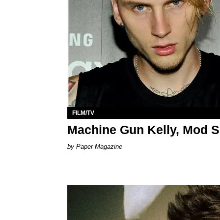
FILM/TV
Machine Gun Kelly, Mod S
Paper Magazine