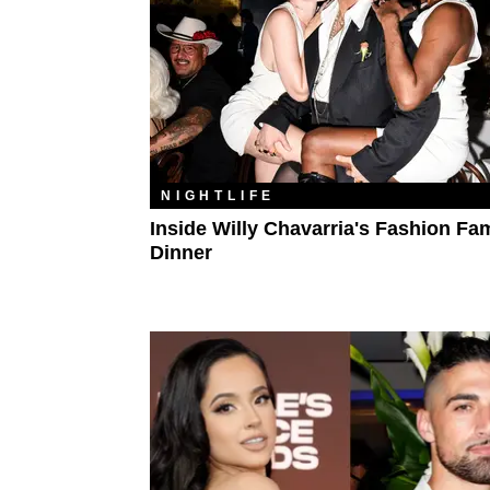
NIGHTLIFE
Inside Willy Chavarria's Fashion Fa
Dinner