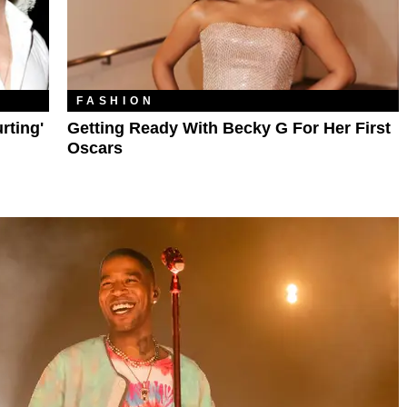
FASHION
rting'
Getting Ready With Becky G For Her First
Oscars