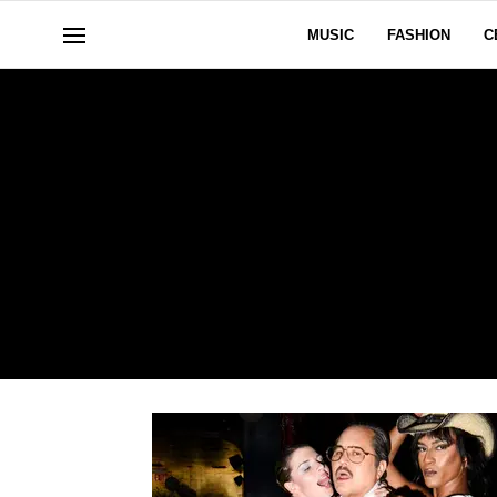
MUSIC
FASHION
C