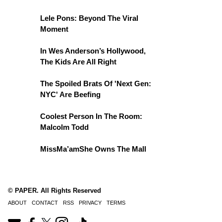
Lele Pons: Beyond The Viral
Moment
In Wes Anderson’s Hollywood,
The Kids Are All Right
The Spoiled Brats Of 'Next Gen:
NYC' Are Beefing
Coolest Person In The Room:
Malcolm Todd
MissMa’amShe Owns The Mall
© PAPER. All Rights Reserved
ABOUT
CONTACT
RSS
PRIVACY
TERMS