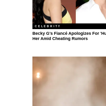
CELEBRITY
Becky G's Fiancé Apologizes For 'Hu
Her Amid Cheating Rumors