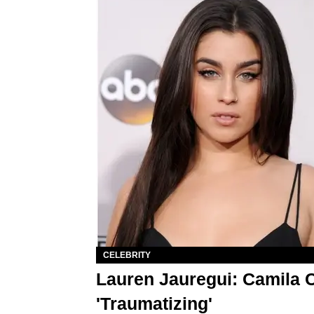
CELEBRITY
Lauren Jauregui: Camila 
'Traumatizing'