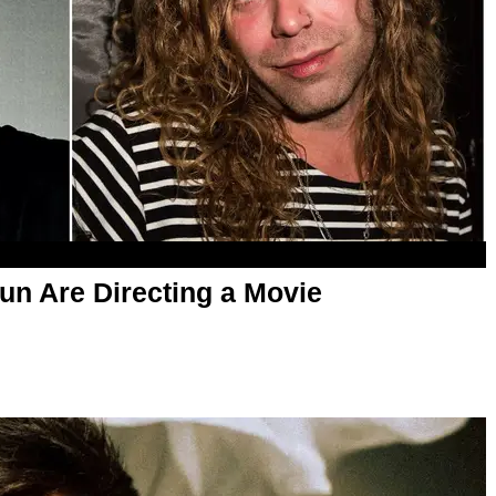
un Are Directing a Movie