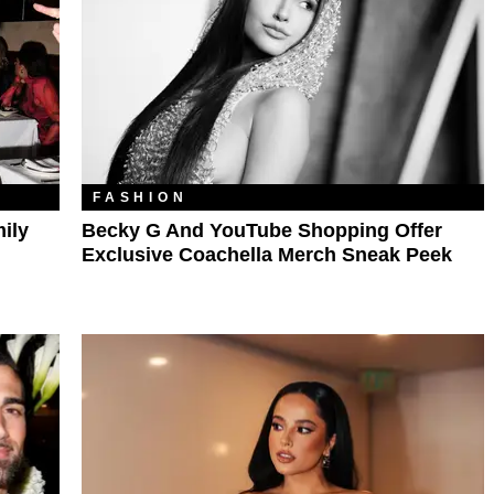
FASHION
mily
Becky G And YouTube Shopping Offer
Exclusive Coachella Merch Sneak Peek