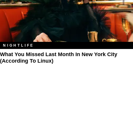
NIGHTLIFE
What You Missed Last Month In New York City
(According To Linux)