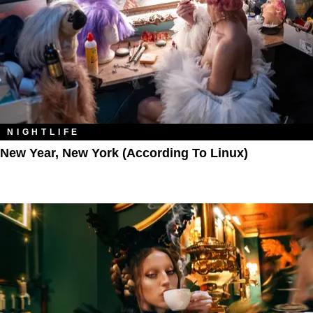
NIGHTLIFE
New Year, New York (According To Linux)