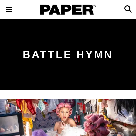
BATTLE HYMN