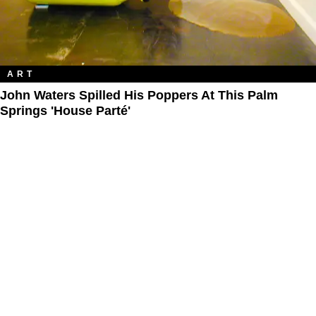
ART
John Waters Spilled His Poppers At This Palm
Springs 'House Parté'