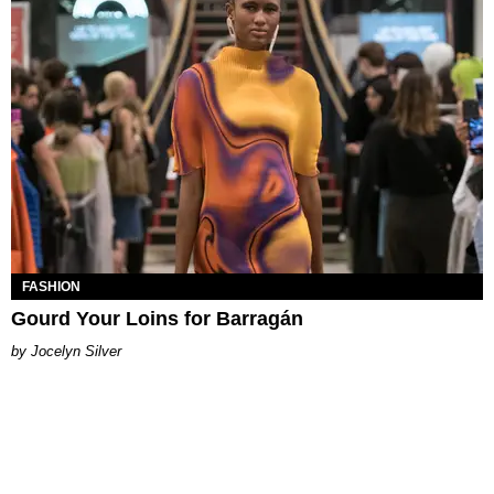
FASHION
Gourd Your Loins for Barragán
Jocelyn Silver