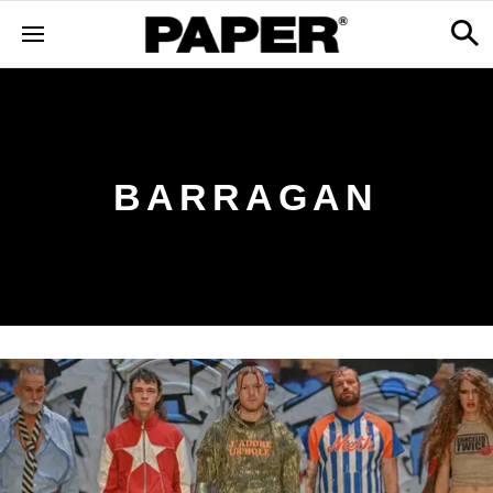
BARRAGAN