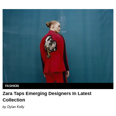
FASHION
Zara Taps Emerging Designers In Latest
Collection
by Dylan Kelly