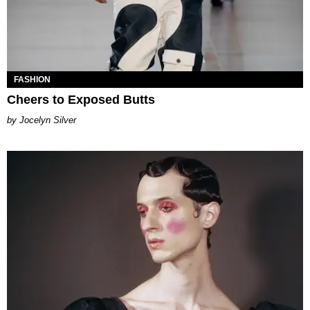
FASHION
Cheers to Exposed Butts
Jocelyn Silver