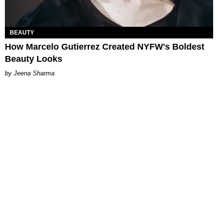
BEAUTY
How Marcelo Gutierrez Created NYFW's Boldest
Beauty Looks
Jeena Sharma