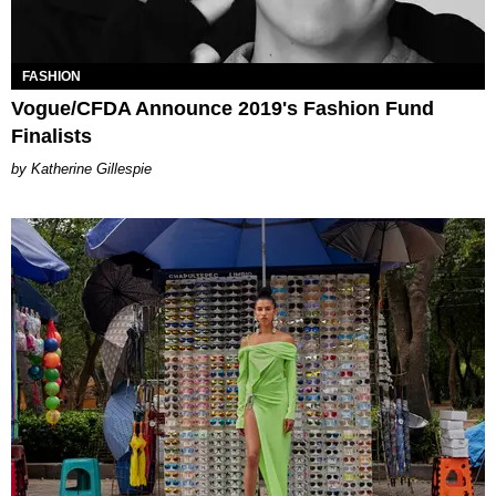
FASHION
Vogue/CFDA Announce 2019's Fashion Fund
Finalists
Katherine Gillespie