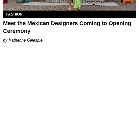
FASHION
Meet the Mexican Designers Coming to Opening
Ceremony
Katherine Gillespie