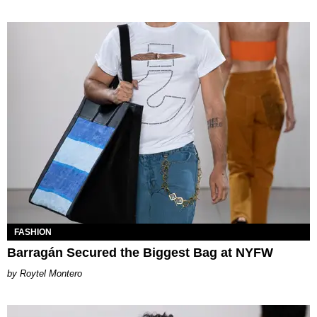
FASHION
Barragán Secured the Biggest Bag at NYFW
Roytel Montero