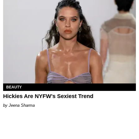
BEAUTY
Hickies Are NYFW's Sexiest Trend
Jeena Sharma