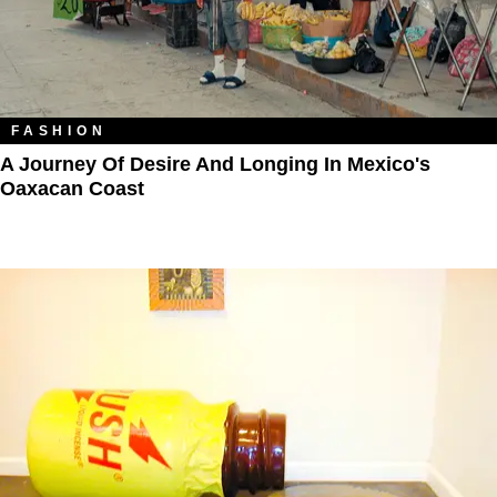
FASHION
A Journey Of Desire And Longing In Mexico's
Oaxacan Coast