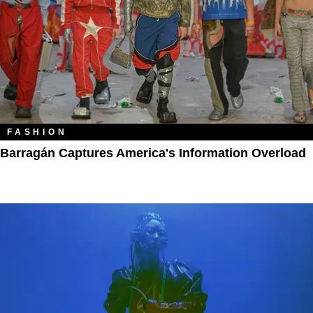
FASHION
Barragán Captures America's Information Overload