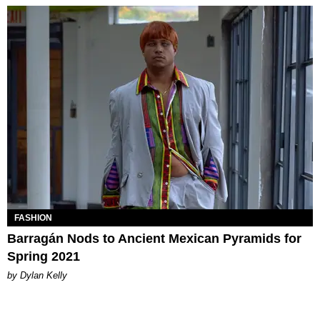
FASHION
Barragán Nods to Ancient Mexican Pyramids for
Spring 2021
by Dylan Kelly