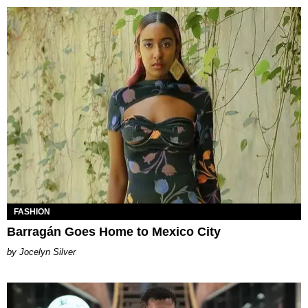
FASHION
Barragán Goes Home to Mexico City
Jocelyn Silver