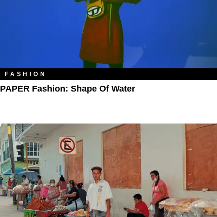
FASHION
PAPER Fashion: Shape Of Water