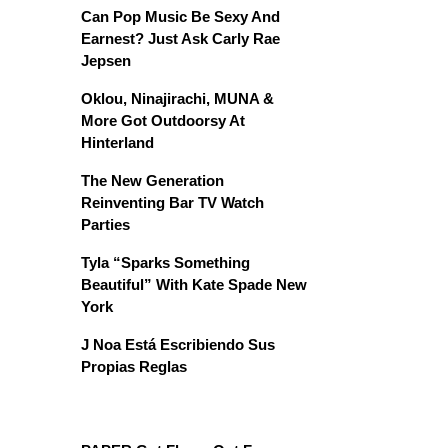
Can Pop Music Be Sexy And
Earnest? Just Ask Carly Rae
Jepsen
Oklou, Ninajirachi, MUNA &
More Got Outdoorsy At
Hinterland
The New Generation
Reinventing Bar TV Watch
Parties
Tyla “Sparks Something
Beautiful” With Kate Spade New
York
J Noa Está Escribiendo Sus
Propias Reglas