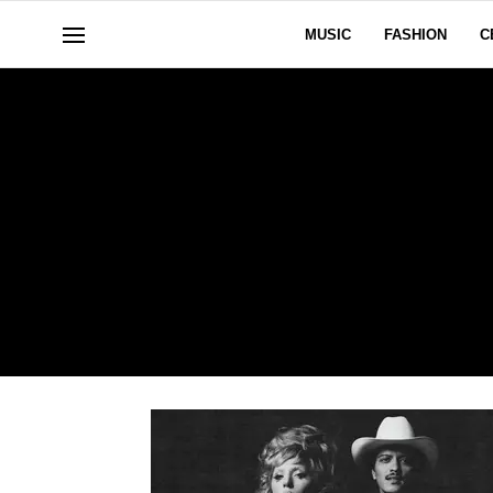
MUSIC
FASHION
C