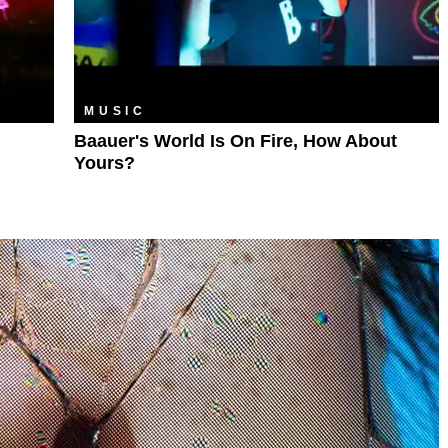
MUSIC
Baauer's World Is On Fire, How About
Yours?