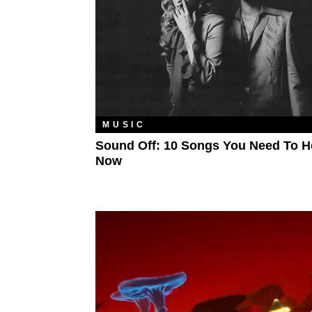
MUSIC
Sound Off: 10 Songs You Need To H
Now