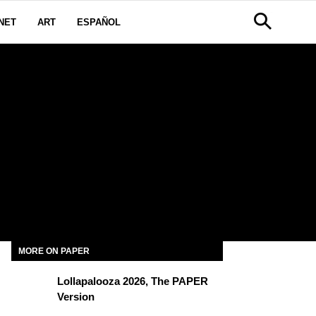
NET
ART
ESPAÑOL
MORE ON PAPER
Lollapalooza 2026, The PAPER
Version