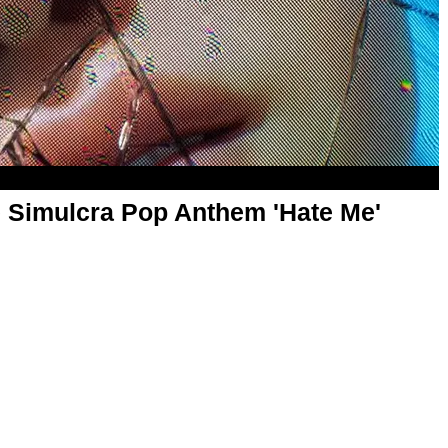
 Simulcra Pop Anthem 'Hate Me'