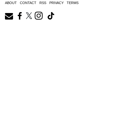
ABOUT
CONTACT
RSS
PRIVACY
TERMS