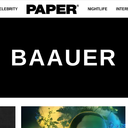
ELEBRITY
NIGHTLIFE
INTER
BAAUER