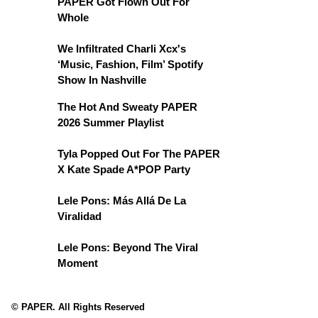
PAPER Got Flown Out For
Whole
We Infiltrated Charli Xcx's
‘Music, Fashion, Film’ Spotify
Show In Nashville
The Hot And Sweaty PAPER
2026 Summer Playlist
Tyla Popped Out For The PAPER
X Kate Spade A*POP Party
Lele Pons: Más Allá De La
Viralidad
Lele Pons: Beyond The Viral
Moment
© PAPER. All Rights Reserved