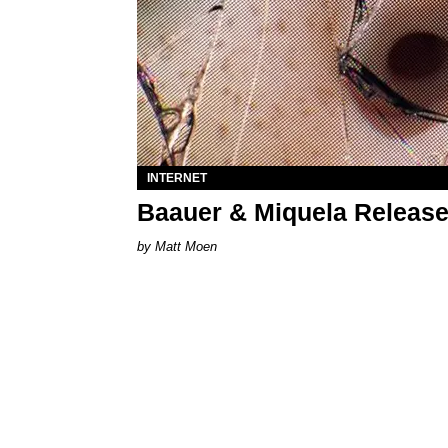
INTERNET
Baauer & Miquela Release
Matt Moen