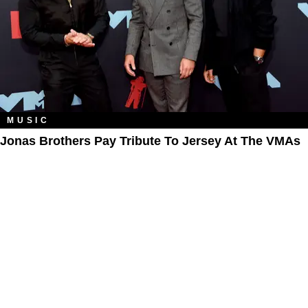
MUSIC
Jonas Brothers Pay Tribute To Jersey At The VMAs