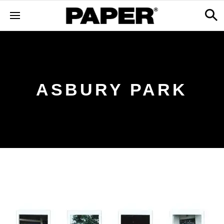
ASBURY PARK