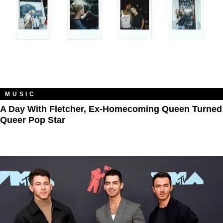
MUSIC
A Day With Fletcher, Ex-Homecoming Queen Turned
Queer Pop Star