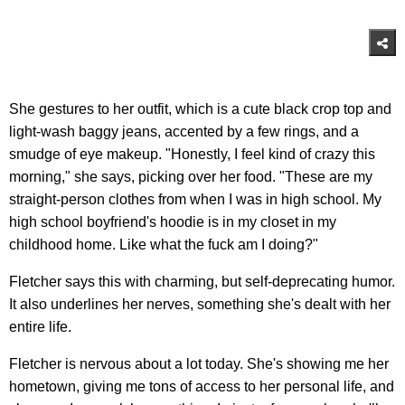
She gestures to her outfit, which is a cute black crop top and
light-wash baggy jeans, accented by a few rings, and a
smudge of eye makeup. "Honestly, I feel kind of crazy this
morning," she says, picking over her food. "These are my
straight-person clothes from when I was in high school. My
high school boyfriend's hoodie is in my closet in my
childhood home. Like what the fuck am I doing?"
Fletcher says this with charming, but self-deprecating humor.
It also underlines her nerves, something she's dealt with her
entire life.
Fletcher is nervous about a lot today. She's showing me her
hometown, giving me tons of access to her personal life, and