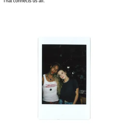
That connects us all."