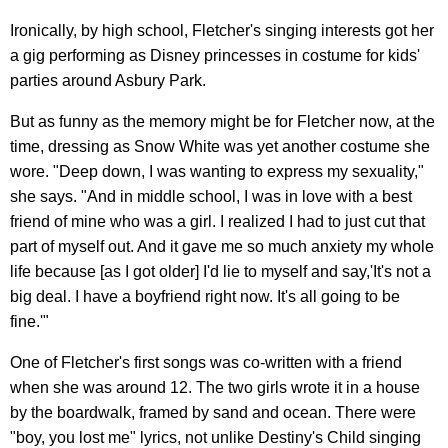
Ironically, by high school, Fletcher's singing interests got her
a gig performing as Disney princesses in costume for kids'
parties around Asbury Park.
But as funny as the memory might be for Fletcher now, at the
time, dressing as Snow White was yet another costume she
wore. "Deep down, I was wanting to express my sexuality,"
she says. "And in middle school, I was in love with a best
friend of mine who was a girl. I realized I had to just cut that
part of myself out. And it gave me so much anxiety my whole
life because [as I got older] I'd lie to myself and say,'It's not a
big deal. I have a boyfriend right now. It's all going to be
fine.'"
One of Fletcher's first songs was co-written with a friend
when she was around 12. The two girls wrote it in a house
by the boardwalk, framed by sand and ocean. There were
"boy, you lost me" lyrics, not unlike Destiny's Child singing