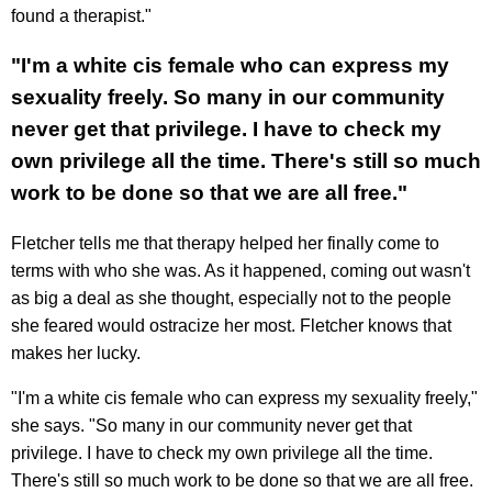
found a therapist."
"I'm a white cis female who can express my
sexuality freely. So many in our community
never get that privilege. I have to check my
own privilege all the time. There's still so much
work to be done so that we are all free."
Fletcher tells me that therapy helped her finally come to
terms with who she was. As it happened, coming out wasn't
as big a deal as she thought, especially not to the people
she feared would ostracize her most. Fletcher knows that
makes her lucky.
"I'm a white cis female who can express my sexuality freely,"
she says. "So many in our community never get that
privilege. I have to check my own privilege all the time.
There's still so much work to be done so that we are all free.