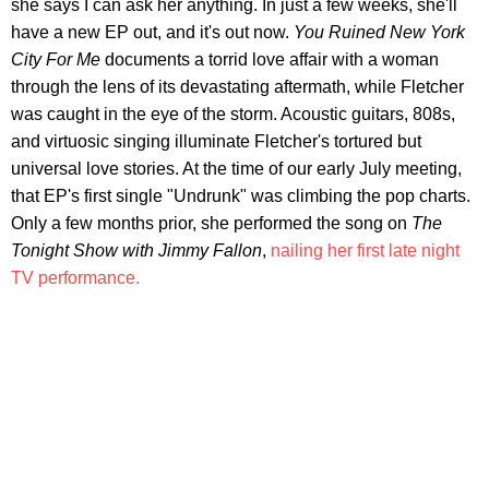
she says I can ask her anything. In just a few weeks, she'll
have a new EP out, and it's out now.
You Ruined New York
City For Me
documents a torrid love affair with a woman
through the lens of its devastating aftermath, while Fletcher
was caught in the eye of the storm. Acoustic guitars, 808s,
and virtuosic singing illuminate Fletcher's tortured but
universal love stories. At the time of our early July meeting,
that EP's first single "Undrunk" was climbing the pop charts.
Only a few months prior, she performed the song on
The
Tonight Show with Jimmy Fallon
,
nailing her first late night
TV performance.