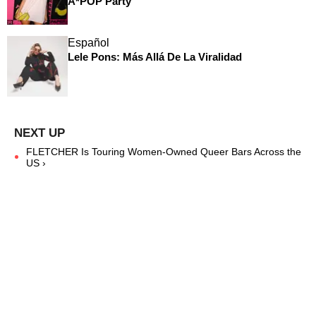
A*POP Party
Español
Lele Pons: Más Allá De La Viralidad
FLETCHER Is Touring Women-Owned Queer Bars Across the
US ›