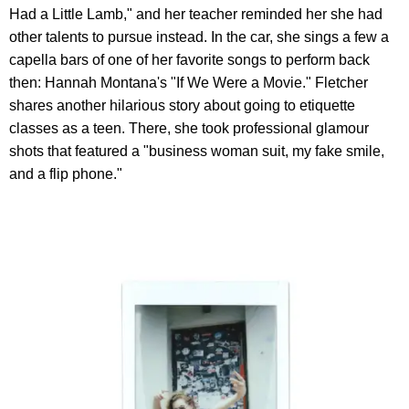
Had a Little Lamb," and her teacher reminded her she had
other talents to pursue instead. In the car, she sings a few a
capella bars of one of her favorite songs to perform back
then: Hannah Montana's "If We Were a Movie." Fletcher
shares another hilarious story about going to etiquette
classes as a teen. There, she took professional glamour
shots that featured a "business woman suit, my fake smile,
and a flip phone."