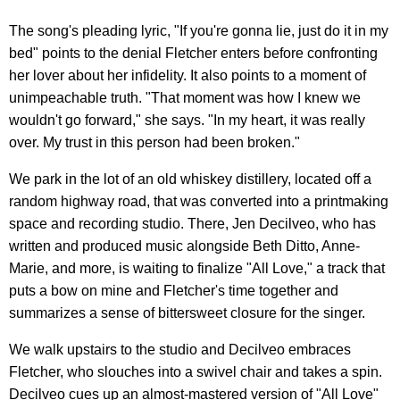
The song's pleading lyric, "If you're gonna lie, just do it in my
bed" points to the denial Fletcher enters before confronting
her lover about her infidelity. It also points to a moment of
unimpeachable truth. "That moment was how I knew we
wouldn't go forward," she says. "In my heart, it was really
over. My trust in this person had been broken."
We park in the lot of an old whiskey distillery, located off a
random highway road, that was converted into a printmaking
space and recording studio. There, Jen Decilveo, who has
written and produced music alongside Beth Ditto, Anne-
Marie, and more, is waiting to finalize "All Love," a track that
puts a bow on mine and Fletcher's time together and
summarizes a sense of bittersweet closure for the singer.
We walk upstairs to the studio and Decilveo embraces
Fletcher, who slouches into a swivel chair and takes a spin.
Decilveo cues up an almost-mastered version of "All Love"