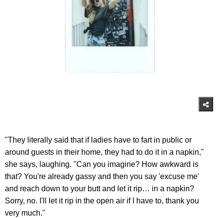
"They literally said that if ladies have to fart in public or
around guests in their home, they had to do it in a napkin,"
she says, laughing. "Can you imagine? How awkward is
that? You're already gassy and then you say 'excuse me'
and reach down to your butt and let it rip… in a napkin?
Sorry, no. I'll let it rip in the open air if I have to, thank you
very much."