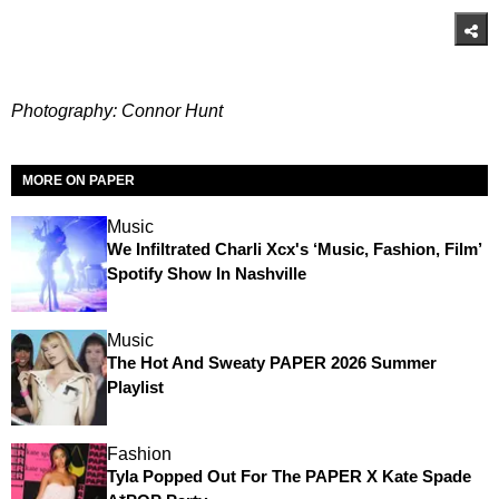
Photography: Connor Hunt
MORE ON PAPER
Music
We Infiltrated Charli Xcx's ‘Music, Fashion, Film’
Spotify Show In Nashville
Music
The Hot And Sweaty PAPER 2026 Summer
Playlist
Fashion
Tyla Popped Out For The PAPER X Kate Spade