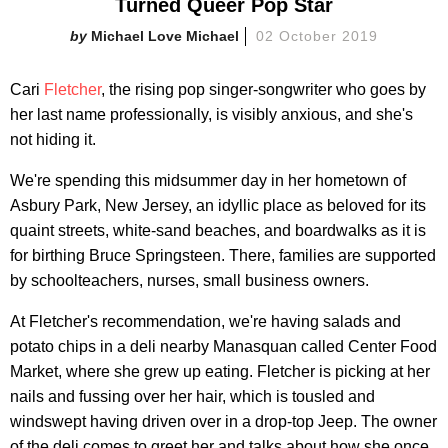
Turned Queer Pop Star
Michael Love Michael
02 October 2019
Cari
Fletcher
, the rising pop singer-songwriter who goes by
her last name professionally, is visibly anxious, and she's
not hiding it.
We're spending this midsummer day in her hometown of
Asbury Park, New Jersey, an idyllic place as beloved for its
quaint streets, white-sand beaches, and boardwalks as it is
for birthing Bruce Springsteen. There, families are supported
by schoolteachers, nurses, small business owners.
At Fletcher's recommendation, we're having salads and
potato chips in a deli nearby Manasquan called Center Food
Market, where she grew up eating. Fletcher is picking at her
nails and fussing over her hair, which is tousled and
windswept having driven over in a drop-top Jeep. The owner
of the deli comes to greet her and talks about how she once