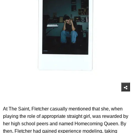
At The Saint, Fletcher casually mentioned that she, when
playing the role of appropriate straight girl, was rewarded by
her high school peers and named Homecoming Queen. By
then, Fletcher had gained experience modeling, taking