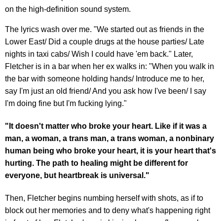
on the high-definition sound system.
The lyrics wash over me. "We started out as friends in the
Lower East/ Did a couple drugs at the house parties/ Late
nights in taxi cabs/ Wish I could have 'em back." Later,
Fletcher is in a bar when her ex walks in: "When you walk in
the bar with someone holding hands/ Introduce me to her,
say I'm just an old friend/ And you ask how I've been/ I say
I'm doing fine but I'm fucking lying."
"It doesn't matter who broke your heart. Like if it was a
man, a woman, a trans man, a trans woman, a nonbinary
human being who broke your heart, it is your heart that's
hurting. The path to healing might be different for
everyone, but heartbreak is universal."
Then, Fletcher begins numbing herself with shots, as if to
block out her memories and to deny what's happening right