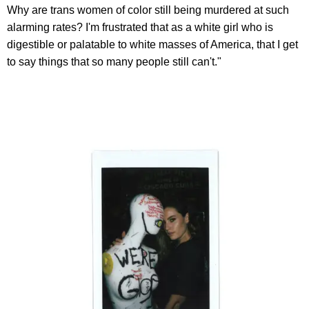
Why are trans women of color still being murdered at such
alarming rates? I'm frustrated that as a white girl who is
digestible or palatable to white masses of America, that I get
to say things that so many people still can't."