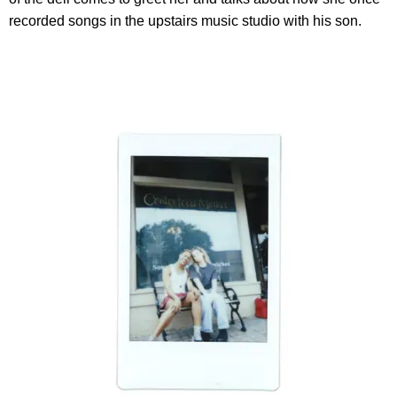
recorded songs in the upstairs music studio with his son.