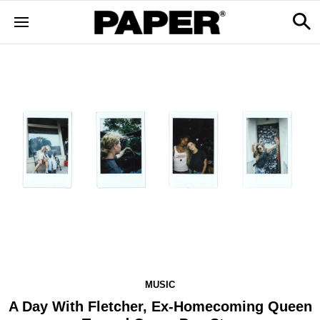
MUSIC
A Day With Fletcher, Ex-Homecoming Queen