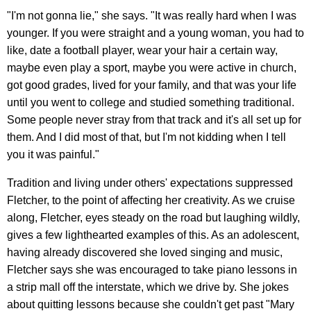
"I'm not gonna lie," she says. "It was really hard when I was
younger. If you were straight and a young woman, you had to
like, date a football player, wear your hair a certain way,
maybe even play a sport, maybe you were active in church,
got good grades, lived for your family, and that was your life
until you went to college and studied something traditional.
Some people never stray from that track and it's all set up for
them. And I did most of that, but I'm not kidding when I tell
you it was painful."
Tradition and living under others' expectations suppressed
Fletcher, to the point of affecting her creativity. As we cruise
along, Fletcher, eyes steady on the road but laughing wildly,
gives a few lighthearted examples of this. As an adolescent,
having already discovered she loved singing and music,
Fletcher says she was encouraged to take piano lessons in
a strip mall off the interstate, which we drive by. She jokes
about quitting lessons because she couldn't get past "Mary