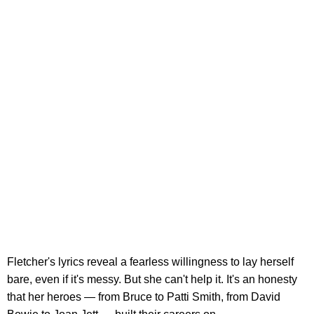
Fletcher's lyrics reveal a fearless willingness to lay herself
bare, even if it's messy. But she can't help it. It's an honesty
that her heroes — from Bruce to Patti Smith, from David