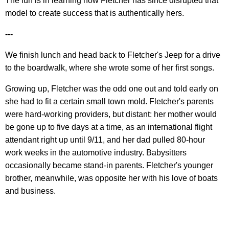
The fun is in learning how Fletcher has since disrupted that
model to create success that is authentically hers.
---
We finish lunch and head back to Fletcher's Jeep for a drive
to the boardwalk, where she wrote some of her first songs.
Growing up, Fletcher was the odd one out and told early on
she had to fit a certain small town mold. Fletcher's parents
were hard-working providers, but distant: her mother would
be gone up to five days at a time, as an international flight
attendant right up until 9/11, and her dad pulled 80-hour
work weeks in the automotive industry. Babysitters
occasionally became stand-in parents. Fletcher's younger
brother, meanwhile, was opposite her with his love of boats
and business.