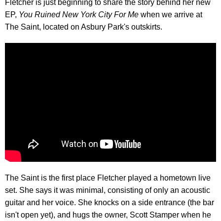
Fletcher is just beginning to share the story behind her new
EP,
You Ruined New York City For Me
when we arrive at
The Saint, located on Asbury Park's outskirts.
The Saint is the first place Fletcher played a hometown live
set. She says it was minimal, consisting of only an acoustic
guitar and her voice. She knocks on a side entrance (the bar
isn't open yet), and hugs the owner, Scott Stamper when he