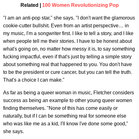
Related |
100 Women Revolutionizing Pop
"I am an anti-pop star," she says. "I don't want the glamorous
cookie-cutter bullshit. Even from an artist perspective… in
my music, I'm a songwriter first. I like to tell a story, and I like
when people tell me their stories. I have to be honest about
what's going on, no matter how messy it is, to say something
fucking impactful, even if that's just by telling a simple story
about something real that happened to you. You don't have
to be the president or cure cancer, but you can tell the truth.
That's a choice I can make."
As far as being a queer woman in music, Fletcher considers
success as being an example to other young queer women
finding themselves. "None of this has come easily or
naturally, but if I can be something real for someone else
who was like me as a kid, I'll know I've done some good,"
she says.