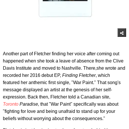
Another part of Fletcher finding her voice after coming out
happened when she took a leave of absence from the Clive
Davis Institute and moved to Nashville. There,she wrote and
recorded her 2016 debut EP,
Finding Fletcher
, which
featured her anthemic first single, "War Paint." That song's
message displayed an artist at the genesis of her self-
expression. Back then, Fletcher told a Canadian site,
Toronto
Paradise,
that "War Paint" specifically was about
"fighting for love and being unafraid to stand up for your
beliefs without worrying about the consequences."