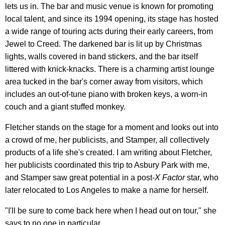
lets us in. The bar and music venue is known for promoting
local talent, and since its 1994 opening, its stage has hosted
a wide range of touring acts during their early careers, from
Jewel to Creed. The darkened bar is lit up by Christmas
lights, walls covered in band stickers, and the bar itself
littered with knick-knacks. There is a charming artist lounge
area tucked in the bar's corner away from visitors, which
includes an out-of-tune piano with broken keys, a worn-in
couch and a giant stuffed monkey.
Fletcher stands on the stage for a moment and looks out into
a crowd of me, her publicists, and Stamper, all collectively
products of a life she's created. I am writing about Fletcher,
her publicists coordinated this trip to Asbury Park with me,
and Stamper saw great potential in a post-
X Factor
star, who
later relocated to Los Angeles to make a name for herself.
"I'll be sure to come back here when I head out on tour," she
says to no one in particular.