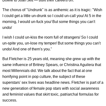
Bowie to Joan Jett — built their careers on.
The chorus of "Undrunk" is as anthemic as it is tragic: "Wish
I could get a little un-drunk so I could un-call you/ At 5 in the
morning, I would un-fuck you/ But some things you can't
undo/
I wish I could un-kiss the room full of strangers/ So I could
un-spite you, un-lose my temper/ But some things you can't
undo/ And one of them's you."
But Fletcher is 25 years old, meaning she grew up with the
same influence of Britney Spears, or Christina Aguilera that
most Millennials did. We talk about the fact that at one
horrifying point in pop culture, the subject of these
superstars' sex lives was headline news. Fletcher is part of a
new generation of female pop stars with social awareness
and feminist values that skirt toxic, patriarchal formulas for
success.