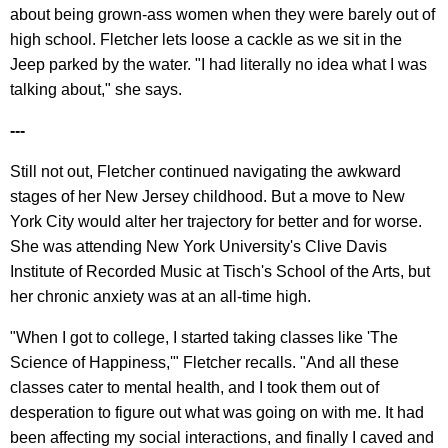
about being grown-ass women when they were barely out of
high school. Fletcher lets loose a cackle as we sit in the
Jeep parked by the water. "I had literally no idea what I was
talking about," she says.
---
Still not out, Fletcher continued navigating the awkward
stages of her New Jersey childhood. But a move to New
York City would alter her trajectory for better and for worse.
She was attending New York University's Clive Davis
Institute of Recorded Music at Tisch's School of the Arts, but
her chronic anxiety was at an all-time high.
"When I got to college, I started taking classes like 'The
Science of Happiness,'" Fletcher recalls. "And all these
classes cater to mental health, and I took them out of
desperation to figure out what was going on with me. It had
been affecting my social interactions, and finally I caved and