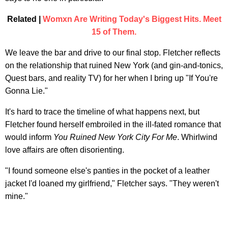
Related |
Womxn Are Writing Today's Biggest Hits. Meet
15 of Them.
We leave the bar and drive to our final stop. Fletcher reflects
on the relationship that ruined New York (and gin-and-tonics,
Quest bars, and reality TV) for her when I bring up "If You're
Gonna Lie."
It's hard to trace the timeline of what happens next, but
Fletcher found herself embroiled in the ill-fated romance that
would inform
You Ruined New York City For Me
. Whirlwind
love affairs are often disorienting.
"I found someone else's panties in the pocket of a leather
jacket I'd loaned my girlfriend," Fletcher says. "They weren't
mine."