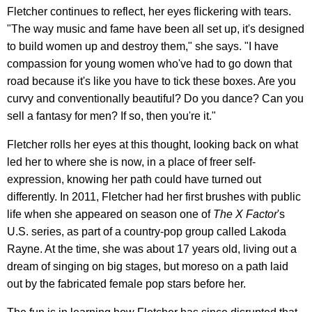
Fletcher continues to reflect, her eyes flickering with tears.
"The way music and fame have been all set up, it's designed
to build women up and destroy them," she says. "I have
compassion for young women who've had to go down that
road because it's like you have to tick these boxes. Are you
curvy and conventionally beautiful? Do you dance? Can you
sell a fantasy for men? If so, then you're it."
Fletcher rolls her eyes at this thought, looking back on what
led her to where she is now, in a place of freer self-
expression, knowing her path could have turned out
differently. In 2011, Fletcher had her first brushes with public
life when she appeared on season one of
The X Factor
's
U.S. series, as part of a country-pop group called Lakoda
Rayne. At the time, she was about 17 years old, living out a
dream of singing on big stages, but moreso on a path laid
out by the fabricated female pop stars before her.