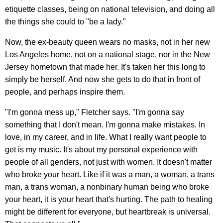
etiquette classes, being on national television, and doing all
the things she could to "be a lady."
Now, the ex-beauty queen wears no masks, not in her new
Los Angeles home, not on a national stage, nor in the New
Jersey hometown that made her. It's taken her this long to
simply be herself. And now she gets to do that in front of
people, and perhaps inspire them.
"I'm gonna mess up," Fletcher says. "I'm gonna say
something that I don't mean. I'm gonna make mistakes. In
love, in my career, and in life. What I really want people to
get is my music. It's about my personal experience with
people of all genders, not just with women. It doesn't matter
who broke your heart. Like if it was a man, a woman, a trans
man, a trans woman, a nonbinary human being who broke
your heart, it is your heart that's hurting. The path to healing
might be different for everyone, but heartbreak is universal.