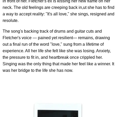
in front of her. Fletcher's ex is kissing her new flame on her
neck. The old feelings are creeping back in,ut she has to find
a way to accept reality: "It's all love," she sings, resigned and
resolute.
The song's backing track of drums and guitar cuts and
Fletcher's voice — pained yet resilient— remains, drawing
out a final run of the word "love," sung from a lifetime of
experience. All her life she felt like she was losing. Anxiety,
the pressure to fit in, and heartbreak once crippled her.
Singing was the only thing that made her feel like a winner. It
was her bridge to the life she has now.