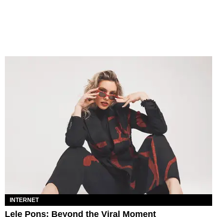
INTERNET
Lele Pons: Beyond the Viral Moment