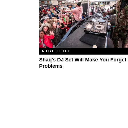
NIGHTLIFE
Shaq's DJ Set Will Make You Forget
Problems