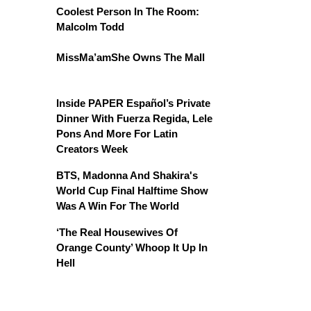
Coolest Person In The Room:
Malcolm Todd
MissMa’amShe Owns The Mall
Inside PAPER Español’s Private
Dinner With Fuerza Regida, Lele
Pons And More For Latin
Creators Week
BTS, Madonna And Shakira's
World Cup Final Halftime Show
Was A Win For The World
‘The Real Housewives Of
Orange County’ Whoop It Up In
Hell