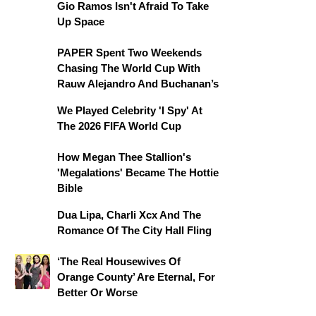
Gio Ramos Isn't Afraid To Take
Up Space
PAPER Spent Two Weekends
Chasing The World Cup With
Rauw Alejandro And Buchanan’s
We Played Celebrity 'I Spy' At
The 2026 FIFA World Cup
How Megan Thee Stallion's
'Megalations' Became The Hottie
Bible
Dua Lipa, Charli Xcx And The
Romance Of The City Hall Fling
‘The Real Housewives Of
Orange County’ Are Eternal, For
Better Or Worse