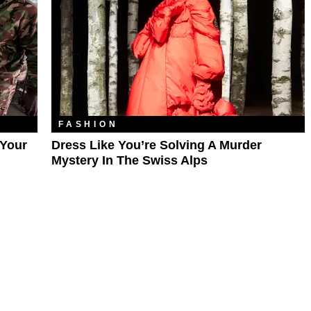
FASHION
 Your
Dress Like You’re Solving A Murder
Mystery In The Swiss Alps