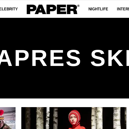
ELEBRITY
NIGHTLIFE
INTER
APRES SK