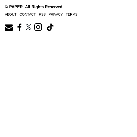
© PAPER. All Rights Reserved
ABOUT
CONTACT
RSS
PRIVACY
TERMS