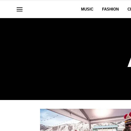
MUSIC
FASHION
C