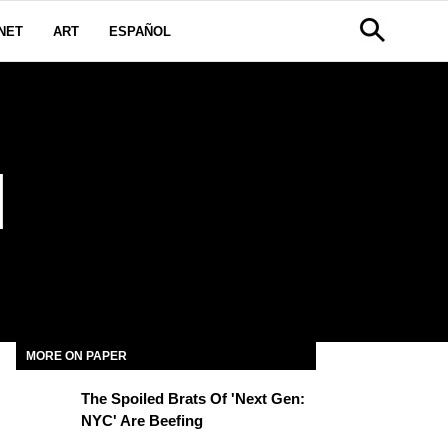
NET
ART
ESPAÑOL
I
MORE ON PAPER
The Spoiled Brats Of 'Next Gen:
NYC' Are Beefing