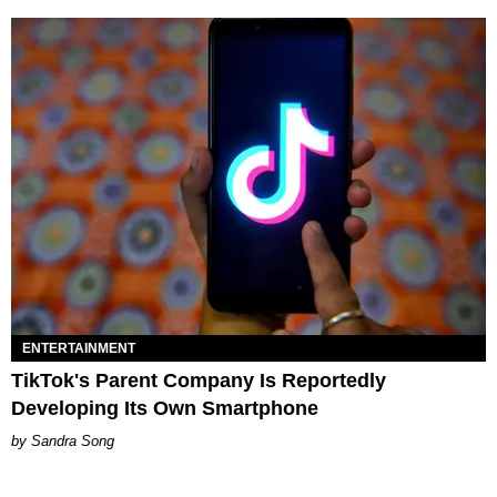
ENTERTAINMENT
TikTok's Parent Company Is Reportedly
Developing Its Own Smartphone
Sandra Song