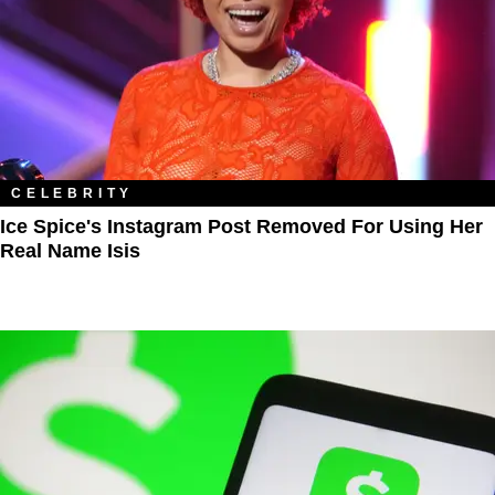
CELEBRITY
Ice Spice's Instagram Post Removed For Using Her
Real Name Isis