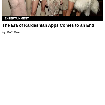
ENTERTAINMENT
The Era of Kardashian Apps Comes to an End
Matt Moen