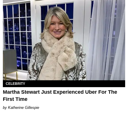
CELEBRITY
Martha Stewart Just Experienced Uber For The
First Time
Katherine Gillespie