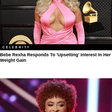
CELEBRITY
Bebe Rexha Responds To 'Upsetting' Interest In Her
Weight Gain