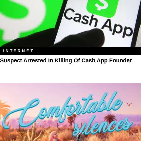
INTERNET
Suspect Arrested In Killing Of Cash App Founder