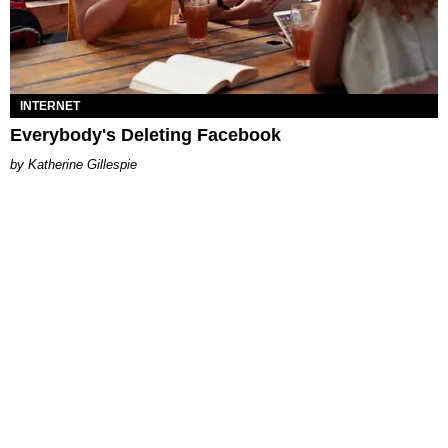
INTERNET
Everybody's Deleting Facebook
Katherine Gillespie