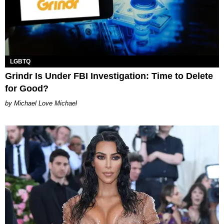
LGBTQ
Grindr Is Under FBI Investigation: Time to Delete
for Good?
Michael Love Michael