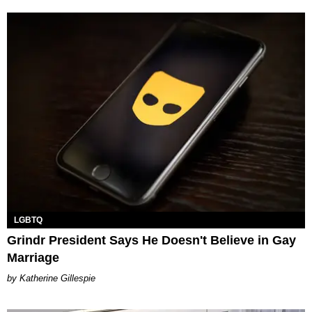
LGBTQ
Grindr President Says He Doesn't Believe in Gay
Marriage
Katherine Gillespie