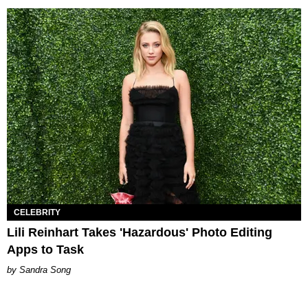
CELEBRITY
Lili Reinhart Takes 'Hazardous' Photo Editing
Apps to Task
Sandra Song