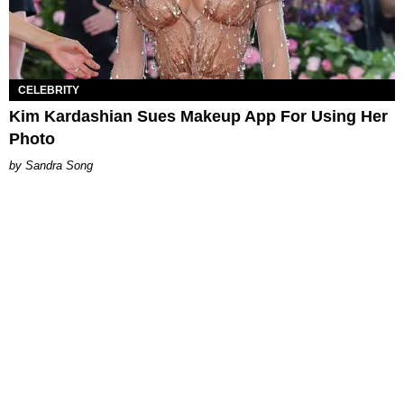
CELEBRITY
Kim Kardashian Sues Makeup App For Using Her
Photo
Sandra Song