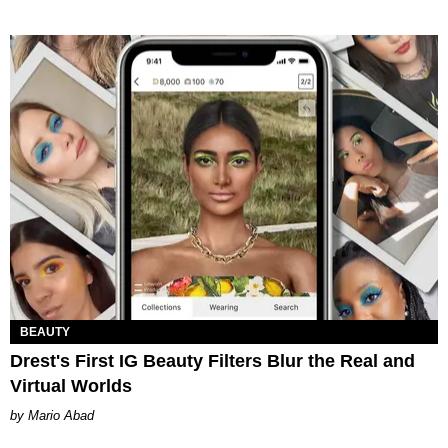
BEAUTY
Drest's First IG Beauty Filters Blur the Real and
Virtual Worlds
Mario Abad