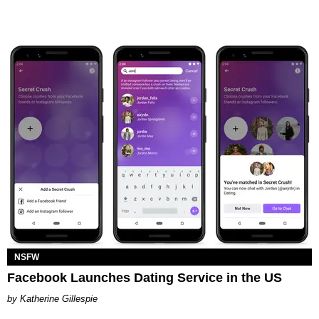
NSFW
Facebook Launches Dating Service in the US
Katherine Gillespie