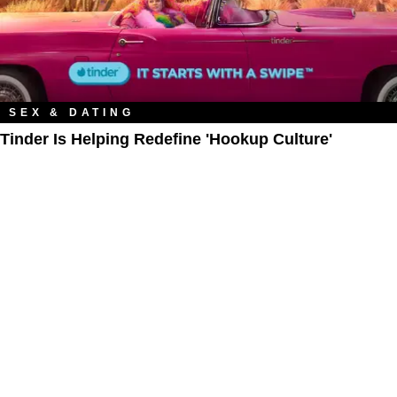
SEX & DATING
Tinder Is Helping Redefine 'Hookup Culture'