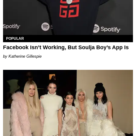
POPULAR
Facebook Isn’t Working, But Soulja Boy’s App Is
Katherine Gillespie